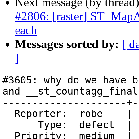
Next message (by thread
#2806: [raster] ST_MapA
each
Messages sorted by:
[ d
]
#3605: why do we have b
and __st_countagg_finalf
---------------------+-
  Reporter:  robe    |      Owner:  dustymugs

      Type:  defect  |     Status:  new

  Priority:  medium  |  Milestone:  PostGIS 2.3.0
