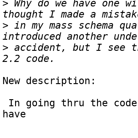
>
 Why do we have one wi
>
 in my mass schema qua
>
 accident, but I see t
New description:

 In going thru the code, I noticed for raster we 
have
