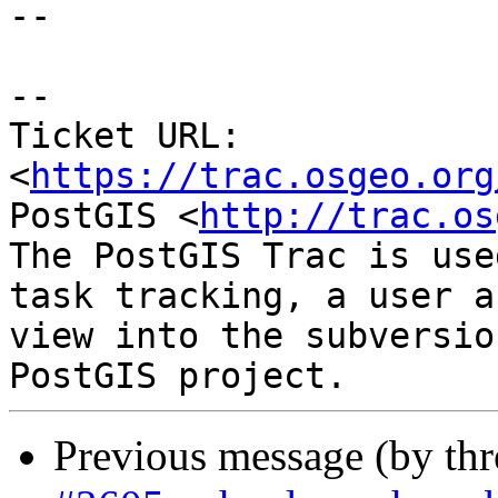
--

--

Ticket URL: 
<
https://trac.osgeo.org
PostGIS <
http://trac.os
The PostGIS Trac is use
task tracking, a user a
view into the subversio
Previous message (by th