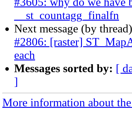
#3605: why do we have b
__st_countagg_finalfn
Next message (by thread
#2806: [raster] ST_MapA
each
Messages sorted by:
[ d
]
More information about the p