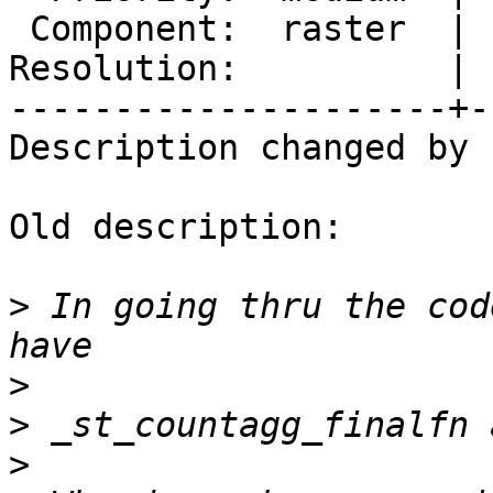
 Component:  raster  |    Version:  2.2.x

Resolution:          | 
---------------------+-
Description changed by 
Old description:

>
 In going thru the cod
>
>
>