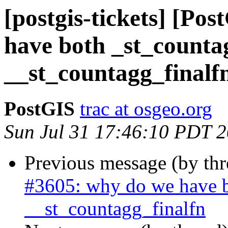
[postgis-tickets] [Po
have both _st_counta
__st_countagg_finalf
PostGIS
trac at osgeo.org
Sun Jul 31 17:46:10 PDT 
Previous message (by th
#3605: why do we have b
__st_countagg_finalfn