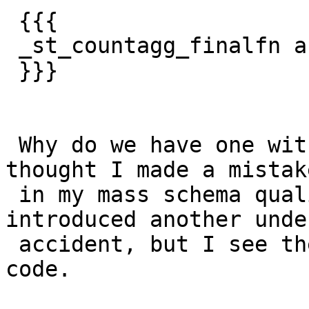
 {{{

 _st_countagg_finalfn and __st_countagg_finalfn

 }}}

 Why do we have one with _ and with __  .I first 
thought I made a mistake
 in my mass schema qualify calls work and 
introduced another unde
 accident, but I see the same thing in PostGIS 2.2 
code.
