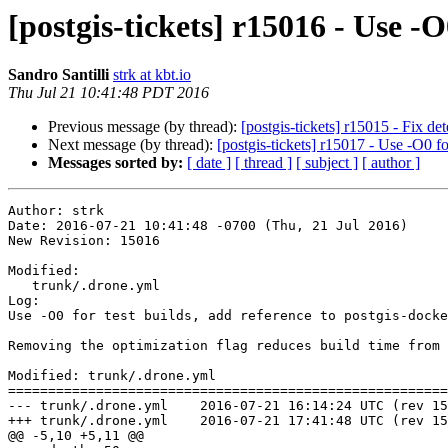
[postgis-tickets] r15016 - Use -O
Sandro Santilli
strk at kbt.io
Thu Jul 21 10:41:48 PDT 2016
Previous message (by thread):
[postgis-tickets] r15015 - Fix de
Next message (by thread):
[postgis-tickets] r15017 - Use -O0 fo
Messages sorted by:
[ date ]
[ thread ]
[ subject ]
[ author ]
Author: strk

Date: 2016-07-21 10:41:48 -0700 (Thu, 21 Jul 2016)

New Revision: 15016

Modified:

   trunk/.drone.yml

Log:

Use -O0 for test builds, add reference to postgis-docke
Removing the optimization flag reduces build time from 
Modified: trunk/.drone.yml

=======================================================
--- trunk/.drone.yml	2016-07-21 16:14:24 UTC (rev 15015)

+++ trunk/.drone.yml	2016-07-21 17:41:48 UTC (rev 15016)

@@ -5,10 +5,11 @@
