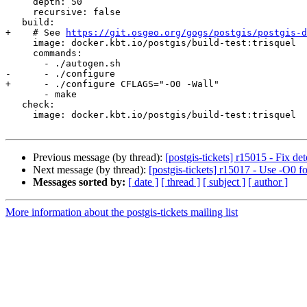
     depth: 50

     recursive: false

   build:

+    # See 
https://git.osgeo.org/gogs/postgis/postgis-d
     image: docker.kbt.io/postgis/build-test:trisquel

     commands:

       - ./autogen.sh

-      - ./configure

+      - ./configure CFLAGS="-O0 -Wall"

       - make

   check:

     image: docker.kbt.io/postgis/build-test:trisquel

Previous message (by thread):
[postgis-tickets] r15015 - Fix de
Next message (by thread):
[postgis-tickets] r15017 - Use -O0 fo
Messages sorted by:
[ date ]
[ thread ]
[ subject ]
[ author ]
More information about the postgis-tickets mailing list