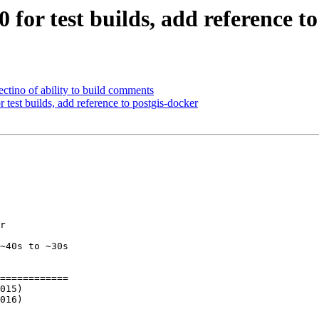
0 for test builds, add reference t
tectino of ability to build comments
r test builds, add reference to postgis-docker
r

~40s to ~30s

============
