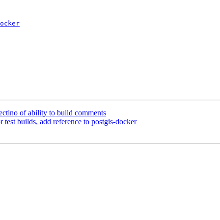
ocker
tectino of ability to build comments
r test builds, add reference to postgis-docker