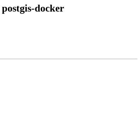
o postgis-docker