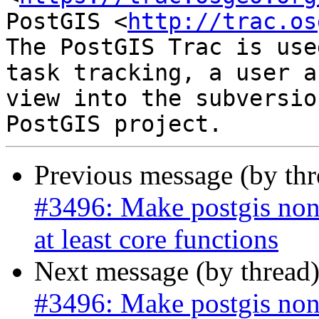
PostGIS <
http://trac.os
The PostGIS Trac is use
task tracking, a user a
view into the subversio
Previous message (by th
#3496: Make postgis non
at least core functions
Next message (by thread
#3496: Make postgis non