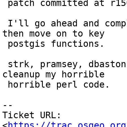
 patch committed at r15025.

 I'll go ahead and complete the raster logic and 
then move on to key

 postgis functions.

 strk, pramsey, dbaston, or dustymugs feel free to 
cleanup my horrible

 horrible perl code.

--

Ticket URL: 
<
https://trac.osgeo.org