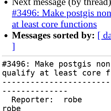
Next message (by thread
#3496: Make postgis non
at least core functions
Messages sorted by:
[ d
]
#3496: Make postgis non
qualify at least core f
-----------------------
--------------

  Reporter:  robe                   |      Owner:  
robe
