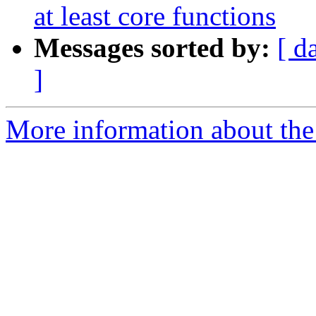
at least core functions
Messages sorted by:
[ d
]
More information about the p