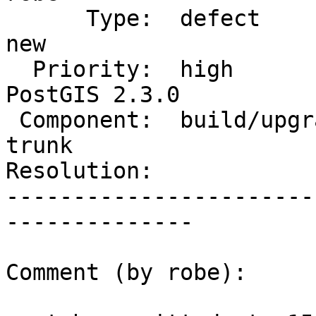
      Type:  defect                 |     Status:  
new

  Priority:  high                   |  Milestone:  
PostGIS 2.3.0

 Component:  build/upgrade/install  |    Version:  
trunk

Resolution:            
-----------------------
--------------

Comment (by robe):
