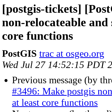
[postgis-tickets] [Po
non-relocateable and 
core functions
PostGIS
trac at osgeo.org
Wed Jul 27 14:52:15 PDT 
Previous message (by th
#3496: Make postgis non
at least core functions