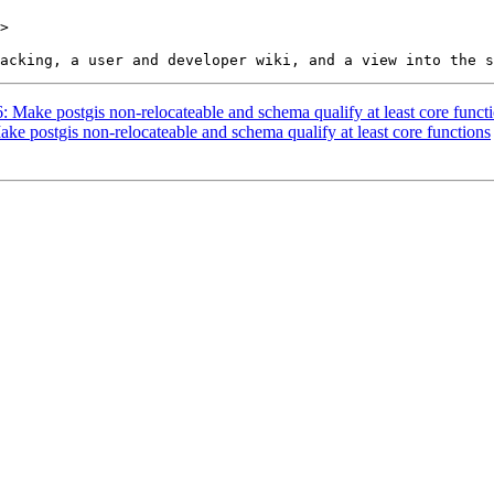
>

6: Make postgis non-relocateable and schema qualify at least core funct
ake postgis non-relocateable and schema qualify at least core functions