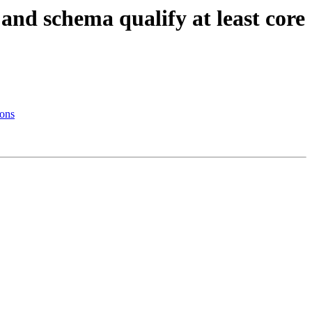
 and schema qualify at least core
ions