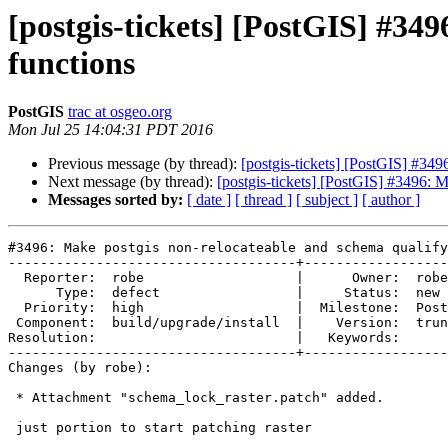
[postgis-tickets] [PostGIS] #349
functions
PostGIS
trac at osgeo.org
Mon Jul 25 14:04:31 PDT 2016
Previous message (by thread):
[postgis-tickets] [PostGIS] #349
Next message (by thread):
[postgis-tickets] [PostGIS] #3496: M
Messages sorted by:
[ date ]
[ thread ]
[ subject ]
[ author ]
#3496: Make postgis non-relocateable and schema qualify
------------------------------------+------------------
  Reporter:  robe                   |      Owner:  robe

      Type:  defect                 |     Status:  new

  Priority:  high                   |  Milestone:  PostGIS 2.3.0

 Component:  build/upgrade/install  |    Version:  trunk

Resolution:                         |   Keywords:

------------------------------------+------------------
Changes (by robe):

 * Attachment "schema_lock_raster.patch" added.

 just portion to start patching raster
