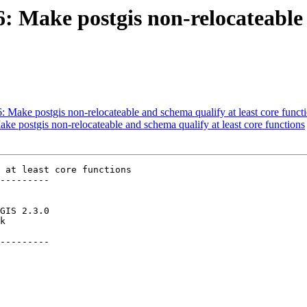
6: Make postgis non-relocateable
6: Make postgis non-relocateable and schema qualify at least core funct
ake postgis non-relocateable and schema qualify at least core functions
 at least core functions

---------

---------
