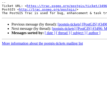
--

Ticket URL: <
https://trac.osgeo.org/postgis/ticket/3496
PostGIS <
http://trac.osgeo.org/postgis/
>

Previous message (by thread):
[postgis-tickets] [PostGIS] #349
Next message (by thread):
[postgis-tickets] [PostGIS] #3496: M
Messages sorted by:
[ date ]
[ thread ]
[ subject ]
[ author ]
More information about the postgis-tickets mailing list