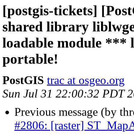
[postgis-tickets] [Po
shared library liblwg
loadable module *** 
portable!
PostGIS
trac at osgeo.org
Sun Jul 31 22:00:32 PDT 
Previous message (by th
#2806: [raster] ST_MapA