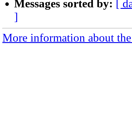
Messages sorted by:
[ d
]
More information about the p