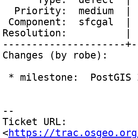
  Priority:  medium  |  Milestone:  PostGIS 2.4.0

 Component:  sfcgal  |    Version:  trunk

Resolution:          | 
---------------------+-
Changes (by robe):

 * milestone:  PostGIS 2.3.0 => PostGIS 2.4.0

--

Ticket URL: 
<
https://trac.osgeo.org