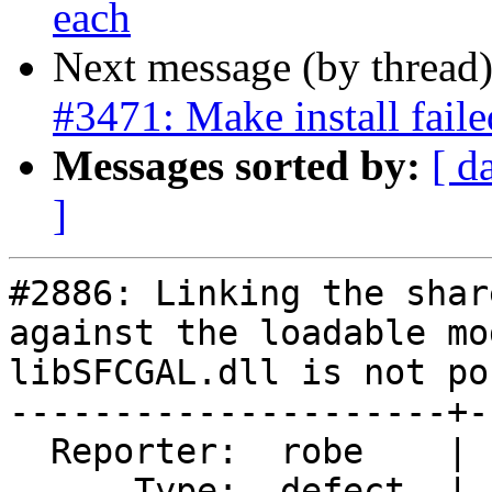
each
Next message (by thread
#3471: Make install fail
Messages sorted by:
[ d
]
#2886: Linking the shar
against the loadable mo
libSFCGAL.dll is not po
---------------------+-
  Reporter:  robe    |      Owner:  colivier

      Type:  defect  |     Status:  new
