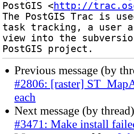
PostGIS <
http://trac.os
The PostGIS Trac is use
task tracking, a user a
view into the subversio
Previous message (by th
#2806: [raster] ST_MapA
each
Next message (by thread
#3471: Make install fail