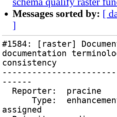
schema qualify raster fun
Messages sorted by:
[ d
]
#1584: [raster] Documen
documentation terminolo
consistency

-----------------------
------

  Reporter:  pracine        |      Owner:  pracine

      Type:  enhancement    |     Status:  
assigned
