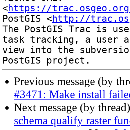
<
https://trac.osgeo.org
PostGIS <
http://trac.os
The PostGIS Trac is use
task tracking, a user a
view into the subversio
Previous message (by th
#3471: Make install fail
Next message (by thread
schema qualify raster fun