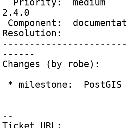
  Priority:  medium         |  Milestone:  PostGIS 
2.4.0

 Component:  documentation  |    Version:  trunk

Resolution:            
-----------------------
------

Changes (by robe):

 * milestone:  PostGIS 2.3.0 => PostGIS 2.4.0

--

Ticket URL: 