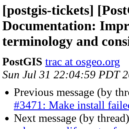
[postgis-tickets] [Pos
Documentation: Impr
terminology and cons
PostGIS
trac at osgeo.org
Sun Jul 31 22:04:59 PDT 
Previous message (by th
#3471: Make install fail
Next message (by thread