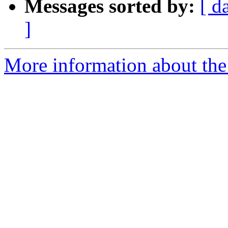
Messages sorted by:
[ d
]
More information about the p