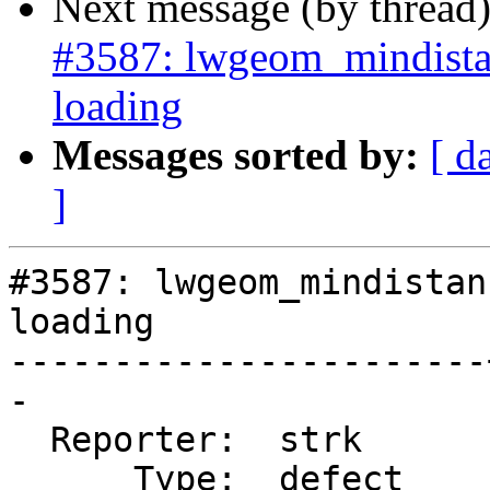
Next message (by thread
#3587: lwgeom_mindista
loading
Messages sorted by:
[ d
]
#3587: lwgeom_mindistan
loading

-----------------------
-

  Reporter:  strk      |      Owner:  strk

      Type:  defect    |     Status:  new
