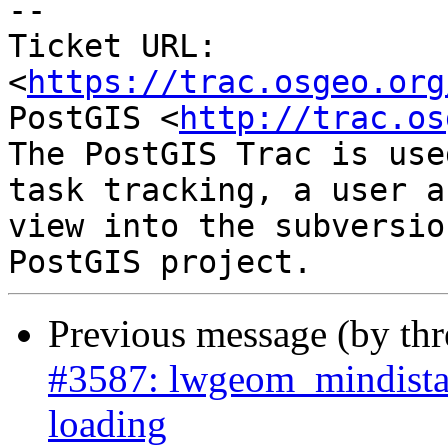
--

Ticket URL: 
<
https://trac.osgeo.org
PostGIS <
http://trac.os
The PostGIS Trac is use
task tracking, a user a
view into the subversio
Previous message (by th
#3587: lwgeom_mindista
loading