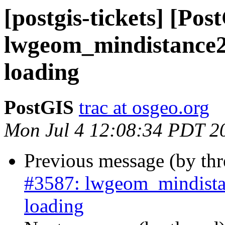
[postgis-tickets] [Pos
lwgeom_mindistance2
loading
PostGIS
trac at osgeo.org
Mon Jul 4 12:08:34 PDT 2
Previous message (by th
#3587: lwgeom_mindista
loading