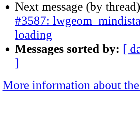
Next message (by thread
#3587: lwgeom_mindista
loading
Messages sorted by:
[ d
]
More information about the p