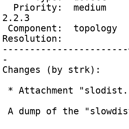
  Priority:  medium    |  Milestone:  PostGIS 
2.2.3

 Component:  topology  |    Version:  2.2.x

Resolution:            
-----------------------
-

Changes (by strk):

 * Attachment "slodist.sql.gz" added.

 A dump of the "slowdist" subject table
