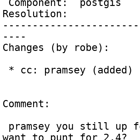
 Component:  postgis      |    Version:  trunk

Resolution:            
-----------------------
----

Changes (by robe):

 * cc: pramsey (added)

Comment:

 pramsey you still up for this?  would be nice or 
want to punt for 2.4?
