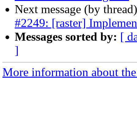
Next message (by thread
#2249: [raster] Implem
Messages sorted by:
[ d
]
More information about the p