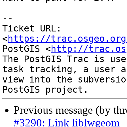
--

Ticket URL: 
<
https://trac.osgeo.org
PostGIS <
http://trac.os
The PostGIS Trac is use
task tracking, a user a
view into the subversio
Previous message (by th
#3290: Link liblwgeom