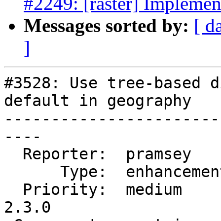
#2249: [raster] Implem
Messages sorted by:
[ d
]
#3528: Use tree-based d
default in geography

-----------------------
----

  Reporter:  pramsey      |      Owner:  pramsey

      Type:  enhancement  |     Status:  new

  Priority:  medium       |  Milestone:  PostGIS 
2.3.0
