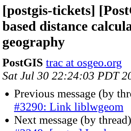
[postgis-tickets] [Pos
based distance calcula
geography
PostGIS
trac at osgeo.org
Sat Jul 30 22:24:03 PDT 2
Previous message (by th
#3290: Link liblwgeom
Next message (by thread