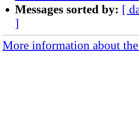
Messages sorted by:
[ d
]
More information about the p