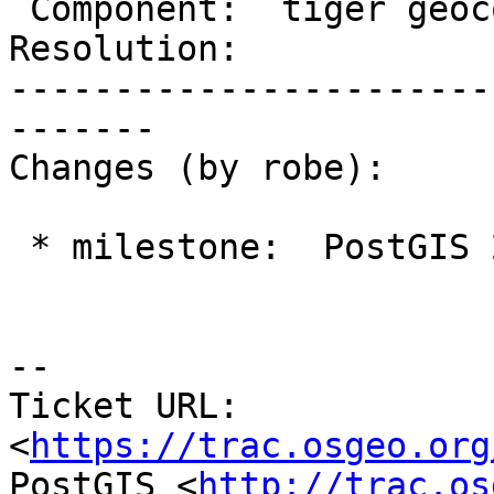
 Component:  tiger geocoder  |    Version:  trunk

Resolution:            
-----------------------
-------

Changes (by robe):

 * milestone:  PostGIS 2.3.0 => PostGIS 2.4.0

--

Ticket URL: 
<
https://trac.osgeo.org
PostGIS <
http://trac.os