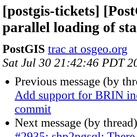
[postgis-tickets] [Po
parallel loading of st
PostGIS
trac at osgeo.org
Sat Jul 30 21:42:46 PDT 2
Previous message (by th
Add support for BRIN ind
commit
Next message (by thread
#2935: shp2pgsql: There 