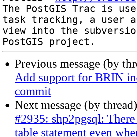
The PostGIS Trac is use
task tracking, a user a
view into the subversio
Previous message (by th
Add support for BRIN ind
commit
Next message (by thread
#2935: shp2pgsql: There 
table statement even whe