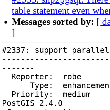
table statement even whe
Messages sorted by:
[ d
]
#2337: support parallel
-----------------------
-------

  Reporter:  robe            |      Owner:  robe

      Type:  enhancement     |     Status:  new

  Priority:  medium          |  Milestone:  
PostGIS 2.4.0
