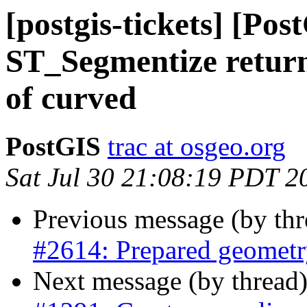
[postgis-tickets] [Po
ST_Segmentize returni
of curved
PostGIS
trac at osgeo.org
Sat Jul 30 21:08:19 PDT 2
Previous message (by th
#2614: Prepared geometr
Next message (by thread