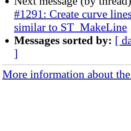
Next message (by thread
#1291: Create curve line
similar to ST_MakeLine
Messages sorted by:
[ d
]
More information about the p