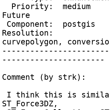
  Priority:  medium       |  Milestone:  PostGIS 
Future

 Component:  postgis      |    Version:  2.2.x

Resolution:            
curvepolygon, conversion
-----------------------
----------------------

Comment (by strk):

 I think this is similar to the work done by 
ST_Force3DZ,
