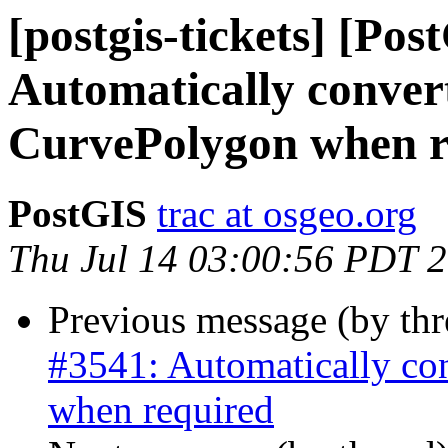
[postgis-tickets] [Pos
Automatically conver
CurvePolygon when r
PostGIS
trac at osgeo.org
Thu Jul 14 03:00:56 PDT 
Previous message (by th
#3541: Automatically co
when required