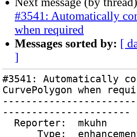
Next message (by thread
#3541: Automatically co
when required
Messages sorted by:
[ d
]
#3541: Automatically co
CurvePolygon when requir
-----------------------
----------------------

  Reporter:  mkuhn        |      Owner:  pramsey

      Type:  enhancement  |     Status:  reopened
