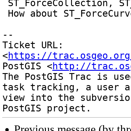
 ST_ForceCollection, ST_ForceMulti.

 How about ST_ForceCurve ?

--

Ticket URL: 
<
https://trac.osgeo.org
PostGIS <
http://trac.os
The PostGIS Trac is use
task tracking, a user a
view into the subversio
Previous message (by th