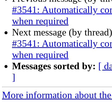
#3541: Automatically co
when required
Next message (by thread
#3541: Automatically co
when required
Messages sorted by:
[ d
]
More information about the p