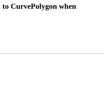
on to CurvePolygon when