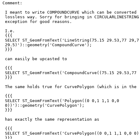
Comment:

 I meant to write COMPOUNDCURVE which can be converted from LINESTRING in a

 lossless way. Sorry for bringing in CIRCULARLINESTRING which raises an

 exception for good reasons.

 I.e.

 {{{

 SELECT ST_GeomFromText('LineString(75.15 29.53,77 29,77.6

 29.5)')::geometry('CompoundCurve');

 }}}

 can easily be upcasted to

 {{{

 SELECT ST_GeomFromText('CompoundCurve((75.15 29.53,77 29,77.6 29.5))')

 }}}

 The same holds true for CurvePolygon (which is in the title).

 {{{

 SELECT ST_GeomFromText('Polygon((0 0,1 1,1 0,0

 0))')::geometry('CurvePolygon');

 }}}

 has exactly the same representation as

 {{{

 SELECT ST_GeomFromText('CurvePolygon((0 0,1 1,1 0,0 0))');

 }}}
