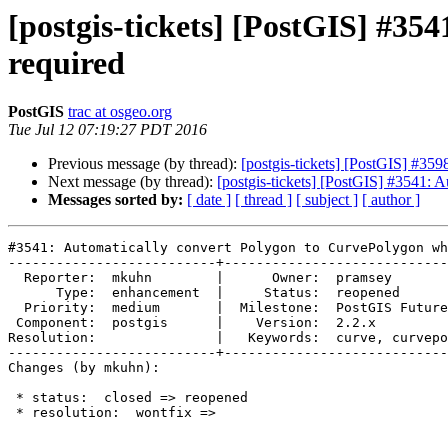
[postgis-tickets] [PostGIS] #3
required
PostGIS
trac at osgeo.org
Tue Jul 12 07:19:27 PDT 2016
Previous message (by thread):
[postgis-tickets] [PostGIS] #35
Next message (by thread):
[postgis-tickets] [PostGIS] #3541:
Messages sorted by:
[ date ]
[ thread ]
[ subject ]
[ author ]
#3541: Automatically convert Polygon to CurvePolygon wh
--------------------------+----------------------------
  Reporter:  mkuhn        |      Owner:  pramsey

      Type:  enhancement  |     Status:  reopened

  Priority:  medium       |  Milestone:  PostGIS Future

 Component:  postgis      |    Version:  2.2.x

Resolution:               |   Keywords:  curve, curvepo
--------------------------+----------------------------
Changes (by mkuhn):

 * status:  closed => reopened

 * resolution:  wontfix =>
