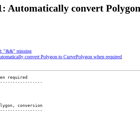
541: Automatically convert Polyg
98: "&&" missing
 Automatically convert Polygon to CurvePolygon when required
en required

-----------------

lygon, conversion

-----------------
