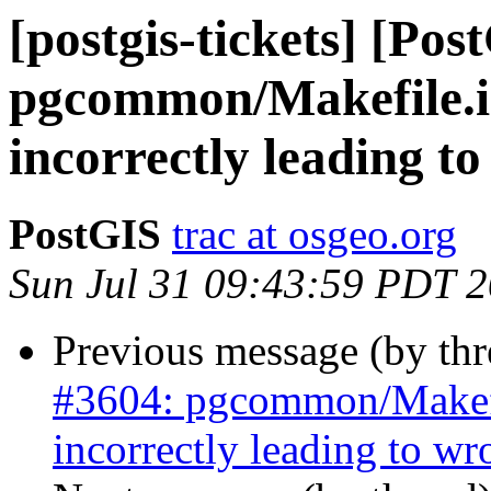
[postgis-tickets] [Pos
pgcommon/Makefile.
incorrectly leading t
PostGIS
trac at osgeo.org
Sun Jul 31 09:43:59 PDT 
Previous message (by th
#3604: pgcommon/Makef
incorrectly leading to w