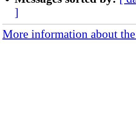
]
More information about the p