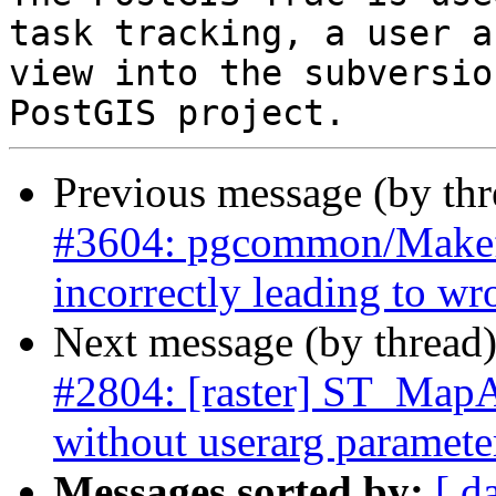
task tracking, a user a
view into the subversio
Previous message (by th
#3604: pgcommon/Makef
incorrectly leading to w
Next message (by thread
#2804: [raster] ST_MapAl
without userarg paramete
Messages sorted by:
[ d