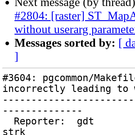
Next message (by thread
#2804: [raster] ST_MapAl
without userarg paramete
Messages sorted by:
[ d
]
#3604: pgcommon/Makefil
incorrectly leading to 
-----------------------
--------------

  Reporter:  gdt                    |      Owner:  
strk
