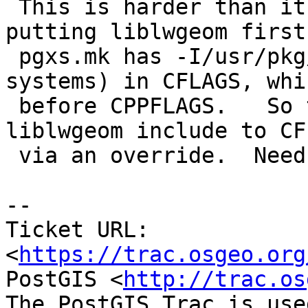
 This is harder than it seems.  In addition to 
putting liblwgeom first,
 pgxs.mk has -I/usr/pkg/include (on pkgsrc 
systems) in CFLAGS, whi
 before CPPFLAGS.   So the patch also moves the 
liblwgeom include to CFL
 via an override.  Needs review/discussion.

--

Ticket URL: 
<
https://trac.osgeo.org
PostGIS <
http://trac.os
The PostGIS Trac is use