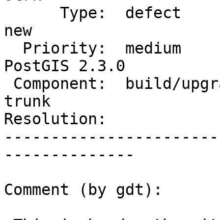
      Type:  defect                 |     Status:  
new

  Priority:  medium                 |  Milestone:  
PostGIS 2.3.0

 Component:  build/upgrade/install  |    Version:  
trunk

Resolution:            
-----------------------
--------------

Comment (by gdt):
