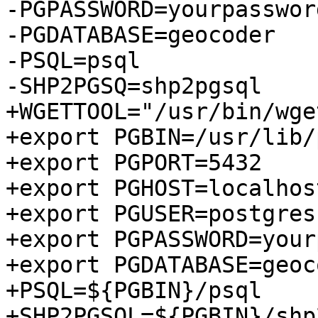
-PGPASSWORD=yourpasswor
-PGDATABASE=geocoder

-PSQL=psql

-SHP2PGSQ=shp2pgsql

+WGETTOOL="/usr/bin/wget
+export PGBIN=/usr/lib/
+export PGPORT=5432

+export PGHOST=localhost
+export PGUSER=postgres

+export PGPASSWORD=your
+export PGDATABASE=geoco
+PSQL=${PGBIN}/psql

+SHP2PGSQL=${PGBIN}/shp