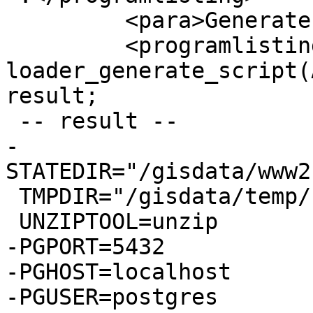
         <para>Generate sh script</para>

         <programlisting>SELECT 
loader_generate_script(
result;

 -- result --

-
STATEDIR="/gisdata/www2
 TMPDIR="/gisdata/temp/"

 UNZIPTOOL=unzip

-PGPORT=5432

-PGHOST=localhost

-PGUSER=postgres
