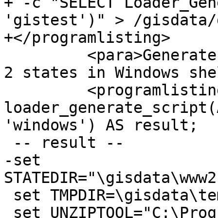
+ -c "SELECT Loader_Gen
'gistest')" > /gisdata/
+</programlisting>

         <para>Generate script to load up data for 
2 states in Windows she
         <programlisting>SELECT 
loader_generate_script(
'windows') AS result;

 -- result --

-set 
STATEDIR="\gisdata\www2
 set TMPDIR=\gisdata\temp\

 set UNZIPTOOL="C:\Program Files\7-Zip\7z.exe"
