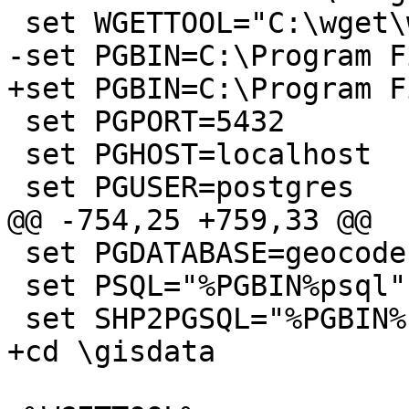
 set WGETTOOL="C:\wget\wget.exe"

-set PGBIN=C:\Program F
+set PGBIN=C:\Program F
 set PGPORT=5432

 set PGHOST=localhost

 set PGUSER=postgres

@@ -754,25 +759,33 @@

 set PGDATABASE=geocoder

 set PSQL="%PGBIN%psql"

 set SHP2PGSQL="%PGBIN%shp2pgsql"

+cd \gisdata
