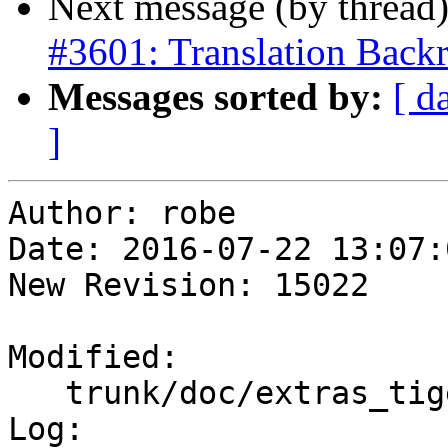
Next message (by thread
#3601: Translation Backr
Messages sorted by:
[ d
]
Author: robe

Date: 2016-07-22 13:07:
New Revision: 15022

Modified:

   trunk/doc/extras_tigergeocoder.xml

Log:
