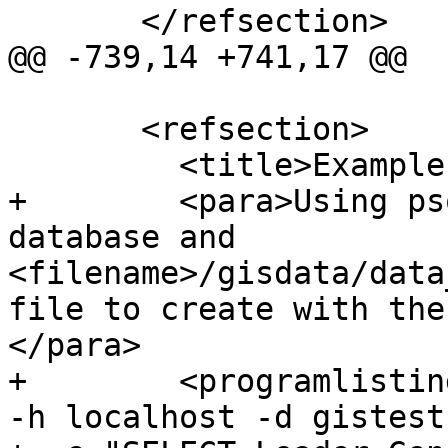
       </refsection>

@@ -739,14 +741,17 @@

       <refsection>

         <title>Examples</title>

+        <para>Using ps
database and 
<filename>/gisdata/data
file to create with the
</para>

+        <programlistin
-h localhost -d gistest