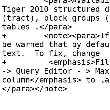
         <para>Availability: 2.0.0 to support 
Tiger 2010 structured d
(tract), block groups (
tables .</para>

+        <note><para>If
be warned that by defau
text.  To fix, change 

+         <emphasis>Fil
-> Query Editor - > Max
column</emphasis> to la
</para></note>
