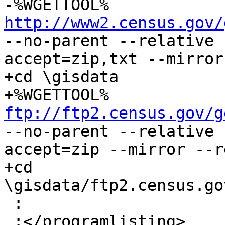
-%WGETTOOL% 
http://www2.census.gov/
--no-parent --relative 
accept=zip,txt --mirror
+cd \gisdata

+%WGETTOOL% 
ftp://ftp2.census.gov/g
--no-parent --relative 
accept=zip --mirror --r
+cd 
\gisdata/ftp2.census.go
 :

 :</programlisting>
