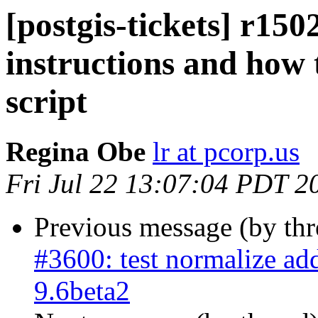
[postgis-tickets] r1502
instructions and how 
script
Regina Obe
lr at pcorp.us
Fri Jul 22 13:07:04 PDT 2
Previous message (by th
#3600: test normalize ad
9.6beta2