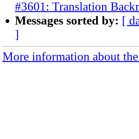
#3601: Translation Backr
Messages sorted by:
[ d
]
More information about the p