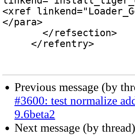
linkend="install_tiger_
<xref linkend="Loader_G
</para>

       </refsection>

     </refentry>

Previous message (by th
#3600: test normalize ad
9.6beta2
Next message (by thread