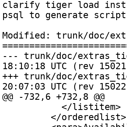
clarify tiger load inst
psql to generate script

Modified: trunk/doc/ext
=======================
--- trunk/doc/extras_tigergeoc
18:10:18 UTC (rev 15021)
+++ trunk/doc/extras_tigergeoc
20:07:03 UTC (rev 15022)
@@ -732,6 +732,8 @@

           </listitem>

         </orderedlist>
