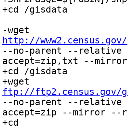
+cd /gisdata

-wget 
http://www2.census.gov/
--no-parent --relative 
accept=zip,txt --mirror
+cd /gisdata

+wget 
ftp://ftp2.census.gov/g
--no-parent --relative 
accept=zip --mirror --r
+cd 