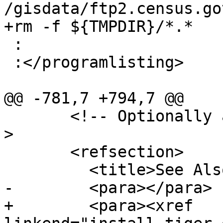
/gisdata/ftp2.census.go
+rm -f ${TMPDIR}/*.*

 :

 :</programlisting>

@@ -781,7 +794,7 @@

       <!-- Optionally add a "See Also" section --
>

       <refsection>

         <title>See Also</title>

-        <para></para>

+        <para><xref 