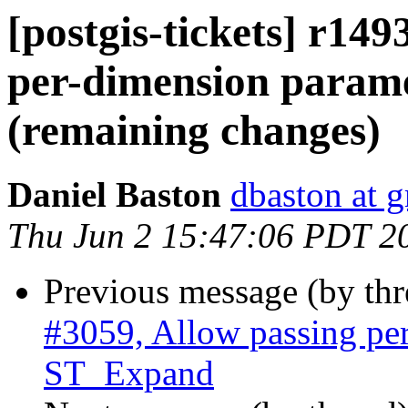
[postgis-tickets] r149
per-dimension param
(remaining changes)
Daniel Baston
dbaston at 
Thu Jun 2 15:47:06 PDT 2
Previous message (by th
#3059, Allow passing pe
ST_Expand