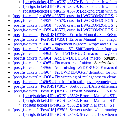
[postgis-tickets] [PostGIS] #3579: Backend crash with m
[postgis-tickets] [PostGIS] #3579: Backend crash with m
[postgis-tickets] [PostGIS] #3579: Backend crash with m
[postgis-tickets] r14956 - #3579, crash in LWGEOM2GEOS
[postgis-tickets] r14957 - #3579, crash in LWGEOM2GEOS
[postgis-tickets] r14958 - #3579, crash in LWGEOM2GEOS
[postgis-tickets] r14959 - #3579, crash in LWGEOM2GEOS
[postgis-tickets] [PostGIS] #3580: Error in Manual - ST_ReSke
[postgis-tickets] [PostGIS] #3581: Error in Manual - ST_SnapT
[postgis-tickets] r14961 - Implement lwgeom_wrapx and ST
[postgis-tickets] r14962 - Shorten ST_ShiftLongitude refpurpo
[postgis-tickets] r14963 - Add LWDEBUGG macro in lwgeom
[postgis-tickets] r14964 - Add LWDEBUGGF macro
Sandro S
[postgis-tickets] r14965 - Fix macro redefinition
Sandro Santill
[postgis-tickets] r14966 - Add missing LWDEBUGGF macro def
[postgis-tickets] r14967 - Fix LWDEBUGGF definition for no
[postgis-tickets] r14968 - Fix wrapping of multigeometry ele
[postgis-tickets] r14969 - Use int for iterating over geometry i
[postgis-tickets] [PostGIS] #3037: Sort out CFLAGS difference
[postgis-tickets] [PostGIS] #3582: Error in Manual - ST_AsPN
[postgis-tickets] [PostGIS] #3582: Error in Manual - S
[postgis-tickets] [PostGIS] #3582: Error in Manual - S
[postgis-tickets] [PostGIS] #3582: Error in Manual - S
[postgis-tickets] [PostGIS] #3583: Server crashes when ru
[postgis-tickets] [PostGIS] #3583: Server crashes w