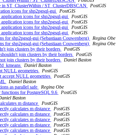
 ST_ClusterWithin / ST_ClusterDBSCAN
PostGIS
age in ST_ClusterWithin / ST_ClusterDBSCAN
PostGIS
ication icons for shp2pgsql-gui
PostGIS
d application icons for shp2pgsql-gui
PostGIS
d application icons for shp2pgsql-gui
PostGIS
d application icons for shp2pgsql-gui
PostGIS
d application icons for shp2pgsql-gui
PostGIS
 icons for shp2pgsql-gui (Sebastiaan Couwenberg)
Regina Obe
 icons for shp2pgsql-gui (Sebastiaan Couwenberg)
Regina Obe
t join clusters by their borders
PostGIS
ouldn't join clusters by their borders
PostGIS
t join clusters by their borders
Daniel Baston
r_2d_kmeans
Daniel Baston
cept NULL geometries
PostGIS
n't accept NULL geometries
PostGIS
XML
Daniel Baston
ions as parallel safe
Regina Obe
ter functions for PostgreSQL 9.6
PostGIS
Daniel Baston
calculates m distance
PostGIS
ectly calculates m distance
PostGIS
ectly calculates m distance
PostGIS
ectly calculates m distance
PostGIS
ectly calculates m distance
PostGIS
ectly calculates m distance
PostGIS