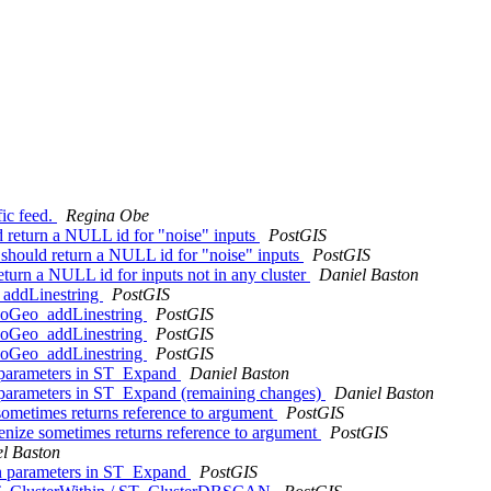
fic feed.
Regina Obe
return a NULL id for "noise" inputs
PostGIS
hould return a NULL id for "noise" inputs
PostGIS
urn a NULL id for inputs not in any cluster
Daniel Baston
_addLinestring
PostGIS
opoGeo_addLinestring
PostGIS
opoGeo_addLinestring
PostGIS
opoGeo_addLinestring
PostGIS
n parameters in ST_Expand
Daniel Baston
n parameters in ST_Expand (remaining changes)
Daniel Baston
ometimes returns reference to argument
PostGIS
nize sometimes returns reference to argument
PostGIS
l Baston
ion parameters in ST_Expand
PostGIS