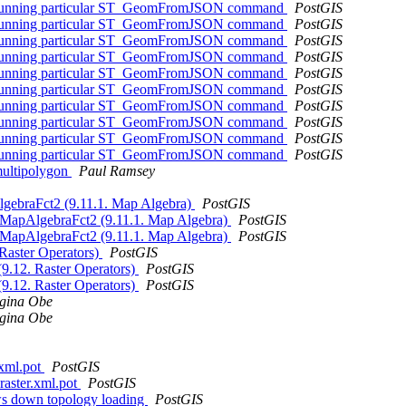
hen running particular ST_GeomFromJSON command
PostGIS
hen running particular ST_GeomFromJSON command
PostGIS
hen running particular ST_GeomFromJSON command
PostGIS
hen running particular ST_GeomFromJSON command
PostGIS
hen running particular ST_GeomFromJSON command
PostGIS
hen running particular ST_GeomFromJSON command
PostGIS
hen running particular ST_GeomFromJSON command
PostGIS
hen running particular ST_GeomFromJSON command
PostGIS
hen running particular ST_GeomFromJSON command
PostGIS
hen running particular ST_GeomFromJSON command
PostGIS
 multipolygon
Paul Ramsey
AlgebraFct2 (9.11.1. Map Algebra)
PostGIS
ST_MapAlgebraFct2 (9.11.1. Map Algebra)
PostGIS
ST_MapAlgebraFct2 (9.11.1. Map Algebra)
PostGIS
 Raster Operators)
PostGIS
(9.12. Raster Operators)
PostGIS
(9.12. Raster Operators)
PostGIS
gina Obe
gina Obe
.xml.pot
PostGIS
_raster.xml.pot
PostGIS
ows down topology loading
PostGIS