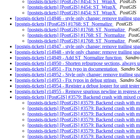
[postgis-tickets] [PostGIS] #454: ST_WrapX
PostGIS
[postgis-tickets] [PostGIS] #454: ST_WrapX
PostGIS
[postgis-tickets] [PostGIS] #454: ST_WrapX
PostGIS
[postgis-tickets] r14946 - style only change: remove trailing sp
[postgis-tickets] [PostGIS] #1768: ST_Normalize
PostGIS
[postgis-tickets] [PostGIS] #1768: ST_Normalize
Post
[postgis-tickets] [PostGIS] #1768: ST_Normalize
Post
[postgis-tickets] [PostGIS] #1768: ST_Normalize
Post
[postgis-tickets] r14947 - style only change: remove trailing sp
[postgis-tickets] r14948 - style only change: remove trailing sp
[postgis-tickets] r14949 - Add ST_Normalize function
Sandro 
[postgis-tickets] r14950 - Shorten refpurpose sections, always u
[postgis-tickets] r14951 - Fix typo in documentation
Sandro Sa
[postgis-tickets] r14952 - Style only change: remove trailing s
[postgis-tickets] r14953 - Fix typos in debug strings
Sandro San
[postgis-tickets] r14954 - Register a debug logger for unit teste
[postgis-tickets] r14955 - Remove spurious newline in regress
[postgis-tickets] [PostGIS] #3579: Backend crash with mixed c
[postgis-tickets] [PostGIS] #3579: Backend crash with m
[postgis-tickets] [PostGIS] #3579: Backend crash with m
[postgis-tickets] [PostGIS] #3579: Backend crash with m
[postgis-tickets] [PostGIS] #3579: Backend crash with m
[postgis-tickets] [PostGIS] #3579: Backend crash with m
[postgis-tickets] [PostGIS] #3579: Backend crash with m
[postgis-tickets] [PostGIS] #3579: Backend crash with m