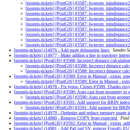
[postgis-tickets] [PostGIS] #3587: lwgeom_mindistance
[postgis-tickets] [PostGIS] #3587: lwgeom_mindistance
[postgis-tickets] [PostGIS] #3587: lwgeom_mindistance
[postgis-tickets] [PostGIS] #3587: lwgeom_mindistance
[postgis-tickets] [PostGIS] #3587: lwgeom_mindistance
[postgis-tickets] [PostGIS] #3587: lwgeom_mindistance
[postgis-tickets] [PostGIS] #3587: lwgeom_mindistance
[postgis-tickets] [PostGIS] #3587: lwgeom_mindistance
[postgis-tickets] [PostGIS] #3587: lwgeom_mindistance
[postgis-tickets] r14976 - Add more debugging lines
Sandro Sa
[postgis-tickets] r14977 - Make adding a line to topology interr
[postgis-tickets] [PostGIS] #3588: Incorrect distance calculatio
[postgis-tickets] [PostGIS] #3588: Incorrect distance cal
[postgis-tickets] [PostGIS] #3588: Incorrect distance cal
[postgis-tickets] [PostGIS] #3589: Error in Manual - extras_to
[postgis-tickets] [PostGIS] #3589: Error in Manual - ext
[postgis-tickets] r14978 - Fix typos. Closes #3589. Thanks ru
[postgis-tickets] [PostGIS] #3590: Auto cast from geometry to
[postgis-tickets] [PostGIS] #3590: Auto cast from geome
[postgis-tickets] [PostGIS] #3591: Add support for BRIN inde
[postgis-tickets] [PostGIS] #3591: Add support for BRI
[postgis-tickets] r14979 - Optimize and reduce memory usa
[postgis-tickets] r14980 - Remove COPY from expected
Paul
[postgis-tickets] [PostGIS] #3592: Error in Manual - extras_ad
[postgis-tickets] r14981 - Add PgConf SV, remove Foss4G E