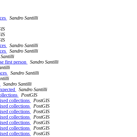
aces
Sandro Santilli
GIS
GIS
GIS
aces
Sandro Santilli
aces
Sandro Santilli
Santilli
se first person
Sandro Santilli
ntilli
paces
Sandro Santilli
tilli
r
Sandro Santilli
 expected
Sandro Santilli
ollections
PostGIS
ixed collections
PostGIS
ixed collections
PostGIS
ixed collections
PostGIS
ixed collections
PostGIS
ixed collections
PostGIS
ixed collections
PostGIS
ixed collections
PostGIS