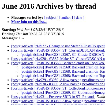
June 2016 Archives by thread
Messages sorted by:
[ subject ]
[ author ]
[ date ]
More info on this list...
Starting:
Wed Jun 1 07:32:41 PDT 2016
Ending:
Thu Jun 30 03:23:22 PDT 2016
Messages:
167
[postgis-tickets] r14927 - Change to use Stefan's PostGIS speci
[postgis-tickets] [PostGIS] #3567: ST_ClusterDBSCAN should 
[postgis-tickets] [PostGIS] #3567: ST_ClusterDBSCAN s
[postgis-tickets] r14928 - #3567, Make ST_ClusterDBSCAN ret
[postgis-tickets] [PostGIS] #3568: Backend crash on TopoGeo
[postgis-tickets] [PostGIS] #3568: Backend crash on T
[postgis-tickets] [PostGIS] #3568: Backend crash on T
[postgis-tickets] [PostGIS] #3568: Backend crash on T
[postgis-tickets] r14929 - #3059, Allow passing per-dimensio
[postgis-tickets] r14930 - #3059, Allow passing per-dimensio
[postgis-tickets] [PostGIS] #3569: ST_CollectionHomogenize s
[postgis-tickets] [PostGIS] #3569: ST_CollectionHomoge
[postgis-tickets] r14931 - Preserve SRID in ST_Expand
Danie
[postgis-tickets] [PostGIS] #3059: Allow passing per-dimens