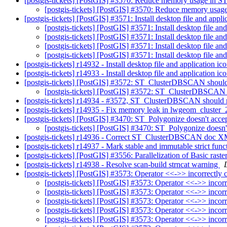
[postgis-tickets] [PostGIS] #3570: Reduce memory usage in
[postgis-tickets] [PostGIS] #3570: Reduce memory us
[postgis-tickets] [PostGIS] #3571: Install desktop file and appl
[postgis-tickets] [PostGIS] #3571: Install desktop file an
[postgis-tickets] [PostGIS] #3571: Install desktop file an
[postgis-tickets] [PostGIS] #3571: Install desktop file an
[postgis-tickets] [PostGIS] #3571: Install desktop file an
[postgis-tickets] r14932 - Install desktop file and application
[postgis-tickets] r14933 - Install desktop file and application
[postgis-tickets] [PostGIS] #3572: ST_ClusterDBSCAN shouldn'
[postgis-tickets] [PostGIS] #3572: ST_ClusterDBSCAN sh
[postgis-tickets] r14934 - #3572, ST_ClusterDBSCAN should no
[postgis-tickets] r14935 - Fix memory leak in lwgeom_cluste
[postgis-tickets] [PostGIS] #3470: ST_Polygonize doesn't ac
[postgis-tickets] [PostGIS] #3470: ST_Polygonize does
[postgis-tickets] r14936 - Correct ST_ClusterDBSCAN doc 
[postgis-tickets] r14937 - Mark stable and immutable strict funct
[postgis-tickets] [PostGIS] #3556: Parallelization of Basic ras
[postgis-tickets] r14938 - Resolve scan-build strncat warning
[postgis-tickets] [PostGIS] #3573: Operator <<->> incorrectly 
[postgis-tickets] [PostGIS] #3573: Operator <<->> incorr
[postgis-tickets] [PostGIS] #3573: Operator <<->> incorr
[postgis-tickets] [PostGIS] #3573: Operator <<->> incorr
[postgis-tickets] [PostGIS] #3573: Operator <<->> incorr
[postgis-tickets] [PostGIS] #3573: Operator <<->> incorr