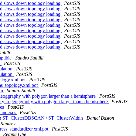
2d slows down topology loading
PostGIS
2d slows down topology loading
PostGIS
2d slows down topology loading
PostGIS
2d slows down topology loading
PostGIS
2d slows down topology loading
PostGIS
2d slows down topology loading
PostGIS
2d slows down topology loading
PostGIS
2d slows down topology loading
PostGIS
2d slows down topology loading
PostGIS
ntilli
uptible
Sandro Santilli
n
PostGIS
culation
PostGIS
culation
PostGIS
pology.xml.pot
PostGIS
ras_topology.xml.pot
PostGIS
vyn
Sandro Santilli
 geoggraphy with polygon larger than a hemisphere
PostGIS
try to geoggraphy with polygon larger than a hemisphere
PostGIS
xes
PostGIS
N indexes
PostGIS
ge in ST_ClusterDBSCAN / ST_ClusterWithin
Daniel Baston
 Ramsey
dress_standardizer.xml.pot
PostGIS
U
Regina Obe