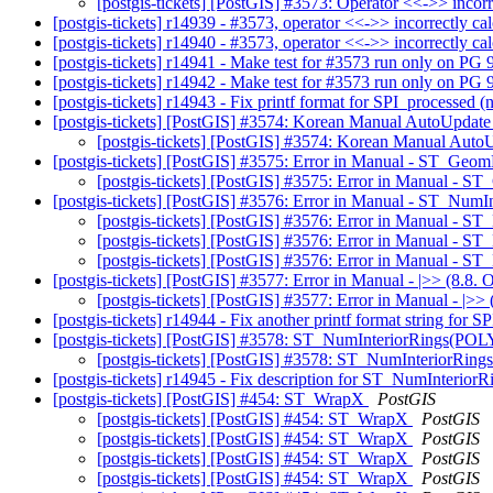
[postgis-tickets] [PostGIS] #3573: Operator <<->> incorr
[postgis-tickets] r14939 - #3573, operator <<->> incorrectly ca
[postgis-tickets] r14940 - #3573, operator <<->> incorrectly ca
[postgis-tickets] r14941 - Make test for #3573 run only on PG
[postgis-tickets] r14942 - Make test for #3573 run only on PG
[postgis-tickets] r14943 - Fix printf format for SPI_processed (
[postgis-tickets] [PostGIS] #3574: Korean Manual AutoUpdat
[postgis-tickets] [PostGIS] #3574: Korean Manual Aut
[postgis-tickets] [PostGIS] #3575: Error in Manual - ST_G
[postgis-tickets] [PostGIS] #3575: Error in Manual 
[postgis-tickets] [PostGIS] #3576: Error in Manual - ST_NumI
[postgis-tickets] [PostGIS] #3576: Error in Manual - S
[postgis-tickets] [PostGIS] #3576: Error in Manual - S
[postgis-tickets] [PostGIS] #3576: Error in Manual - S
[postgis-tickets] [PostGIS] #3577: Error in Manual - |>> (8.8. 
[postgis-tickets] [PostGIS] #3577: Error in Manual - |>> 
[postgis-tickets] r14944 - Fix another printf format string for 
[postgis-tickets] [PostGIS] #3578: ST_NumInteriorRings
[postgis-tickets] [PostGIS] #3578: ST_NumInterio
[postgis-tickets] r14945 - Fix description for ST_NumInterior
[postgis-tickets] [PostGIS] #454: ST_WrapX
PostGIS
[postgis-tickets] [PostGIS] #454: ST_WrapX
PostGIS
[postgis-tickets] [PostGIS] #454: ST_WrapX
PostGIS
[postgis-tickets] [PostGIS] #454: ST_WrapX
PostGIS
[postgis-tickets] [PostGIS] #454: ST_WrapX
PostGIS