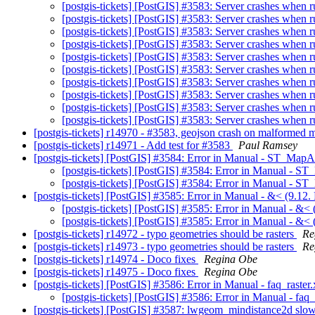
[postgis-tickets] [PostGIS] #3583: Server crashes w
[postgis-tickets] [PostGIS] #3583: Server crashes w
[postgis-tickets] [PostGIS] #3583: Server crashes w
[postgis-tickets] [PostGIS] #3583: Server crashes w
[postgis-tickets] [PostGIS] #3583: Server crashes w
[postgis-tickets] [PostGIS] #3583: Server crashes w
[postgis-tickets] [PostGIS] #3583: Server crashes w
[postgis-tickets] [PostGIS] #3583: Server crashes w
[postgis-tickets] [PostGIS] #3583: Server crashes w
[postgis-tickets] [PostGIS] #3583: Server crashes w
[postgis-tickets] r14970 - #3583, geojson crash on malformed
[postgis-tickets] r14971 - Add test for #3583
Paul Ramsey
[postgis-tickets] [PostGIS] #3584: Error in Manual - ST_Map
[postgis-tickets] [PostGIS] #3584: Error in Manual - 
[postgis-tickets] [PostGIS] #3584: Error in Manual - 
[postgis-tickets] [PostGIS] #3585: Error in Manual - &< (9.12.
[postgis-tickets] [PostGIS] #3585: Error in Manual - &< 
[postgis-tickets] [PostGIS] #3585: Error in Manual - &< 
[postgis-tickets] r14972 - typo geometries should be rasters
Re
[postgis-tickets] r14973 - typo geometries should be rasters
Re
[postgis-tickets] r14974 - Doco fixes
Regina Obe
[postgis-tickets] r14975 - Doco fixes
Regina Obe
[postgis-tickets] [PostGIS] #3586: Error in Manual - faq_raster
[postgis-tickets] [PostGIS] #3586: Error in Manual - faq
[postgis-tickets] [PostGIS] #3587: lwgeom_mindistance2d sl