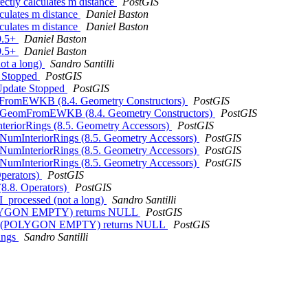
ectly calculates m distance
PostGIS
lculates m distance
Daniel Baston
lculates m distance
Daniel Baston
 9.5+
Daniel Baston
 9.5+
Daniel Baston
not a long)
Sandro Santilli
e Stopped
PostGIS
oUpdate Stopped
PostGIS
eomFromEWKB (8.4. Geometry Constructors)
PostGIS
- ST_GeomFromEWKB (8.4. Geometry Constructors)
PostGIS
nteriorRings (8.5. Geometry Accessors)
PostGIS
T_NumInteriorRings (8.5. Geometry Accessors)
PostGIS
T_NumInteriorRings (8.5. Geometry Accessors)
PostGIS
T_NumInteriorRings (8.5. Geometry Accessors)
PostGIS
Operators)
PostGIS
(8.8. Operators)
PostGIS
SPI_processed (not a long)
Sandro Santilli
(POLYGON EMPTY) returns NULL
PostGIS
rRings(POLYGON EMPTY) returns NULL
PostGIS
Rings
Sandro Santilli