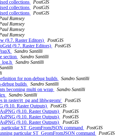
ixed collections
PostGIS
ixed collections
PostGIS
ixed collections
PostGIS
Paul Ramsey
Paul Ramsey
Paul Ramsey
Paul Ramsey
w (9.7. Raster Editors)
PostGIS
oGrid (9.7. Raster Editors)
PostGIS
_WrapX
Sandro Santilli
se section
Sandro Santilli
_log.h
Sandro Santilli
antilli
i
inition for non-debug builds
Sandro Santilli
n-debug builds
Sandro Santilli
ments becoming multi on wrap
Sandro Santilli
ndex
Sandro Santilli
s in raster/rt_pg and liblwgeom/
PostGIS
G (9.10. Raster Outputs)
PostGIS
T_AsPNG (9.10. Raster Outputs)
PostGIS
T_AsPNG (9.10. Raster Outputs)
PostGIS
T_AsPNG (9.10. Raster Outputs)
PostGIS
nning particular ST_GeomFromJSON command
PostGIS
hen running particular ST_GeomFromJSON command
PostGIS