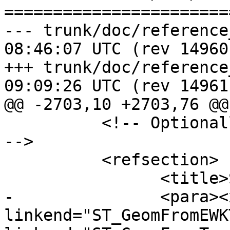
=======================
--- trunk/doc/reference_proces
08:46:07 UTC (rev 14960)
+++ trunk/doc/reference_proces
09:09:26 UTC (rev 14961)
@@ -2703,10 +2703,76 @@

 	  <!-- Optionally add a "See Also" section 
-->

 	  <refsection>

 		<title>See Also</title>

-		<para><xref 
linkend="ST_GeomFromEWK