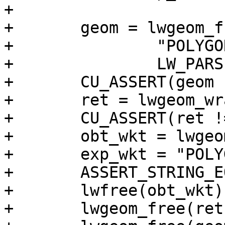
+

+	geom = lwgeom_from_wkt(

+		"POLYGON EMPTY",

+		LW_PARSER_CHECK_NONE);

+	CU_ASSERT(geom != NULL);

+	ret = lwgeom_wrapx(geom, 0, 20);

+	CU_ASSERT(ret != NULL);

+	obt_wkt = lwgeom_to_ewkt(ret);

+	exp_wkt = "POLYGON EMPTY";

+	ASSERT_STRING_EQUAL(obt_wkt, exp_wkt);

+	lwfree(obt_wkt);

+	lwgeom_free(ret);
