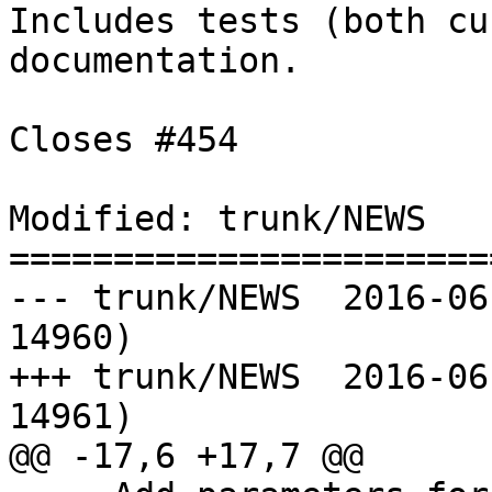
Includes tests (both cu
documentation.

Closes #454

Modified: trunk/NEWS

=======================
--- trunk/NEWS	2016-06-16 08:46:07 UTC (rev 
14960)

+++ trunk/NEWS	2016-06-16 09:09:26 UTC (rev 
14961)

@@ -17,6 +17,7 @@
