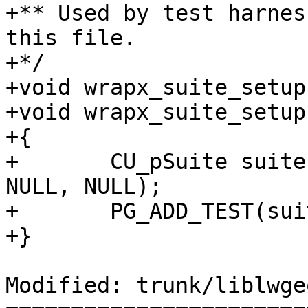
+** Used by test harnes
this file.

+*/

+void wrapx_suite_setup
+void wrapx_suite_setup
+{

+	CU_pSuite suite = CU_add_suite("wrapx", 
NULL, NULL);

+	PG_ADD_TEST(suite, test_lwgeom_wrapx);

+}

Modified: trunk/liblwge