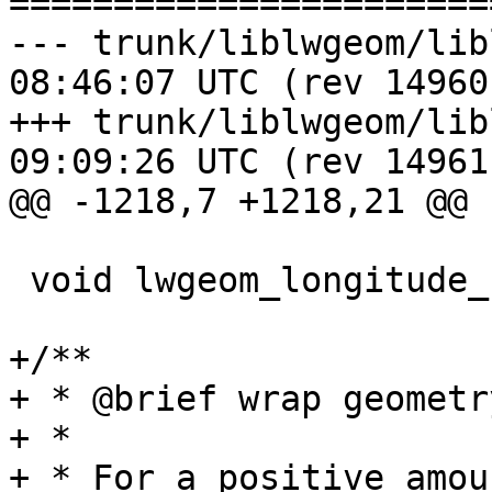
=======================
--- trunk/liblwgeom/liblwgeom.h
08:46:07 UTC (rev 14960)
+++ trunk/liblwgeom/liblwgeom.h
09:09:26 UTC (rev 14961)
@@ -1218,7 +1218,21 @@

 void lwgeom_longitude_shift(LWGEOM *lwgeom);

+/**

+ * @brief wrap geometr
+ *

+ * For a positive amou