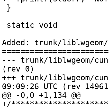
 }

 static void

Added: trunk/liblwgeom/
=======================
--- trunk/liblwgeom/cunit/cu_wrapx.c	  
(rev 0)

+++ trunk/liblwgeom/cunit/cu_w
09:09:26 UTC (rev 14961)
@@ -0,0 +1,134 @@

+/*********************