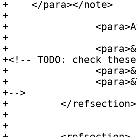
+    </para></note>

+

+		<para>Availability: 2.3.0</para>

+

+		<para>&Z_support;</para>

+<!-- TODO: check these

+		<para>&P_support;</para>

+		<para>&T_support;</para>

+-->

+	  </refsection>

+

+

+	  <refsection>
