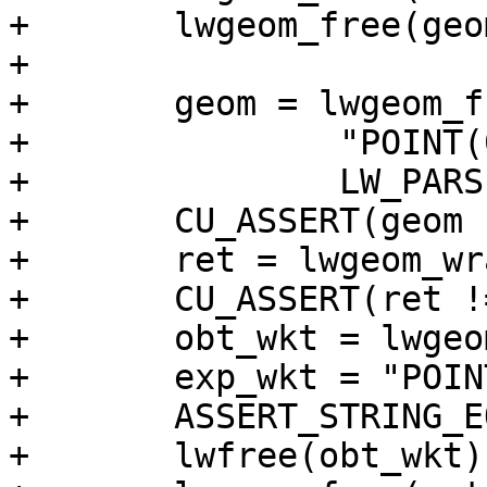
+	lwgeom_free(geom);

+

+	geom = lwgeom_from_wkt(

+		"POINT(0 0)",

+		LW_PARSER_CHECK_NONE);

+	CU_ASSERT(geom != NULL);

+	ret = lwgeom_wrapx(geom, 0, 20);

+	CU_ASSERT(ret != NULL);

+	obt_wkt = lwgeom_to_ewkt(ret);

+	exp_wkt = "POINT(0 0)";

+	ASSERT_STRING_EQUAL(obt_wkt, exp_wkt);

+	lwfree(obt_wkt);
