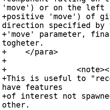
'move') or on the left (
+positive 'move') of gi
direction specified by t
+'move' parameter, fina
togheter.

+    </para>

+

+		<note><para>

+This is useful to "rec
have features

+of interest not spawne
other.
