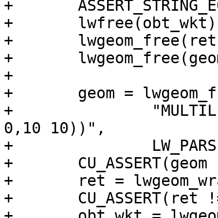
+	ASSERT_STRING_EQUAL(obt_wkt, exp_wkt);

+	lwfree(obt_wkt);

+	lwgeom_free(ret);

+	lwgeom_free(geom);

+

+	geom = lwgeom_from_wkt(

+		"MULTILINESTRING((-5 -2,0 0),(0 
0,10 10))",

+		LW_PARSER_CHECK_NONE);

+	CU_ASSERT(geom != NULL);

+	ret = lwgeom_wrapx(geom, 0, 20);

+	CU_ASSERT(ret != NULL);

+	obt_wkt = lwgeom_to_ewkt(ret);
