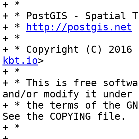
+ *

+ * PostGIS - Spatial T
+ * 
http://postgis.net
+ *

+ * Copyright (C) 2016 
kbt.io
>

+ *

+ * This is free softwa
and/or modify it under

+ * the terms of the GN
See the COPYING file.

+ *

+ 