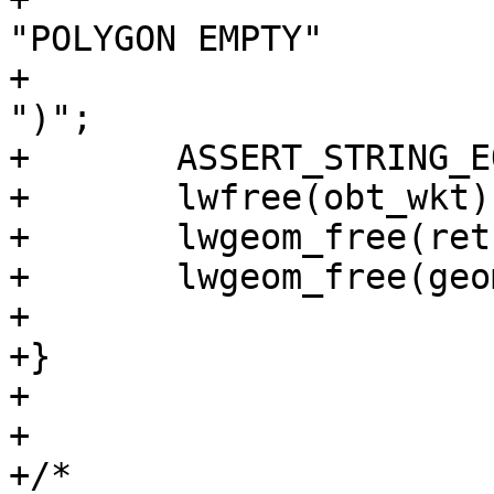
"POLYGON EMPTY"

+						
")";

+	ASSERT_STRING_EQUAL(obt_wkt, exp_wkt);

+	lwfree(obt_wkt);

+	lwgeom_free(ret);

+	lwgeom_free(geom);

+

+}

+

+

+/*
