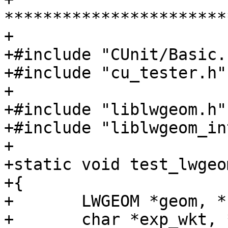
***********************
+

+#include "CUnit/Basic.h
+#include "cu_tester.h"

+

+#include "liblwgeom.h"

+#include "liblwgeom_in
+

+static void test_lwgeo
+{

+	LWGEOM *geom, *ret;

+	char *exp_wkt, *obt_wkt;
