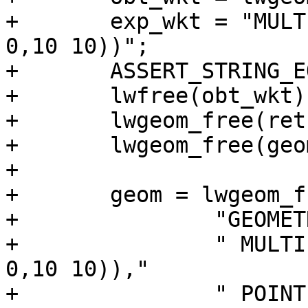
+	exp_wkt = "MULTILINESTRING((15 -2,20 0),(0 
0,10 10))";

+	ASSERT_STRING_EQUAL(obt_wkt, exp_wkt);

+	lwfree(obt_wkt);

+	lwgeom_free(ret);

+	lwgeom_free(geom);

+

+	geom = lwgeom_from_wkt(

+		"GEOMETRYCOLLECTION("

+		" MULTILINESTRING((-5 -2,0 0),(0 
0,10 10)),"

+		" POINT(-5 0),"
