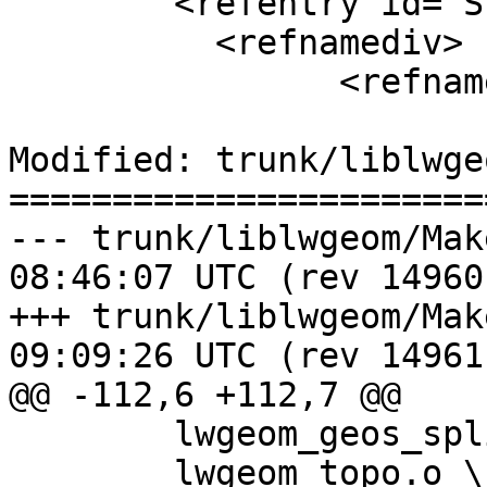
 	<refentry id="ST_Simplify">

 	  <refnamediv>

 		<refname>ST_Simplify</refname>

Modified: trunk/liblwge
=======================
--- trunk/liblwgeom/Makefile.in	
08:46:07 UTC (rev 14960)
+++ trunk/liblwgeom/Makefile.in	
09:09:26 UTC (rev 14961)
@@ -112,6 +112,7 @@

 	lwgeom_geos_split.o \

 	lwgeom_topo.o \
