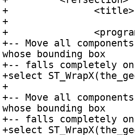
+		<title>Examples</title>

+

+		<programlisting>

+-- Move all components
whose bounding box

+-- falls completely on
+select ST_WrapX(the_ge
+

+-- Move all components
whose bounding box

+-- falls completely on
+select ST_WrapX(the_ge