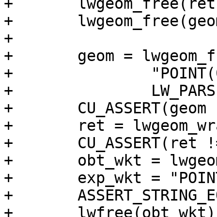
+	lwgeom_free(ret);

+	lwgeom_free(geom);

+

+	geom = lwgeom_from_wkt(

+		"POINT(0 0)",

+		LW_PARSER_CHECK_NONE);

+	CU_ASSERT(geom != NULL);

+	ret = lwgeom_wrapx(geom, 0, -20);

+	CU_ASSERT(ret != NULL);

+	obt_wkt = lwgeom_to_ewkt(ret);

+	exp_wkt = "POINT(0 0)";

+	ASSERT_STRING_EQUAL(obt_wkt, exp_wkt);

+	lwfree(obt_wkt);
