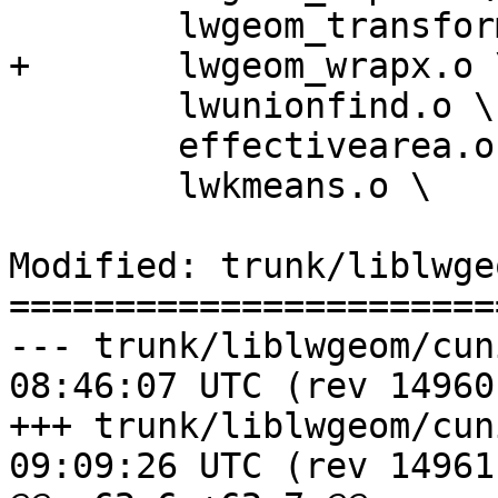
 	lwgeom_transform.o \

+	lwgeom_wrapx.o \

 	lwunionfind.o \

 	effectivearea.o \

 	lwkmeans.o \

Modified: trunk/liblwge
=======================
--- trunk/liblwgeom/cunit/Make
08:46:07 UTC (rev 14960)
+++ trunk/liblwgeom/cunit/Make
09:09:26 UTC (rev 14961)