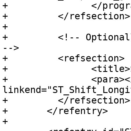
+		</programlisting>

+	  </refsection>

+

+	  <!-- Optionally add a "See Also" section 
-->

+	  <refsection>

+		<title>See Also</title>

+		<para><xref 
linkend="ST_Shift_Longi
+	  </refsection>

+	</refentry>

+
