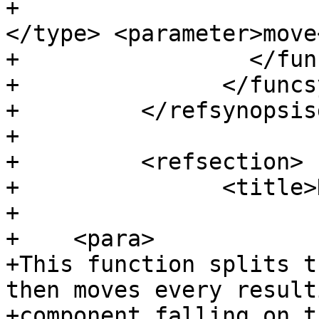
+			<paramdef><type>float8 
</type> <parameter>move
+		  </funcprototype>

+		</funcsynopsis>

+	  </refsynopsisdiv>

+

+	  <refsection>

+		<title>Description</title>

+

+    <para>

+This function splits t
then moves every resulti
+component falling on t