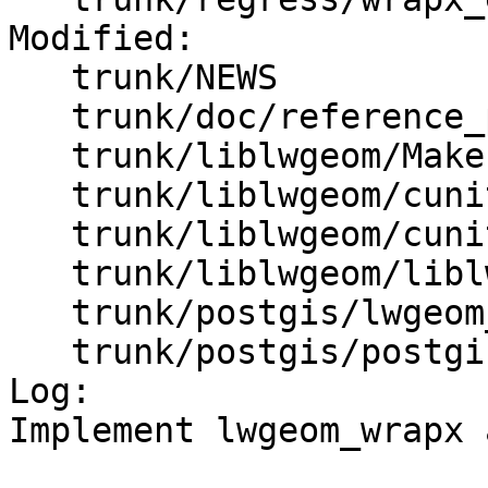
Modified:

   trunk/NEWS

   trunk/doc/reference_processing.xml

   trunk/liblwgeom/Makefile.in

   trunk/liblwgeom/cunit/Makefile.in

   trunk/liblwgeom/cunit/cu_tester.c

   trunk/liblwgeom/liblwgeom.h.in

   trunk/postgis/lwgeom_functions_basic.c

   trunk/postgis/postgis.sql.in

Log:

Implement lwgeom_wrapx 