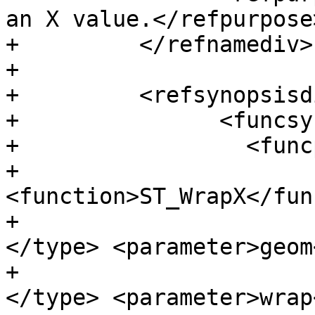
an X value.</refpurpose>
+	  </refnamediv>

+

+	  <refsynopsisdiv>

+		<funcsynopsis>

+		  <funcprototype>

+			<funcdef>geometry 
<function>ST_WrapX</fun
+			<paramdef><type>geometry 
</type> <parameter>geom
+			<paramdef><type>float8 
</type> <parameter>wrap