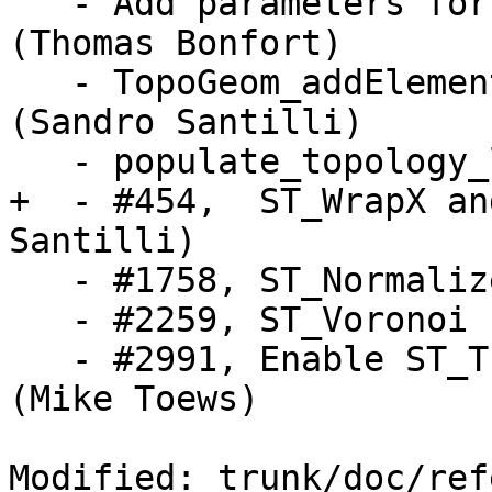
   - Add parameters for geography ST_Buffer 
(Thomas Bonfort)

   - TopoGeom_addElement, TopoGeom_remElement 
(Sandro Santilli)

   - populate_topology_layer (Sandro Santilli)

+  - #454,  ST_WrapX an
Santilli)

   - #1758, ST_Normalize (Sandro Santilli)

   - #2259, ST_Voronoi (Dan Baston)

   - #2991, Enable ST_Transform to use PROJ.4 text 
(Mike Toews)

Modified: trunk/doc/ref