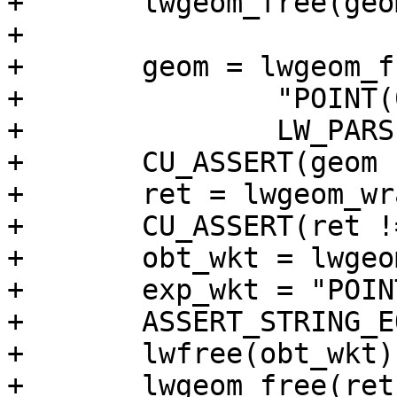
+	lwgeom_free(geom);

+

+	geom = lwgeom_from_wkt(

+		"POINT(0 0)",

+		LW_PARSER_CHECK_NONE);

+	CU_ASSERT(geom != NULL);

+	ret = lwgeom_wrapx(geom, 2, 10);

+	CU_ASSERT(ret != NULL);

+	obt_wkt = lwgeom_to_ewkt(ret);

+	exp_wkt = "POINT(10 0)";

+	ASSERT_STRING_EQUAL(obt_wkt, exp_wkt);

+	lwfree(obt_wkt);

+	lwgeom_free(ret);
