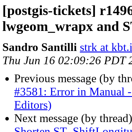
[postgis-tickets] r14
lwgeom_wrapx and 
Sandro Santilli
strk at kbt.
Thu Jun 16 02:09:26 PDT 
Previous message (by th
#3581: Error in Manual 
Editors)
Next message (by thread
Shorten ST_ShiftLongitu