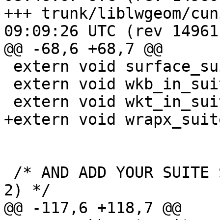
+++ trunk/liblwgeom/cunit/cu_t
09:09:26 UTC (rev 14961)
@@ -68,6 +68,7 @@

 extern void surface_suite_setup(void);

 extern void wkb_in_suite_setup(void);

 extern void wkt_in_suite_setup(void);

+extern void wrapx_suit
 /* AND ADD YOUR SUITE SETUP FUNCTION HERE (2 of 
2) */

@@ -117,6 +118,7 @@
