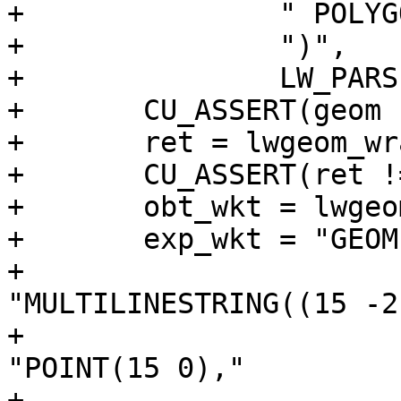
+		" POLYGON EMPTY"

+		")",

+		LW_PARSER_CHECK_NONE);

+	CU_ASSERT(geom != NULL);

+	ret = lwgeom_wrapx(geom, 0, 20);

+	CU_ASSERT(ret != NULL);

+	obt_wkt = lwgeom_to_ewkt(ret);

+	exp_wkt = "GEOMETRYCOLLECTION("

+						
"MULTILINESTRING((15 -2
+						
"POINT(15 0),"

+						