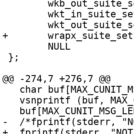
 	wkb_out_suite_setup,

 	wkt_in_suite_setup,

 	wkt_out_suite_setup,

+	wrapx_suite_setup,

 	NULL

 };

@@ -274,7 +276,7 @@

   char buf[MAX_CUNIT_MSG_LENGTH+1];

   vsnprintf (buf, MAX_CUNIT_MSG_LENGTH, fmt, ap);

   buf[MAX_CUNIT_MSG_LENGTH]='\0';

-  /*fprintf(stderr, "N
+  fprintf(stderr, "NOT