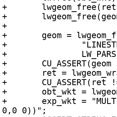
+	lwgeom_free(ret);

+	lwgeom_free(geom);

+

+	geom = lwgeom_from_wkt(

+		"LINESTRING(0 0,10 0)",

+		LW_PARSER_CHECK_NONE);

+	CU_ASSERT(geom != NULL);

+	ret = lwgeom_wrapx(geom, 8, -10);

+	CU_ASSERT(ret != NULL);

+	obt_wkt = lwgeom_to_ewkt(ret);

+	exp_wkt = "MULTILINESTRING((0 0,8 0),(-2 
0,0 0))";
