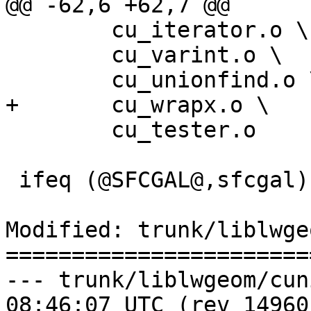
@@ -62,6 +62,7 @@

 	cu_iterator.o \

 	cu_varint.o \

 	cu_unionfind.o \

+	cu_wrapx.o \

 	cu_tester.o

 ifeq (@SFCGAL@,sfcgal)

Modified: trunk/liblwge
=======================
--- trunk/liblwgeom/cunit/cu_t
08:46:07 UTC (rev 14960)