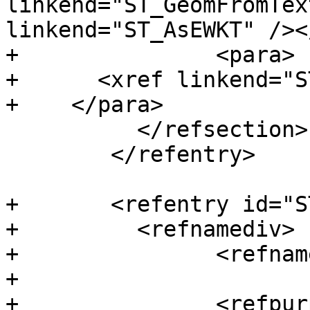
linkend="ST_GeomFromTex
linkend="ST_AsEWKT" /><
+		<para>

+      <xref linkend="S
+    </para>

 	  </refsection>

 	</refentry>

+	<refentry id="ST_WrapX">

+	  <refnamediv>

+		<refname>ST_WrapX</refname>

+

+		<refpurpose>Wrap a geometry around 