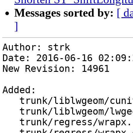
Messages sorted by:
[ d
]
Author: strk

Date: 2016-06-16 02:09:
New Revision: 14961

Added:

   trunk/liblwgeom/cunit/cu_wrapx.c

   trunk/liblwgeom/lwgeom_wrapx.c

   trunk/regress/wrapx.sql

   trunk/regress/wrapx_expected
