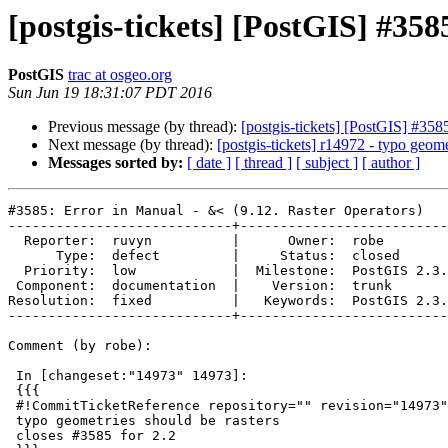
[postgis-tickets] [PostGIS] #35
PostGIS
trac at osgeo.org
Sun Jun 19 18:31:07 PDT 2016
Previous message (by thread):
[postgis-tickets] [PostGIS] #358
Next message (by thread):
[postgis-tickets] r14972 - typo geome
Messages sorted by:
[ date ]
[ thread ]
[ subject ]
[ author ]
#3585: Error in Manual - &< (9.12. Raster Operators)

----------------------------+--------------------------
  Reporter:  ruvyn          |      Owner:  robe

      Type:  defect         |     Status:  closed

  Priority:  low            |  Milestone:  PostGIS 2.3.0

 Component:  documentation  |    Version:  trunk

Resolution:  fixed          |   Keywords:  PostGIS 2.3.
----------------------------+--------------------------
Comment (by robe):

 In [changeset:"14973" 14973]:

 {{{

 #!CommitTicketReference repository="" revision="14973"

 typo geometries should be rasters

 closes #3585 for 2.2
