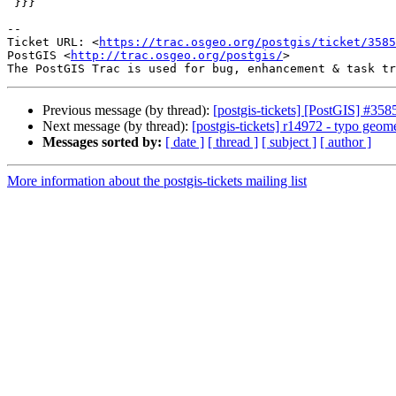
 }}}

--

Ticket URL: <
https://trac.osgeo.org/postgis/ticket/3585
PostGIS <
http://trac.osgeo.org/postgis/
>

Previous message (by thread):
[postgis-tickets] [PostGIS] #358
Next message (by thread):
[postgis-tickets] r14972 - typo geome
Messages sorted by:
[ date ]
[ thread ]
[ subject ]
[ author ]
More information about the postgis-tickets mailing list