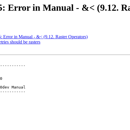
85: Error in Manual - &< (9.12. R
5: Error in Manual - &< (9.12. Raster Operators)
tries should be rasters
-----------

0dev Manual

-----------
