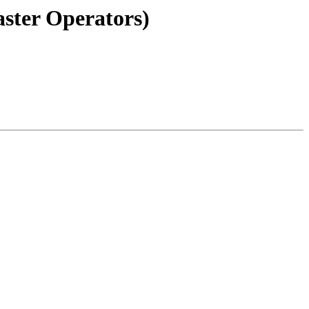
aster Operators)