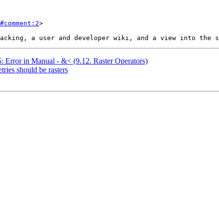
#comment:2
>

5: Error in Manual - &< (9.12. Raster Operators)
tries should be rasters