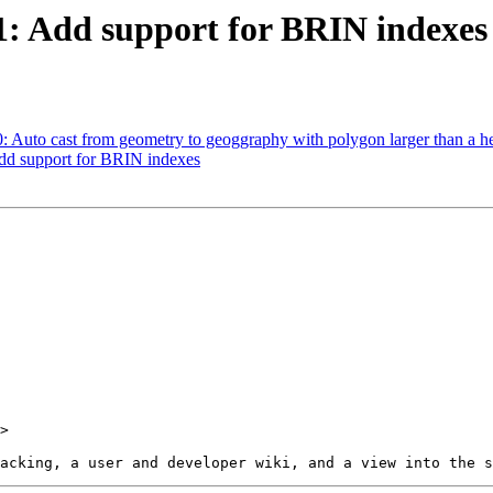
91: Add support for BRIN indexes
90: Auto cast from geometry to geoggraphy with polygon larger than a 
Add support for BRIN indexes
>
