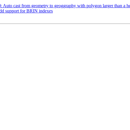
90: Auto cast from geometry to geoggraphy with polygon larger than a 
Add support for BRIN indexes