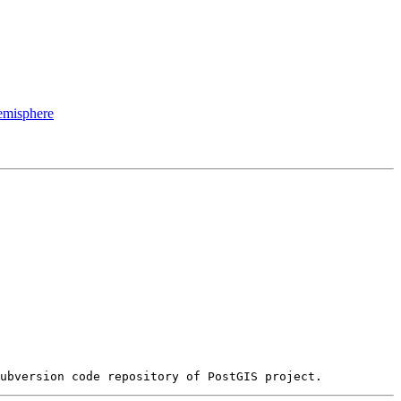
hemisphere