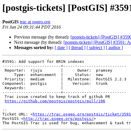
[postgis-tickets] [PostGIS] #35
PostGIS
trac at osgeo.org
Fri Jun 24 09:31:44 PDT 2016
Previous message (by thread):
[postgis-tickets] [PostGIS] #35
Next message (by thread):
[postgis-tickets] [PostGIS] #3591: 
Messages sorted by:
[ date ]
[ thread ]
[ subject ]
[ author ]
#3591: Add support for BRIN indexes

-------------------------+---------------------------

 Reporter:  rjuju        |      Owner:  pramsey

     Type:  enhancement  |     Status:  new

 Priority:  medium       |  Milestone:  PostGIS 2.2.3

Component:  postgis      |    Version:  trunk

 Keywords:               |

-------------------------+---------------------------

 Trac issue created to keep track of github PR

https://github.com/postgis/postgis/pull/106
--

Ticket URL: <
https://trac.osgeo.org/postgis/ticket/3591
PostGIS <
http://trac.osgeo.org/postgis/
>
