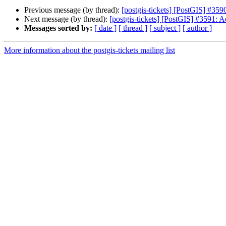
Previous message (by thread):
[postgis-tickets] [PostGIS] #35
Next message (by thread):
[postgis-tickets] [PostGIS] #3591: 
Messages sorted by:
[ date ]
[ thread ]
[ subject ]
[ author ]
More information about the postgis-tickets mailing list