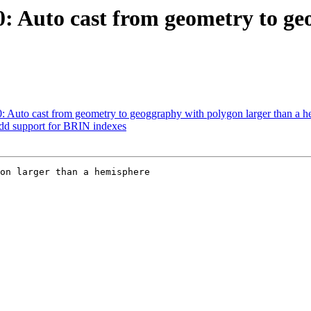
90: Auto cast from geometry to g
90: Auto cast from geometry to geoggraphy with polygon larger than a 
Add support for BRIN indexes
on larger than a hemisphere
