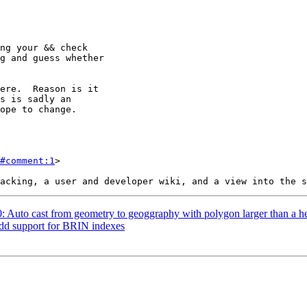
#comment:1
>

90: Auto cast from geometry to geoggraphy with polygon larger than a 
Add support for BRIN indexes