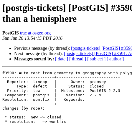
[postgis-tickets] [PostGIS] #35
than a hemisphere
PostGIS
trac at osgeo.org
Sun Jun 26 13:54:15 PDT 2016
Previous message (by thread):
[postgis-tickets] [PostGIS] #35
Next message (by thread):
[postgis-tickets] [PostGIS] #3591: 
Messages sorted by:
[ date ]
[ thread ]
[ subject ]
[ author ]
#3590: Auto cast from geometry to geoggraphy with polyg
----------------------+---------------------------

  Reporter:  linebp   |      Owner:  pramsey

      Type:  defect   |     Status:  closed

  Priority:  low      |  Milestone:  PostGIS 2.2.3

 Component:  postgis  |    Version:  2.2.x

Resolution:  wontfix  |   Keywords:

----------------------+---------------------------

Changes (by robe):

 * status:  new => closed

 * resolution:   => wontfix
