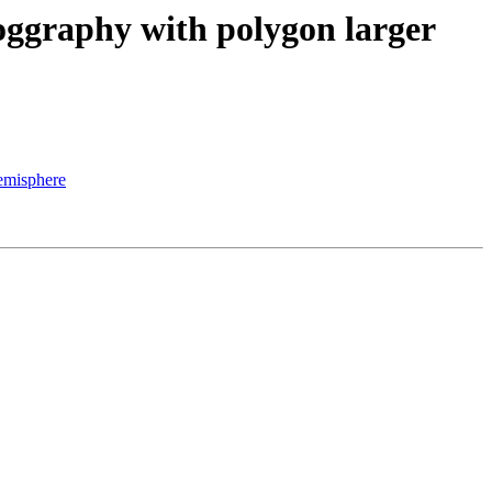
eoggraphy with polygon larger
hemisphere