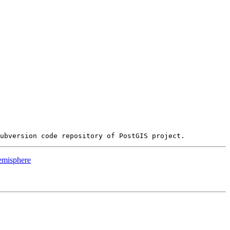
hemisphere