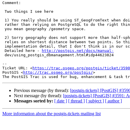
Comment:

 Two things I see here

 1) You really should be using ST_GeogFromText when doing your && check

 rather than relying on PostgreSQL to do the right thing and guess whether

 you mean geography /geometry space.

 2) Sorry geography does not support more than half-sphere.  Reason is it

 relies on shortest distance between two points. So this is sadly an

 implementation detail, that I don't think is in our scope to change.

 Detailed here - 
http://postgis.net/docs/manual-
 dev/using_postgis_dbmanagement.html#idp44623824

--

Ticket URL: <
https://trac.osgeo.org/postgis/ticket/3590
PostGIS <
http://trac.osgeo.org/postgis/
>

Previous message (by thread):
[postgis-tickets] [PostGIS] #35
Next message (by thread):
[postgis-tickets] [PostGIS] #3591: 
Messages sorted by:
[ date ]
[ thread ]
[ subject ]
[ author ]
More information about the postgis-tickets mailing list