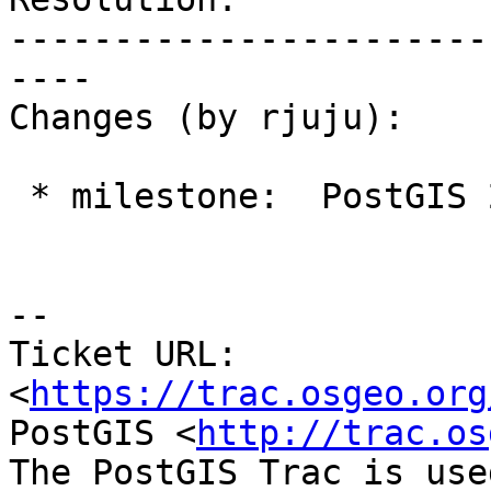
-----------------------
----

Changes (by rjuju):

 * milestone:  PostGIS 2.2.3 => PostGIS 2.3.0

--

Ticket URL: 
<
https://trac.osgeo.org
PostGIS <
http://trac.os
The PostGIS Trac is use