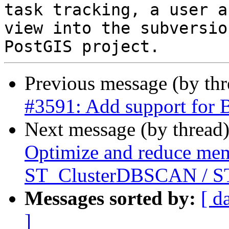
task tracking, a user a
view into the subversio
Previous message (by th
#3591: Add support for 
Next message (by thread
Optimize and reduce mem
ST_ClusterDBSCAN / ST
Messages sorted by:
[ d
]