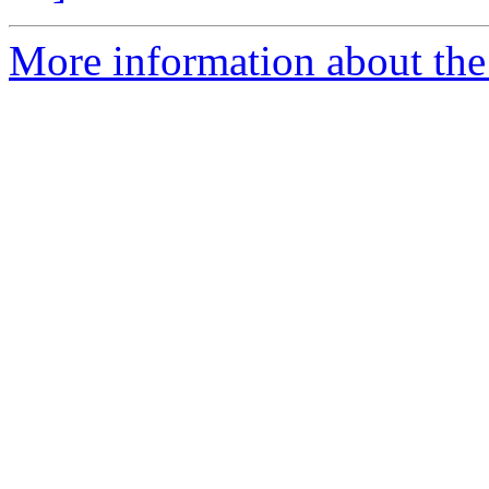
More information about the p