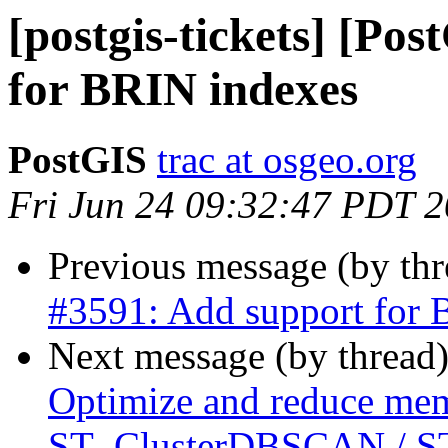
[postgis-tickets] [Po
for BRIN indexes
PostGIS
trac at osgeo.org
Fri Jun 24 09:32:47 PDT 
Previous message (by th
#3591: Add support for 
Next message (by thread
Optimize and reduce mem
ST_ClusterDBSCAN / ST