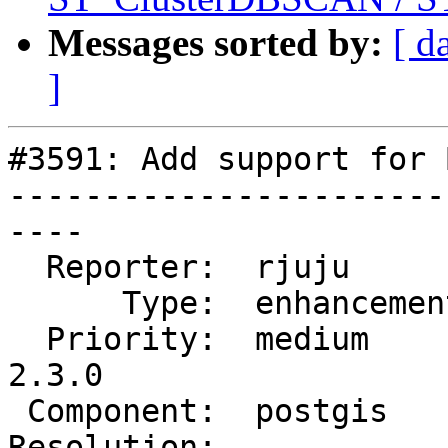
Messages sorted by:
[ d
]
#3591: Add support for 
-----------------------
----

  Reporter:  rjuju        |      Owner:  pramsey

      Type:  enhancement  |     Status:  new

  Priority:  medium       |  Milestone:  PostGIS 
2.3.0

 Component:  postgis      |    Version:  trunk

Resolution:            