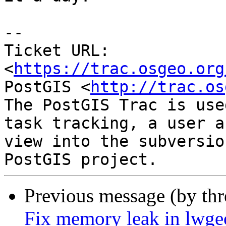
--

Ticket URL: 
<
https://trac.osgeo.org
PostGIS <
http://trac.os
The PostGIS Trac is use
task tracking, a user a
view into the subversio
Previous message (by th
Fix memory leak in lwg