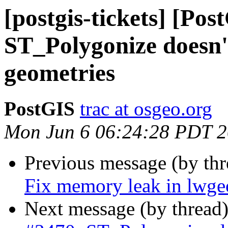
[postgis-tickets] [Pos
ST_Polygonize doesn
geometries
PostGIS
trac at osgeo.org
Mon Jun 6 06:24:28 PDT 
Previous message (by th
Fix memory leak in lwg
Next message (by thread