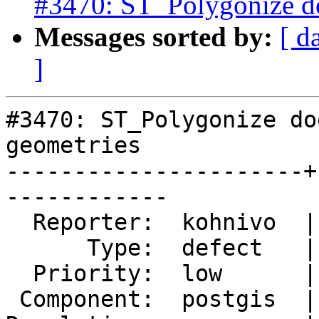
#3470: ST_Polygonize d
Messages sorted by:
[ d
]
#3470: ST_Polygonize do
geometries

----------------------+
------------

  Reporter:  kohnivo  |      Owner:  dbaston

      Type:  defect   |     Status:  new

  Priority:  low      |  Milestone:  PostGIS 2.2.3

 Component:  postgis  |    Version:  2.2.x
