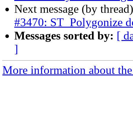
Next message (by thread
#3470: ST_Polygonize d
Messages sorted by:
[ d
]
More information about the p