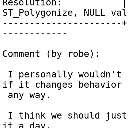
Resolution:           | 
ST_Polygonize, NULL valu
----------------------+
------------

Comment (by robe):

 I personally wouldn't bother with 2.1 especially 
if it changes behavior i
 any way.

 I think we should just close this ticket and call 
it a day.
