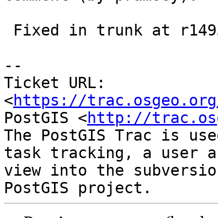
 Fixed in trunk at r14957

--

Ticket URL: 
<
https://trac.osgeo.org
PostGIS <
http://trac.os
The PostGIS Trac is use
task tracking, a user a
view into the subversio