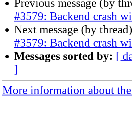
Previous message (by th
#3579: Backend crash wi
Next message (by thread
#3579: Backend crash wi
Messages sorted by:
[ d
]
More information about the p