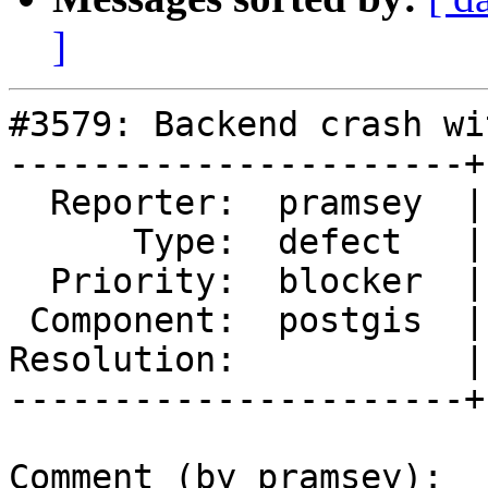
]
#3579: Backend crash wi
----------------------+
  Reporter:  pramsey  |      Owner:  pramsey

      Type:  defect   |     Status:  new

  Priority:  blocker  |  Milestone:  PostGIS 2.2.3

 Component:  postgis  |    Version:  2.2.x

Resolution:           |
----------------------+
Comment (by pramsey):
