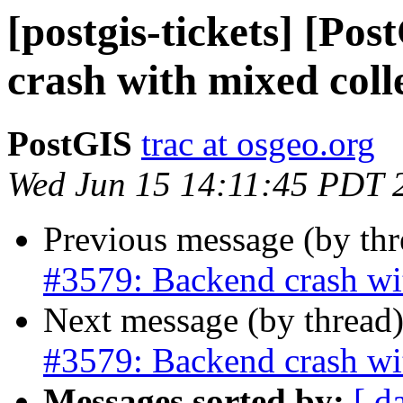
[postgis-tickets] [Po
crash with mixed coll
PostGIS
trac at osgeo.org
Wed Jun 15 14:11:45 PDT 
Previous message (by th
#3579: Backend crash wi
Next message (by thread
#3579: Backend crash wi
Messages sorted by:
[ d