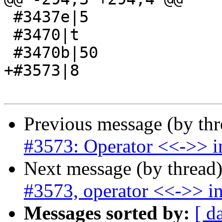
 #3437e|5

 #3470|t

 #3470b|50

+#3573|8

Previous message (by th
#3573: Operator <<->> in
Next message (by thread
#3573, operator <<->> in
Messages sorted by:
[ d