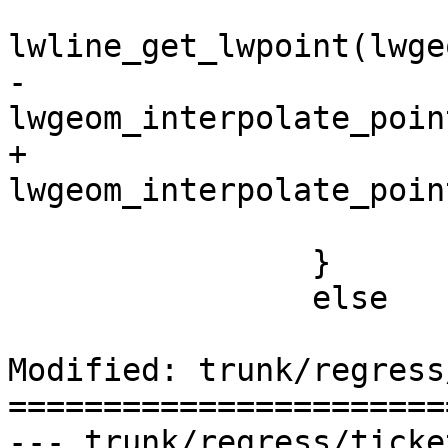
 			LWPOINT *lwp2 = 
lwline_get_lwpoint(lwge
-			m1 = 
lwgeom_interpolate_poin
+			m2 = 
lwgeom_interpolate_poin
 			lwpoint_free(lwp2);

 		}

 		else

Modified: trunk/regress
=======================
--- trunk/regress/tickets.sql	20