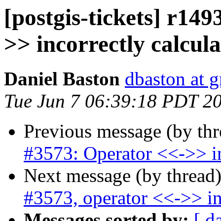
[postgis-tickets] r149
>> incorrectly calcul
Daniel Baston
dbaston at 
Tue Jun 7 06:39:18 PDT 2
Previous message (by th
#3573: Operator <<->> in
Next message (by thread
#3573, operator <<->> in
Messages sorted by:
[ d