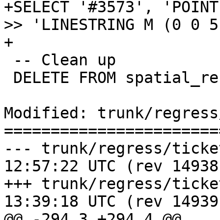
+SELECT '#3573', 'POINT
>> 'LINESTRING M (0 0 5
+

 -- Clean up

 DELETE FROM spatial_ref_sys;

Modified: trunk/regress
=======================
--- trunk/regress/tickets_expec
12:57:22 UTC (rev 14938)
+++ trunk/regress/tickets_expec
13:39:18 UTC (rev 14939)
@@ -294,3 +294,4 @@
