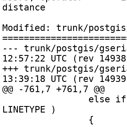
distance

Modified: trunk/postgis
=======================
--- trunk/postgis/gserialized_
12:57:22 UTC (rev 14938)
+++ trunk/postgis/gserialized_
13:39:18 UTC (rev 14939)
@@ -761,7 +761,7 @@

 		else if ( lwgeom_get_type(lw2) == 
LINETYPE )

 		{
