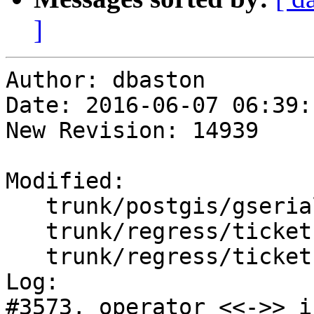
]
Author: dbaston

Date: 2016-06-07 06:39:
New Revision: 14939

Modified:

   trunk/postgis/gserialized_gist_nd.c

   trunk/regress/tickets.sql

   trunk/regress/tickets_expected

Log:

#3573, operator <<->> i