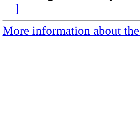
]
More information about the p