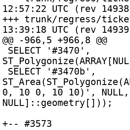
12:57:22 UTC (rev 14938)
+++ trunk/regress/tickets.sql	20
13:39:18 UTC (rev 14939)
@@ -966,5 +966,8 @@

 SELECT '#3470', 
ST_Polygonize(ARRAY[NUL
 SELECT '#3470b', 
ST_Area(ST_Polygonize(A
0, 10 0, 10 10)', NULL,
NULL]::geometry[]));

+-- #3573
