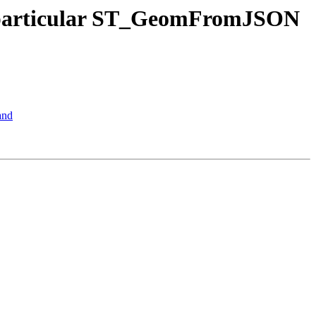
ng particular ST_GeomFromJSON
and