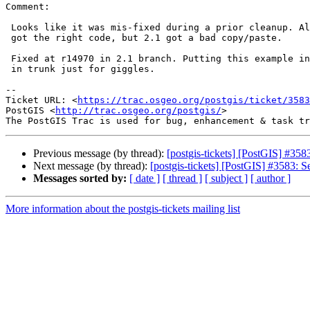
Comment:

 Looks like it was mis-fixed during a prior cleanup. All the other versions

 got the right code, but 2.1 got a bad copy/paste.

 Fixed at r14970 in 2.1 branch. Putting this example into a ticket regress

 in trunk just for giggles.

--

Ticket URL: <
https://trac.osgeo.org/postgis/ticket/3583
PostGIS <
http://trac.osgeo.org/postgis/
>

Previous message (by thread):
[postgis-tickets] [PostGIS] #
Next message (by thread):
[postgis-tickets] [PostGIS] #3583
Messages sorted by:
[ date ]
[ thread ]
[ subject ]
[ author ]
More information about the postgis-tickets mailing list