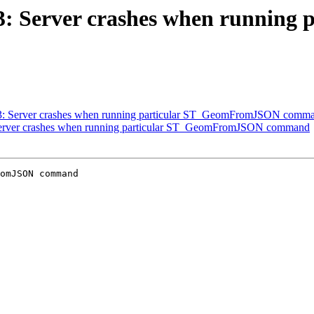
3583: Server crashes when runni
3583: Server crashes when running particular ST_GeomFromJSON comm
: Server crashes when running particular ST_GeomFromJSON command
omJSON command
