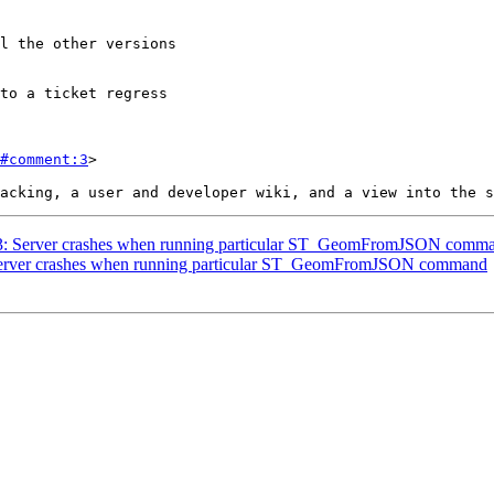
#comment:3
>

3583: Server crashes when running particular ST_GeomFromJSON comm
: Server crashes when running particular ST_GeomFromJSON command