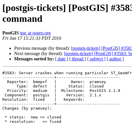
[postgis-tickets] [PostGIS] #
command
PostGIS
trac at osgeo.org
Fri Jun 17 15:21:33 PDT 2016
Previous message (by thread):
[postgis-tickets] [PostGIS] #
Next message (by thread):
[postgis-tickets] [PostGIS] #3583
Messages sorted by:
[ date ]
[ thread ]
[ subject ]
[ author ]
#3583: Server crashes when running particular ST_GeomFr
----------------------+---------------------------

  Reporter:  bmmpxf   |      Owner:  pramsey

      Type:  defect   |     Status:  closed

  Priority:  medium   |  Milestone:  PostGIS 2.1.9

 Component:  postgis  |    Version:  2.1.x

Resolution:  fixed    |   Keywords:

----------------------+---------------------------

Changes (by pramsey):

 * status:  new => closed

 * resolution:   => fixed
