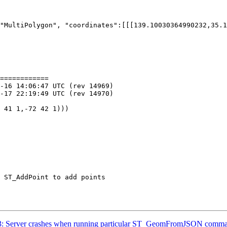
"MultiPolygon", "coordinates":[[[139.10030364990232,35.1
============

3583: Server crashes when running particular ST_GeomFromJSON comm