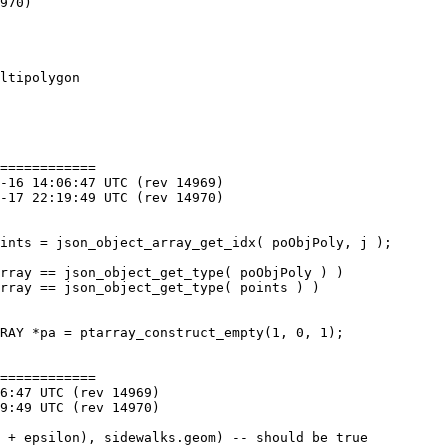
ltipolygon

============

============
