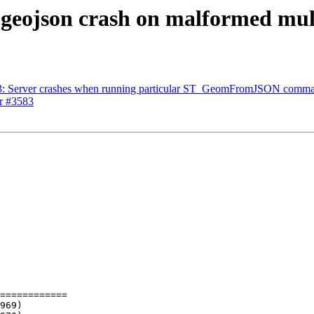
3, geojson crash on malformed mu
3583: Server crashes when running particular ST_GeomFromJSON comm
or #3583
============
