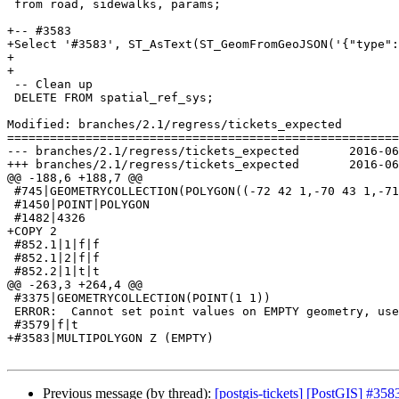
 from road, sidewalks, params;

+-- #3583

+Select '#3583', ST_AsText(ST_GeomFromGeoJSON('{"type":
+

+

 -- Clean up

 DELETE FROM spatial_ref_sys;

Modified: branches/2.1/regress/tickets_expected

=======================================================
--- branches/2.1/regress/tickets_expected	2016-06-16 14:06:47 UTC (rev 14969)

+++ branches/2.1/regress/tickets_expected	2016-06-17 22:19:49 UTC (rev 14970)

@@ -188,6 +188,7 @@

 #745|GEOMETRYCOLLECTION(POLYGON((-72 42 1,-70 43 1,-71 41 1,-72 42 1)))

 #1450|POINT|POLYGON

 #1482|4326

+COPY 2

 #852.1|1|f|f

 #852.1|2|f|f

 #852.2|1|t|t

@@ -263,3 +264,4 @@

 #3375|GEOMETRYCOLLECTION(POINT(1 1))

 ERROR:  Cannot set point values on EMPTY geometry, use ST_AddPoint to add points

 #3579|f|t

+#3583|MULTIPOLYGON Z (EMPTY)

Previous message (by thread):
[postgis-tickets] [PostGIS] #