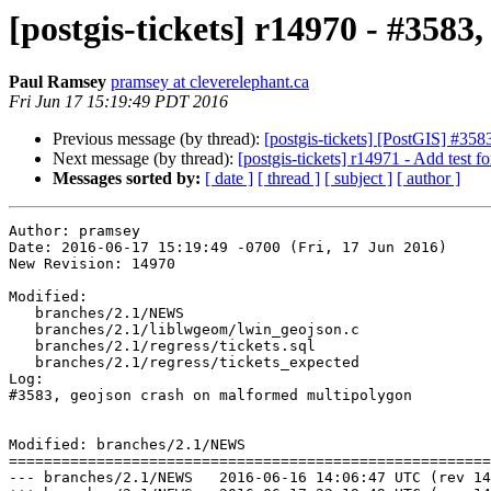
[postgis-tickets] r14970 - #358
Paul Ramsey
pramsey at cleverelephant.ca
Fri Jun 17 15:19:49 PDT 2016
Previous message (by thread):
[postgis-tickets] [PostGIS] #
Next message (by thread):
[postgis-tickets] r14971 - Add test f
Messages sorted by:
[ date ]
[ thread ]
[ subject ]
[ author ]
Author: pramsey

Date: 2016-06-17 15:19:49 -0700 (Fri, 17 Jun 2016)

New Revision: 14970

Modified:

   branches/2.1/NEWS

   branches/2.1/liblwgeom/lwin_geojson.c

   branches/2.1/regress/tickets.sql

   branches/2.1/regress/tickets_expected

Log:

#3583, geojson crash on malformed multipolygon

Modified: branches/2.1/NEWS

=======================================================
--- branches/2.1/NEWS	2016-06-16 14:06:47 UTC (rev 14969)
