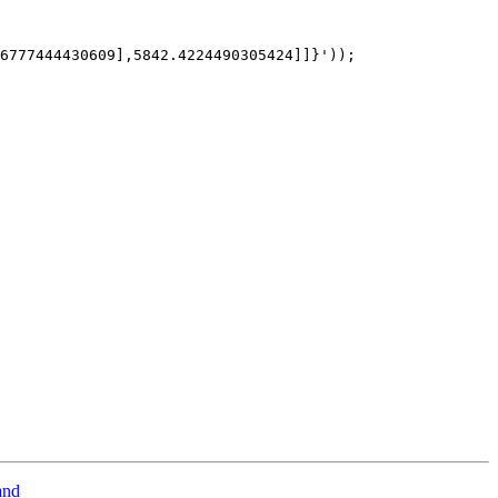
6777444430609],5842.4224490305424]]}')); 

and