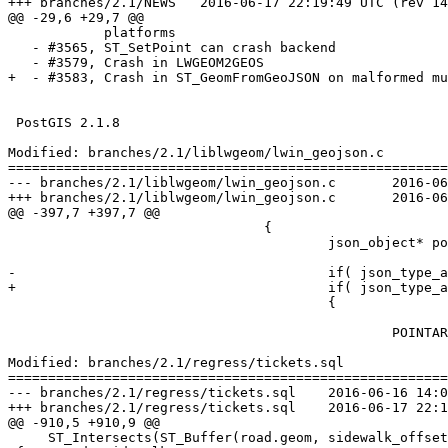
+++ branches/2.1/NEWS	2016-06-17 22:19:49 UTC (rev 14970)

@@ -29,6 +29,7 @@

            platforms

   - #3565, ST_SetPoint can crash backend

   - #3579, Crash in LWGEOM2GEOS

+  - #3583, Crash in ST_GeomFromGeoJSON on malformed mu
 PostGIS 2.1.8

Modified: branches/2.1/liblwgeom/lwin_geojson.c

=======================================================
--- branches/2.1/liblwgeom/lwin_geojson.c	2016-06-16 14:06:47 UTC (rev 14969)

+++ branches/2.1/liblwgeom/lwin_geojson.c	2016-06-17 22:19:49 UTC (rev 14970)

@@ -397,7 +397,7 @@

 				{

 					json_object* points = json_object_array_get_idx( poObjPoly, j );

-					if( json_type_array == json_object_get_type( poObjPoly ) )

+					if( json_type_array == json_object_get_type( points ) )

 					{

 						POINTARRAY *pa = ptarray_construct_empty(1, 0, 1);

Modified: branches/2.1/regress/tickets.sql

=======================================================
--- branches/2.1/regress/tickets.sql	2016-06-16 14:06:47 UTC (rev 14969)

+++ branches/2.1/regress/tickets.sql	2016-06-17 22:19:49 UTC (rev 14970)

@@ -910,5 +910,9 @@

     ST_Intersects(ST_Buffer(road.geom, sidewalk_offset + epsilon), sidewalks.geom) -- should be true
