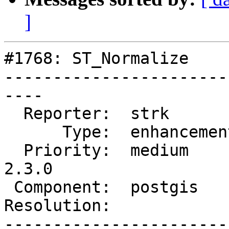
]
#1768: ST_Normalize

-----------------------
----

  Reporter:  strk         |      Owner:  strk

      Type:  enhancement  |     Status:  reopened

  Priority:  medium       |  Milestone:  PostGIS 
2.3.0

 Component:  postgis      |    Version:  trunk

Resolution:            
-----------------------