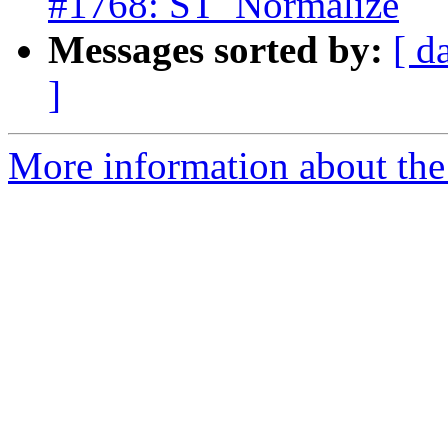
#1768: ST_Normalize
Messages sorted by:
[ d
]
More information about the p