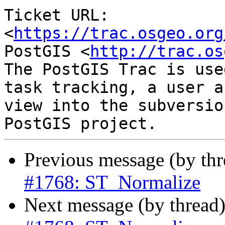
Ticket URL: 
<
https://trac.osgeo.org
PostGIS <
http://trac.os
The PostGIS Trac is use
task tracking, a user a
view into the subversio
Previous message (by th
#1768: ST_Normalize
Next message (by thread