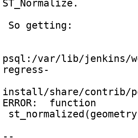
ST_Normalize.

 So getting:

psql:/var/lib/jenkins/w
regress-

install/share/contrib/p
ERROR:  function

 st_normalized(geometry) does not exist

--
