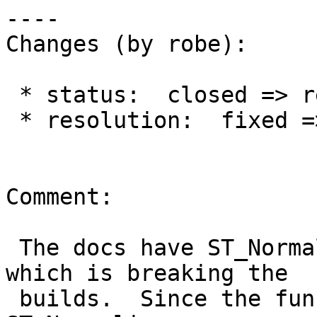
----

Changes (by robe):

 * status:  closed => reopened

 * resolution:  fixed =>

Comment:

 The docs have ST_Normalized in the function def 
which is breaking the

 builds.  Since the function should be 