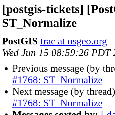
[postgis-tickets] [Pos
ST_Normalize
PostGIS
trac at osgeo.org
Wed Jun 15 08:59:26 PDT 
Previous message (by th
#1768: ST_Normalize
Next message (by thread
#1768: ST_Normalize
Messages sorted by:
[ d