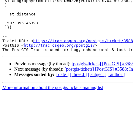
 ST_GeographyFromText('SRID=4326;POINT(18.0704 59.3362)')

 )

   st_distance

 ---------------

  507.395146393

 }}}

--

Ticket URL: <
https://trac.osgeo.org/postgis/ticket/3588
PostGIS <
http://trac.osgeo.org/postgis/
>

Previous message (by thread):
[postgis-tickets] [PostGIS] #3588
Next message (by thread):
[postgis-tickets] [PostGIS] #3588: In
Messages sorted by:
[ date ]
[ thread ]
[ subject ]
[ author ]
More information about the postgis-tickets mailing list