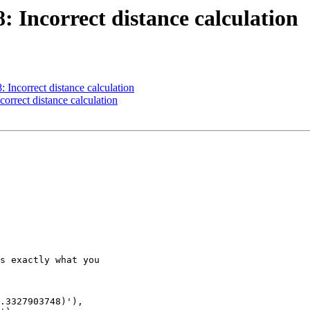
8: Incorrect distance calculation
: Incorrect distance calculation
correct distance calculation