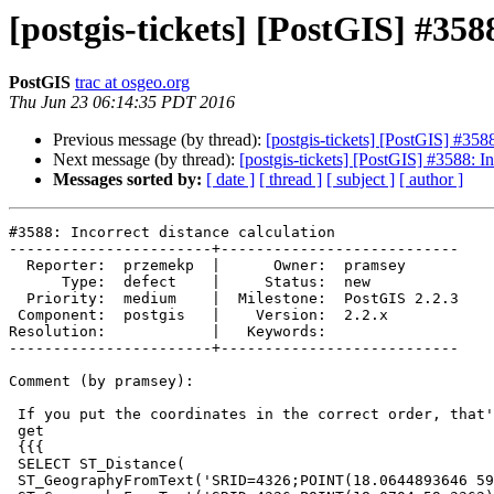
[postgis-tickets] [PostGIS] #358
PostGIS
trac at osgeo.org
Thu Jun 23 06:14:35 PDT 2016
Previous message (by thread):
[postgis-tickets] [PostGIS] #3588
Next message (by thread):
[postgis-tickets] [PostGIS] #3588: In
Messages sorted by:
[ date ]
[ thread ]
[ subject ]
[ author ]
#3588: Incorrect distance calculation

-----------------------+---------------------------

  Reporter:  przemekp  |      Owner:  pramsey

      Type:  defect    |     Status:  new

  Priority:  medium    |  Milestone:  PostGIS 2.2.3

 Component:  postgis   |    Version:  2.2.x

Resolution:            |   Keywords:

-----------------------+---------------------------

Comment (by pramsey):

 If you put the coordinates in the correct order, that's exactly what you

 get

 {{{

 SELECT ST_Distance(

 ST_GeographyFromText('SRID=4326;POINT(18.0644893646 59.3327903748)'),
