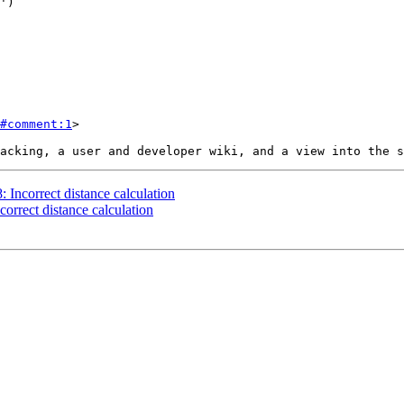
#comment:1
>

: Incorrect distance calculation
correct distance calculation