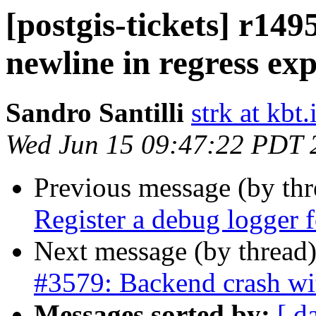
[postgis-tickets] r14
newline in regress ex
Sandro Santilli
strk at kbt.
Wed Jun 15 09:47:22 PDT 
Previous message (by th
Register a debug logger fo
Next message (by thread
#3579: Backend crash wi
Messages sorted by:
[ d