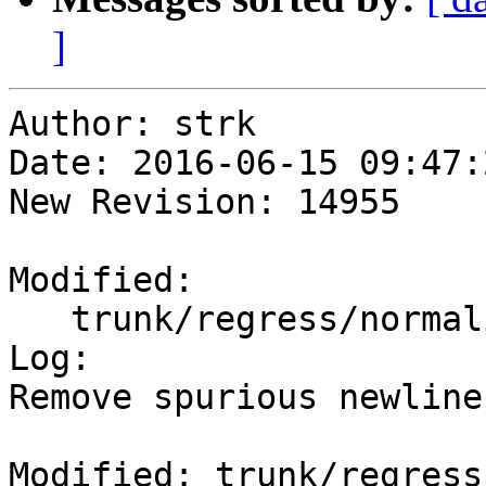
]
Author: strk

Date: 2016-06-15 09:47:
New Revision: 14955

Modified:

   trunk/regress/normalize_expected

Log:

Remove spurious newline
Modified: trunk/regress