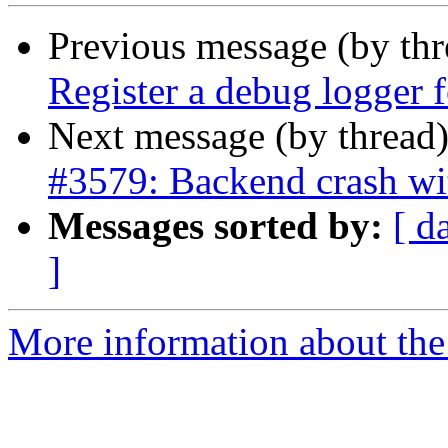
Previous message (by th
Register a debug logger fo
Next message (by thread
#3579: Backend crash wi
Messages sorted by:
[ d
]
More information about the p