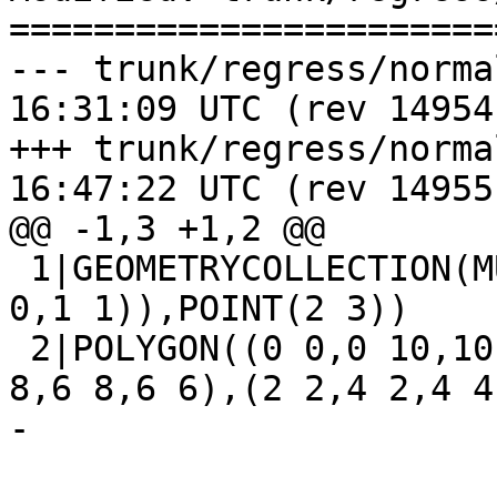
=======================
--- trunk/regress/normalize_ex
16:31:09 UTC (rev 14954)
+++ trunk/regress/normalize_ex
16:47:22 UTC (rev 14955)
@@ -1,3 +1,2 @@

 1|GEOMETRYCOLLECTION(MULTILINESTRING((2 2,3 3),(0 
0,1 1)),POINT(2 3))

 2|POLYGON((0 0,0 10,10 10,10 0,0 0),(6 6,8 6,8 
8,6 8,6 6),(2 2,4 2,4 4
-
