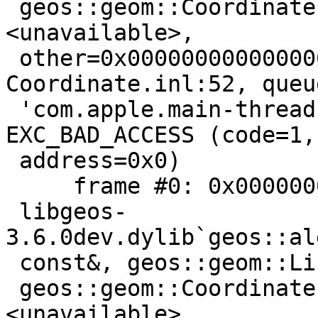
 geos::geom::Coordinate::equals2D(this=
<unavailable>,

 other=0x0000000000000000) const + 5 at 
Coordinate.inl:52, queue
 'com.apple.main-thread', stop reason = 
EXC_BAD_ACCESS (code=1,

 address=0x0)

     frame #0: 0x000000010be7a09b

 libgeos-
3.6.0dev.dylib`geos::al
 const&, geos::geom::LineString const*) [inlined]

 geos::geom::Coordinate::equals2D(this=
<unavailable>,
