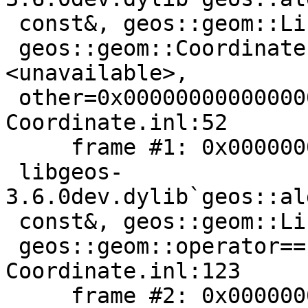
 const&, geos::geom::LineString const*) [inlined]

 geos::geom::Coordinate::equals2D(this=
<unavailable>,

 other=0x0000000000000000) const + 5 at 
Coordinate.inl:52

     frame #1: 0x000000010be7a096

 libgeos-
3.6.0dev.dylib`geos::al
 const&, geos::geom::LineString const*) [inlined]

 geos::geom::operator==(b=0x0000000000000000) at 
Coordinate.inl:123

     frame #2: 0x000000010be7a096
