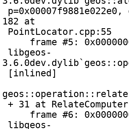
3.6.0dev.dylib`geos::al
 p=0x00007f9881e022e0, geom=0x00007f9881e01520) + 
182 at

 PointLocator.cpp:55

     frame #5: 0x000000010bef71f4

 libgeos-
3.6.0dev.dylib`geos::op
 [inlined]

geos::operation::relate
 + 31 at RelateComputer.cpp:508

     frame #6: 0x000000010bef71d5

 libgeos-