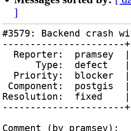
]
#3579: Backend crash wi
----------------------+
  Reporter:  pramsey  |      Owner:  pramsey

      Type:  defect   |     Status:  closed

  Priority:  blocker  |  Milestone:  PostGIS 2.2.3

 Component:  postgis  |    Version:  2.2.x

Resolution:  fixed    |
----------------------+
Comment (by pramsey):
