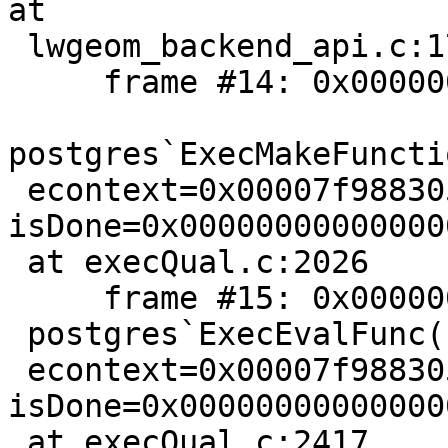
at

 lwgeom_backend_api.c:173

     frame #14: 0x00000001022bb29a

postgres`ExecMakeFuncti
 econtext=0x00007f988305b580, isNull="", 
isDone=0x00000000000000
 at execQual.c:2026

     frame #15: 0x00000001022b4d47

 postgres`ExecEvalFunc(fcache=0x00007f9883064838,

 econtext=0x00007f988305b580, isNull="", 
isDone=0x00000000000000
 at execQual.c:2417
