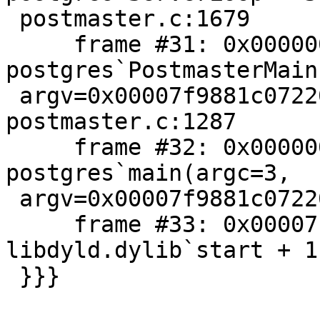
 postmaster.c:1679

     frame #31: 0x00000001023c6271 
postgres`PostmasterMain
 argv=0x00007f9881c07220) + 5409 at 
postmaster.c:1287

     frame #32: 0x0000000102305daa 
postgres`main(argc=3,

 argv=0x00007f9881c07220) + 746 at main.c:233

     frame #33: 0x00007fff8454b5ad 
libdyld.dylib`start + 1

 }}}
