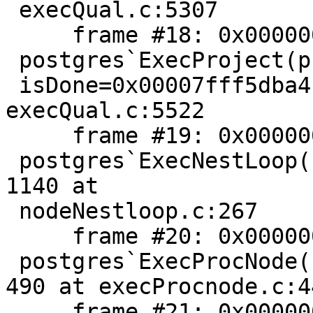
 execQual.c:5307

     frame #18: 0x00000001022ba005

 postgres`ExecProject(projInfo=0x00007f9883068868,

 isDone=0x00007fff5dba4c84) + 741 at 
execQual.c:5522

     frame #19: 0x00000001022d8084

 postgres`ExecNestLoop(node=0x00007f988305b468) + 
1140 at

 nodeNestloop.c:267

     frame #20: 0x00000001022adeaa

 postgres`ExecProcNode(node=0x00007f988305b468) + 
490 at execProcnode.c:44
     frame #21: 0x00000001022a98d3
