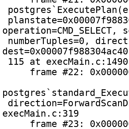
 postgres`ExecutePlan(estate=0x00007f9883056438,

 planstate=0x00007f988305b468, 
operation=CMD_SELECT, s
 numberTuples=0, direction=ForwardScanDirection, 
dest=0x00007f988304ac40)
 115 at execMain.c:1490

     frame #22: 0x00000001022a97fa

postgres`standard_Execu
 direction=ForwardScanDirection, count=0) + 490 at 
execMain.c:319

     frame #23: 0x00000001022a960a
