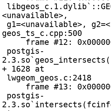
 libgeos_c.1.dylib`::GEOSIntersects_r(extHandle=
<unavailable>,

 g1=<unavailable>, g2=<unavailable>) + 53 at 
geos_ts_c.cpp:500

     frame #12: 0x0000000102f6682c

 postgis-
2.3.so`geos_intersects(
+ 1628 at

 lwgeom_geos.c:2418

     frame #13: 0x0000000102f69738

 postgis-
2.3.so`intersects(fcinf