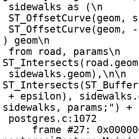
 sidewalks as (\n        select ST_Collect(\n

 ST_OffsetCurve(geom, sidewalk_offset),\n

 ST_OffsetCurve(geom, -sidewalk_offset)\n               
) geom\n

 from road, params\n    )\nselect\n    
ST_Intersects(road.geom,
 sidewalks.geom),\n\n    
ST_Intersects(ST_Buffer
 + epsilon), sidewalks.geom) \nfrom road, 
sidewalks, params;") + 
 postgres.c:1072

     frame #27: 0x0000000102461cb8 