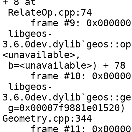
+ 8 at

 RelateOp.cpp:74

     frame #9: 0x000000010bef826e

 libgeos-
3.6.0dev.dylib`geos::op
<unavailable>,

 b=<unavailable>) + 78 at RelateOp.cpp:42

     frame #10: 0x000000010be83b0d

 libgeos-
3.6.0dev.dylib`geos::ge
 g=0x00007f9881e01520) const + 333 at 
Geometry.cpp:344

     frame #11: 0x000000010306d0b5
