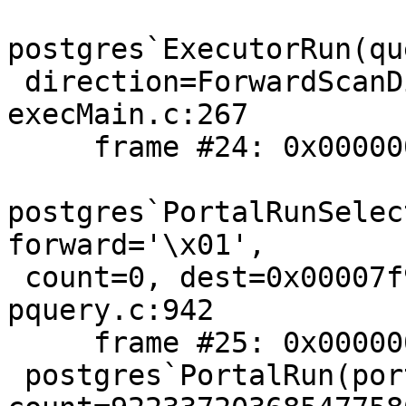
postgres`ExecutorRun(qu
 direction=ForwardScanDirection, count=0) + 74 at 
execMain.c:267

     frame #24: 0x00000001024676a4

postgres`PortalRunSelec
forward='\x01',

 count=0, dest=0x00007f988304ac40) + 308 at 
pquery.c:942

     frame #25: 0x0000000102467087

 postgres`PortalRun(portal=0x00007f9883044438, 