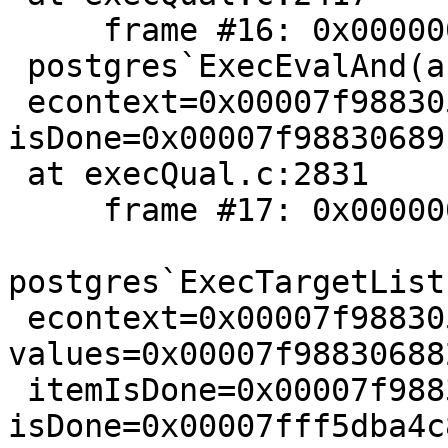
     frame #16: 0x00000001022b5d16

 postgres`ExecEvalAnd(andExpr=0x00007f988305b678,

 econtext=0x00007f988305b580, isNull="", 
isDone=0x00007f98830689
 at execQual.c:2831

     frame #17: 0x00000001022ba0ef

postgres`ExecTargetList
 econtext=0x00007f988305b580, 
values=0x00007f98830688
 itemIsDone=0x00007f98830689c0, 
isDone=0x00007fff5dba4c