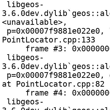
 libgeos-
3.6.0dev.dylib`geos::al
<unavailable>,

 p=0x00007f9881e022e0, l=<unavailable>) + 54 at 
PointLocator.cpp:133

     frame #3: 0x000000010be7a412

 libgeos-
3.6.0dev.dylib`geos::al
 p=0x00007f9881e022e0, geom=<unavailable>) + 418 
at PointLocator.cpp:82

     frame #4: 0x000000010be7a026

 libgeos-