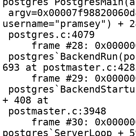
postgres`PostgresMain(a
 argv=0x00007f98820060d8, dbname="postgis23", 
username="pramsey") + 2
 postgres.c:4079

     frame #28: 0x00000001023ca585

 postgres`BackendRun(port=0x00007f9881f00c80) + 
693 at postmaster.c:4285
     frame #29: 0x00000001023c97c8

 postgres`BackendStartup(port=0x00007f9881f00c80) 
+ 408 at

 postmaster.c:3948

     frame #30: 0x00000001023c8985 
postgres`ServerLoop + 5