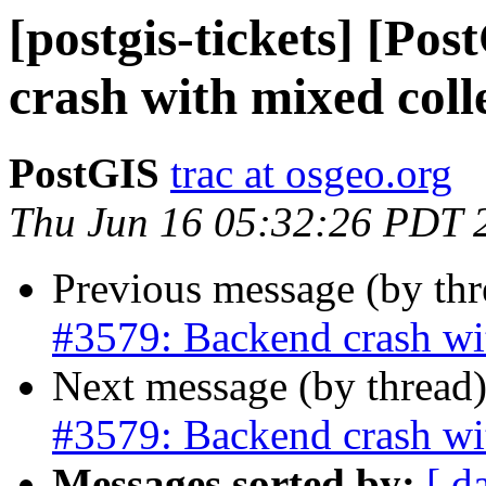
[postgis-tickets] [Po
crash with mixed coll
PostGIS
trac at osgeo.org
Thu Jun 16 05:32:26 PDT 
Previous message (by th
#3579: Backend crash wi
Next message (by thread
#3579: Backend crash wi
Messages sorted by:
[ d