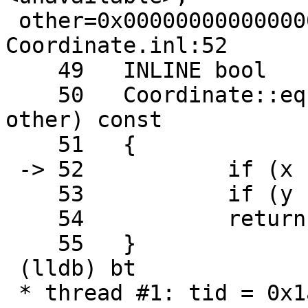
 other=0x0000000000000000) const + 5 at 
Coordinate.inl:52

    49   INLINE bool

    50   Coordinate::equals2D(const Coordinate& 
other) const

    51   {

 -> 52           if (x != other.x) return false;

    53           if (y != other.y) return false;

    54           return true;

    55   }

 (lldb) bt

 * thread #1: tid = 0x1a7a62, 0x000000010be7a09b
