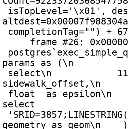
count=922337203685477580
 isTopLevel='\x01', dest=0x00007f988304ac40, 
altdest=0x00007f988304ac
 completionTag="") + 679 at pquery.c:786

     frame #26: 0x0000000102462947

 postgres`exec_simple_query(query_string="with\n        
params as (\n

 select\n            11 :: float as 
sidewalk_offset,\n     
 float  as epsilon\n    ),\n        road as (\n\n        
select

 'SRID=3857;LINESTRING(10 0, 0 0, 0 10)' :: 
geometry as geom\n    ),