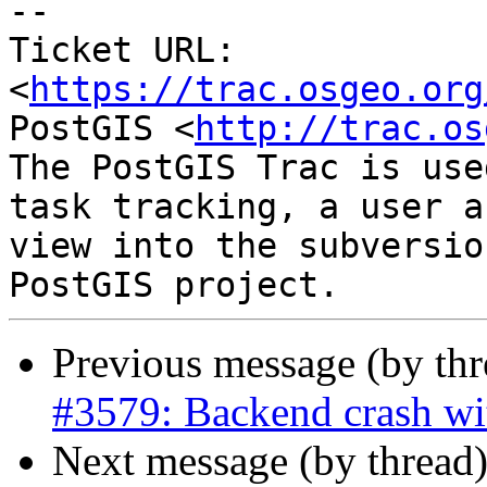
--

Ticket URL: 
<
https://trac.osgeo.org
PostGIS <
http://trac.os
The PostGIS Trac is use
task tracking, a user a
view into the subversio
Previous message (by th
#3579: Backend crash wi
Next message (by thread