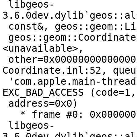
 libgeos-
3.6.0dev.dylib`geos::al
 const&, geos::geom::LineString const*) [inlined]

 geos::geom::Coordinate::equals2D(this=
<unavailable>,

 other=0x0000000000000000) const + 5 at 
Coordinate.inl:52, queue
 'com.apple.main-thread', stop reason = 
EXC_BAD_ACCESS (code=1,

 address=0x0)

   * frame #0: 0x000000010be7a09b

 libgeos-
3.6.0dev.dylib`geos::al