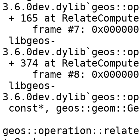
3.6.0dev.dylib`geos::op
 + 165 at RelateComputer.cpp:499

     frame #7: 0x000000010bef69c6

 libgeos-
3.6.0dev.dylib`geos::op
 + 374 at RelateComputer.cpp:162

     frame #8: 0x000000010bef8276

 libgeos-
3.6.0dev.dylib`geos::op
 const*, geos::geom::Geometry const*) [inlined]

geos::operation::relate