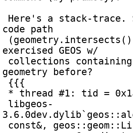
 Here's a stack-trace. Seems like a pretty common 
code path

 (geometry.intersects()). Is it possible we never 
exercised GEOS w/

 collections containing a mixture of full/empty 
geometry before?

 {{{

 * thread #1: tid = 0x1a7a62, 0x000000010be7a09b

 libgeos-
3.6.0dev.dylib`geos::al
 const&, geos::geom::LineString const*) [inlined]
