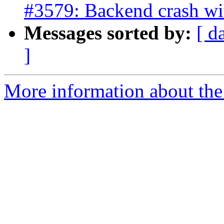
#3579: Backend crash wi
Messages sorted by:
[ d
]
More information about the p