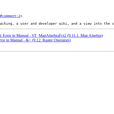
#comment:2
>

84: Error in Manual - ST_MapAlgebraFct2 (9.11.1. Map Algebra)
rror in Manual - &< (9.12. Raster Operators)