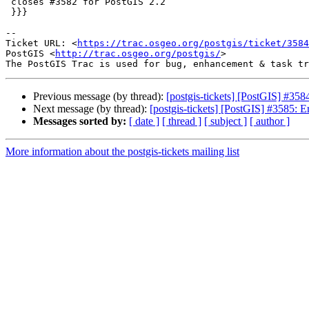
 closes #3582 for PostGIS 2.2

 }}}

--

Ticket URL: <
https://trac.osgeo.org/postgis/ticket/3584
PostGIS <
http://trac.osgeo.org/postgis/
>

Previous message (by thread):
[postgis-tickets] [PostGIS] #35
Next message (by thread):
[postgis-tickets] [PostGIS] #3585: E
Messages sorted by:
[ date ]
[ thread ]
[ subject ]
[ author ]
More information about the postgis-tickets mailing list