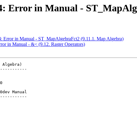
584: Error in Manual - ST_MapAlg
84: Error in Manual - ST_MapAlgebraFct2 (9.11.1. Map Algebra)
rror in Manual - &< (9.12. Raster Operators)
 Algebra)

-----------

0dev Manual

-----------
