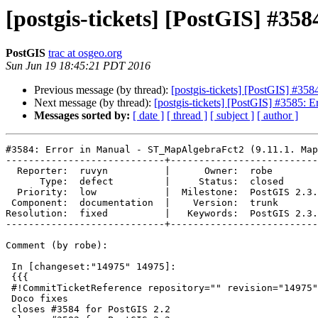
[postgis-tickets] [PostGIS] #3
PostGIS
trac at osgeo.org
Sun Jun 19 18:45:21 PDT 2016
Previous message (by thread):
[postgis-tickets] [PostGIS] #35
Next message (by thread):
[postgis-tickets] [PostGIS] #3585: E
Messages sorted by:
[ date ]
[ thread ]
[ subject ]
[ author ]
#3584: Error in Manual - ST_MapAlgebraFct2 (9.11.1. Map
----------------------------+--------------------------
  Reporter:  ruvyn          |      Owner:  robe

      Type:  defect         |     Status:  closed

  Priority:  low            |  Milestone:  PostGIS 2.3.0

 Component:  documentation  |    Version:  trunk

Resolution:  fixed          |   Keywords:  PostGIS 2.3.
----------------------------+--------------------------
Comment (by robe):

 In [changeset:"14975" 14975]:

 {{{

 #!CommitTicketReference repository="" revision="14975"

 Doco fixes

 closes #3584 for PostGIS 2.2
