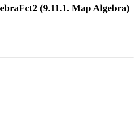
ebraFct2 (9.11.1. Map Algebra)