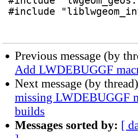
 #include "lwgeom_geos.h"

 #include "liblwgeom_internal.h"

Previous message (by th
Add LWDEBUGGF mac
Next message (by thread
missing LWDEBUGGF mac
builds
Messages sorted by:
[ d