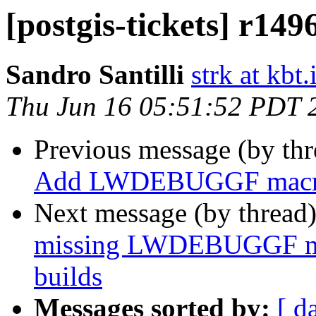
[postgis-tickets] r149
Sandro Santilli
strk at kbt.
Thu Jun 16 05:51:52 PDT 
Previous message (by th
Add LWDEBUGGF mac
Next message (by thread
missing LWDEBUGGF mac
builds
Messages sorted by:
[ d