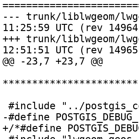
=======================
--- trunk/liblwgeom/lwgeom_wrap
11:25:59 UTC (rev 14964)
+++ trunk/liblwgeom/lwgeom_wrap
12:51:51 UTC (rev 14965)
@@ -23,7 +23,7 @@

***********************
 #include "../postgis_config.h"

-#define POSTGIS_DEBUG_
+/*#define POSTGIS_DEBU