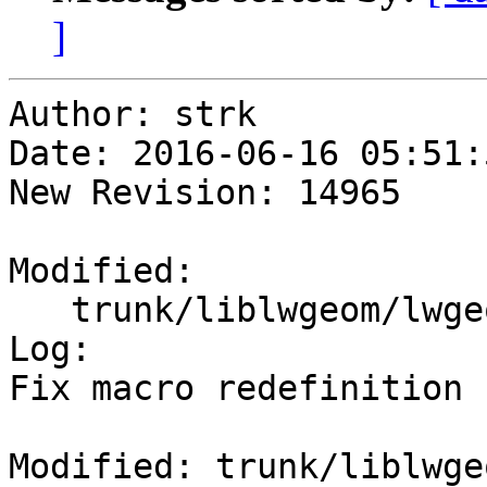
]
Author: strk

Date: 2016-06-16 05:51:
New Revision: 14965

Modified:

   trunk/liblwgeom/lwgeom_wrapx.c

Log:

Fix macro redefinition

Modified: trunk/liblwge