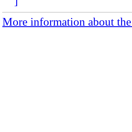
]
More information about the p