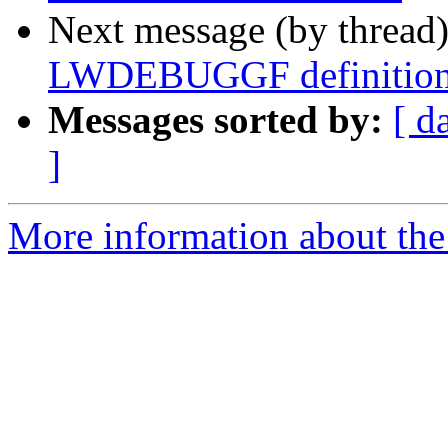
Next message (by thread
LWDEBUGGF definition 
Messages sorted by:
[ d
]
More information about the p