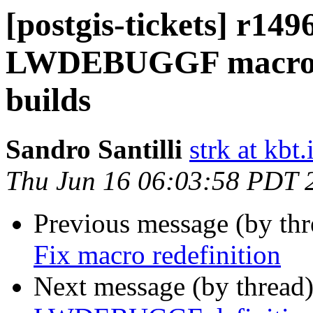
[postgis-tickets] r149
LWDEBUGGF macro de
builds
Sandro Santilli
strk at kbt.
Thu Jun 16 06:03:58 PDT 
Previous message (by th
Fix macro redefinition
Next message (by thread