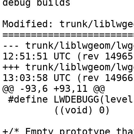
debug builds

Modified: trunk/liblwge
=======================
--- trunk/liblwgeom/lwgeom_log.
12:51:51 UTC (rev 14965)
+++ trunk/liblwgeom/lwgeom_log.
13:03:58 UTC (rev 14966)
@@ -93,6 +93,11 @@

 #define LWDEBUGG(level, geom, msg) \

         ((void) 0)

+/* Empty prototype tha