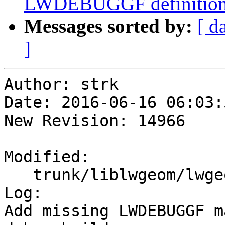
LWDEBUGGF definition 
Messages sorted by:
[ d
]
Author: strk

Date: 2016-06-16 06:03:
New Revision: 14966

Modified:

   trunk/liblwgeom/lwgeom_log.h

Log:

Add missing LWDEBUGGF m