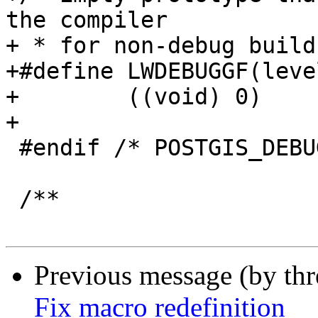
the compiler

+ * for non-debug builds
+#define LWDEBUGGF(leve
+        ((void) 0)

+

 #endif /* POSTGIS_DEBUG_LEVEL <= 0 */

 /**

Previous message (by th
Fix macro redefinition