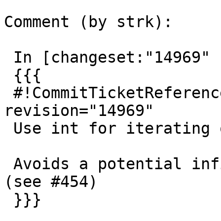
Comment (by strk):

 In [changeset:"14969" 14969]:

 {{{

 #!CommitTicketReference repository="" 
revision="14969"

 Use int for iterating over geometry index

 Avoids a potential infinite loop on split error 
(see #454)

 }}}
