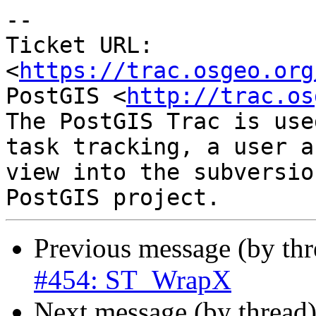
--

Ticket URL: 
<
https://trac.osgeo.org
PostGIS <
http://trac.os
The PostGIS Trac is use
task tracking, a user a
view into the subversio
Previous message (by th
#454: ST_WrapX
Next message (by thread