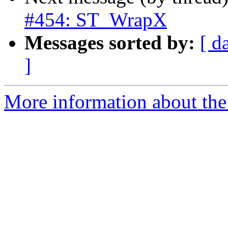
#454: ST_WrapX
Messages sorted by:
[ d
]
More information about the p