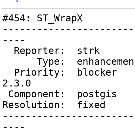
#454: ST_WrapX

-----------------------
----

  Reporter:  strk         |      Owner:  strk

      Type:  enhancement  |     Status:  closed

  Priority:  blocker      |  Milestone:  PostGIS 
2.3.0

 Component:  postgis      |    Version:  trunk

Resolution:  fixed     
-----------------------
----
