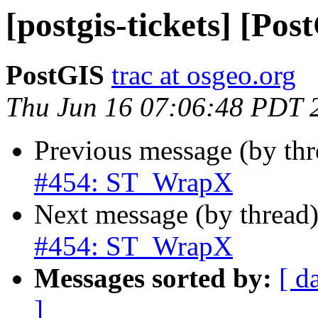
[postgis-tickets] [P
PostGIS
trac at osgeo.org
Thu Jun 16 07:06:48 PDT 
Previous message (by th
#454: ST_WrapX
Next message (by thread
#454: ST_WrapX
Messages sorted by:
[ d
]