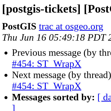
[postgis-tickets] [P
PostGIS
trac at osgeo.org
Thu Jun 16 05:49:18 PDT 
Previous message (by th
#454: ST_WrapX
Next message (by thread
#454: ST_WrapX
Messages sorted by:
[ d
]