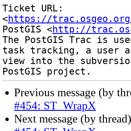
Ticket URL: 
<
https://trac.osgeo.org
PostGIS <
http://trac.os
The PostGIS Trac is use
task tracking, a user a
view into the subversio
Previous message (by th
#454: ST_WrapX
Next message (by thread