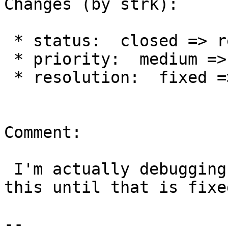
Changes (by strk):

 * status:  closed => reopened

 * priority:  medium => blocker

 * resolution:  fixed =>

Comment:

 I'm actually debugging a crash, so will reopen 
this until that is fixed
--
