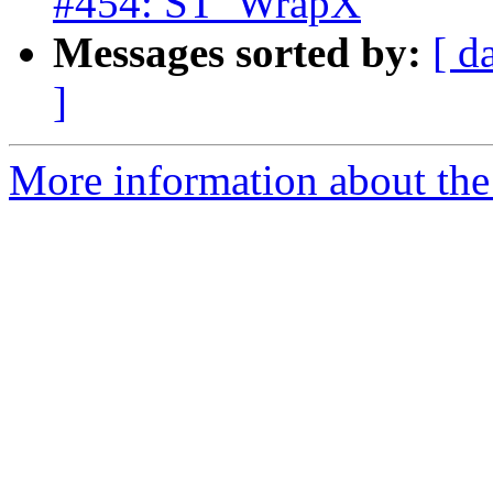
#454: ST_WrapX
Messages sorted by:
[ d
]
More information about the p