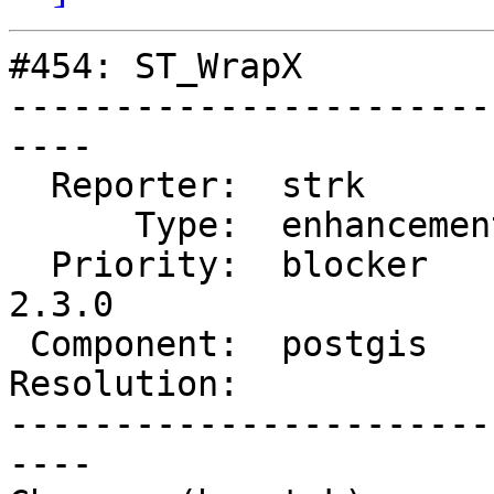
#454: ST_WrapX

-----------------------
----

  Reporter:  strk         |      Owner:  strk

      Type:  enhancement  |     Status:  reopened

  Priority:  blocker      |  Milestone:  PostGIS 
2.3.0

 Component:  postgis      |    Version:  trunk

Resolution:            
-----------------------
----
