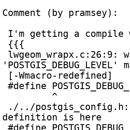
Comment (by pramsey):

 I'm getting a compile warn on this:

 {{{

 lwgeom_wrapx.c:26:9: warning: 
'POSTGIS_DEBUG_LEVEL' m
 [-Wmacro-redefined]

 #define POSTGIS_DEBUG_LEVEL 4

         ^

 ./../postgis_config.h:123:9: note: previous 
definition is here

 #define POSTGIS_DEBUG_LEVEL 0
