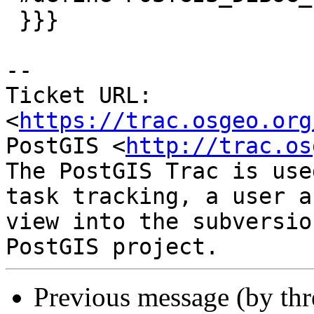
 }}}

--

Ticket URL: 
<
https://trac.osgeo.org
PostGIS <
http://trac.os
The PostGIS Trac is use
task tracking, a user a
view into the subversio
Previous message (by th