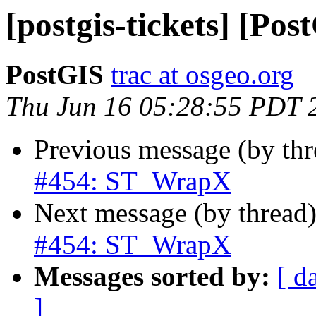
[postgis-tickets] [P
PostGIS
trac at osgeo.org
Thu Jun 16 05:28:55 PDT 
Previous message (by th
#454: ST_WrapX
Next message (by thread
#454: ST_WrapX
Messages sorted by:
[ d
]