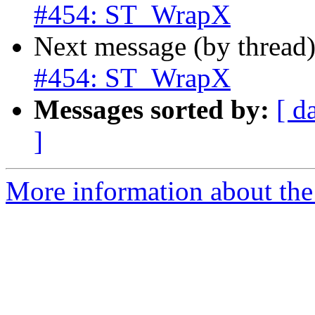
#454: ST_WrapX
Next message (by thread
#454: ST_WrapX
Messages sorted by:
[ d
]
More information about the p