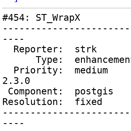
#454: ST_WrapX

-----------------------
----

  Reporter:  strk         |      Owner:  strk

      Type:  enhancement  |     Status:  closed

  Priority:  medium       |  Milestone:  PostGIS 
2.3.0

 Component:  postgis      |    Version:  trunk

Resolution:  fixed     
-----------------------
----
