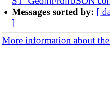
ST_GeomFromJSON co
Messages sorted by:
[ d
]
More information about the p