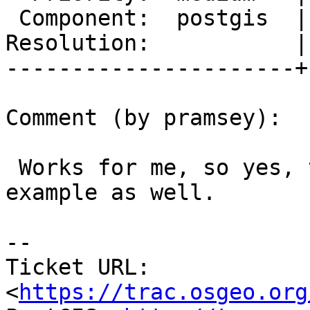
 Component:  postgis  |    Version:  2.1.x

Resolution:           |
----------------------+
Comment (by pramsey):

 Works for me, so yes, the patch fixed your new 
example as well.

--

Ticket URL: 
<
https://trac.osgeo.org