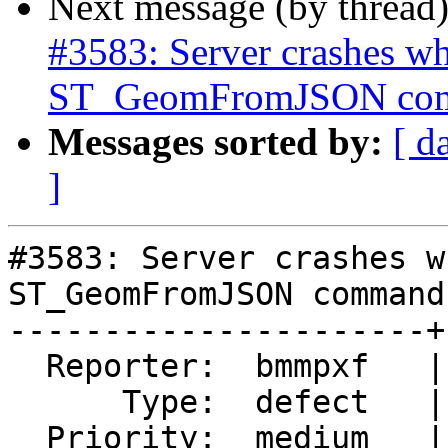
Next message (by thread
#3583: Server crashes wh
ST_GeomFromJSON co
Messages sorted by:
[ d
]
#3583: Server crashes w
ST_GeomFromJSON command

----------------------+
  Reporter:  bmmpxf   |      Owner:  pramsey

      Type:  defect   |     Status:  reopened

  Priority:  medium   |  Milestone:  PostGIS 2.1.9
