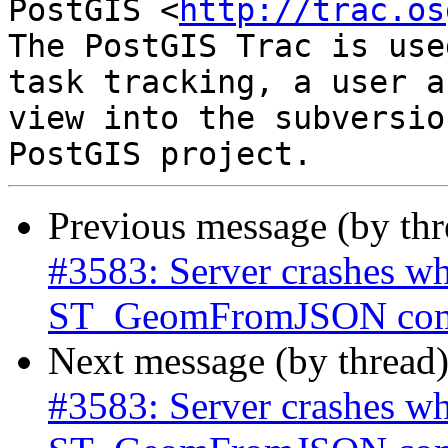
PostGIS <
http://trac.os
The PostGIS Trac is use
task tracking, a user a
view into the subversio
Previous message (by th
#3583: Server crashes wh
ST_GeomFromJSON co
Next message (by thread
#3583: Server crashes wh