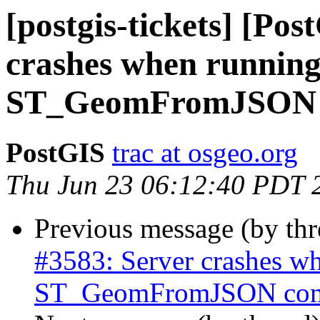
[postgis-tickets] [Po
crashes when running
ST_GeomFromJSON
PostGIS
trac at osgeo.org
Thu Jun 23 06:12:40 PDT 
Previous message (by th
#3583: Server crashes wh
ST_GeomFromJSON co