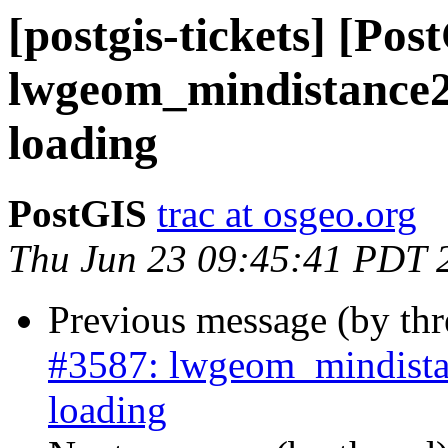
[postgis-tickets] [Pos
lwgeom_mindistance2
loading
PostGIS
trac at osgeo.org
Thu Jun 23 09:45:41 PDT 
Previous message (by th
#3587: lwgeom_mindista
loading