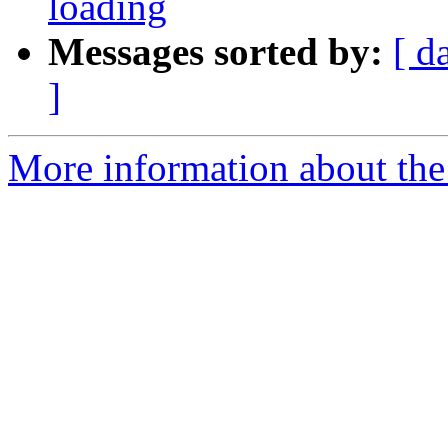
loading
Messages sorted by:
[ d
]
More information about the p