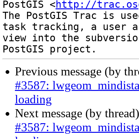
PostGIS <
http://trac.os
The PostGIS Trac is use
task tracking, a user a
view into the subversio
Previous message (by th
#3587: lwgeom_mindista
loading
Next message (by thread
#3587: lwgeom_mindista