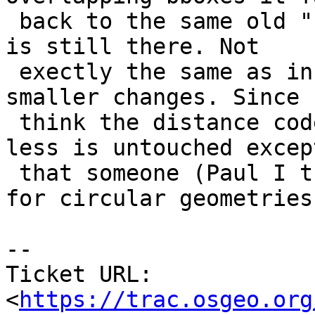
 back to the same old "brute force" method, so it 
is still there. Not

 exectly the same as in 1.4, since I did some 
smaller changes. Since 
 think the distance code for geometry is more or 
less is untouched except
 that someone (Paul I think) have added support 
for circular geometries.
--

Ticket URL: 
<
https://trac.osgeo.org