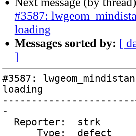
Next message (by thread
#3587: lwgeom_mindista
loading
Messages sorted by:
[ d
]
#3587: lwgeom_mindistan
loading

-----------------------
-

  Reporter:  strk      |      Owner:  strk

      Type:  defect    |     Status:  new
