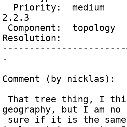
  Priority:  medium    |  Milestone:  PostGIS 
2.2.3

 Component:  topology  |    Version:  2.2.x

Resolution:            
-----------------------
-

Comment (by nicklas):

 That tree thing, I think Paul have implemented in 
geography, but I am no

 sure if it is the same thing he talked about to 