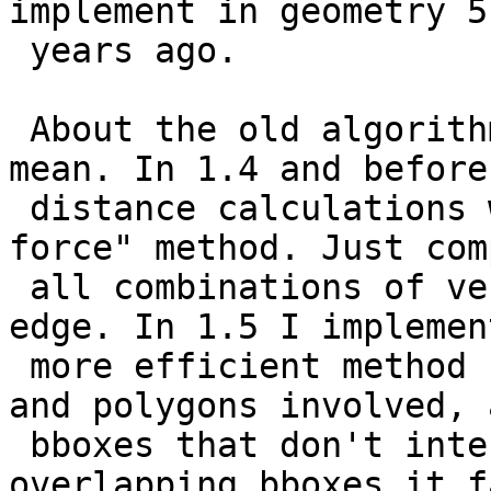
implement in geometry 5

 years ago.

 About the old algorithm, I don't get what you 
mean. In 1.4 and before 
 distance calculations was done eith a "brute 
force" method. Just com
 all combinations of vertex-vertex and vertex-
edge. In 1.5 I implemen
 more efficient method for cases with linestring 
and polygons involved, a
 bboxes that don't intersect. For cases with 
overlapping bboxes it fa