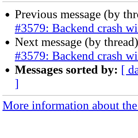
Previous message (by th
#3579: Backend crash wi
Next message (by thread
#3579: Backend crash wi
Messages sorted by:
[ d
]
More information about the p