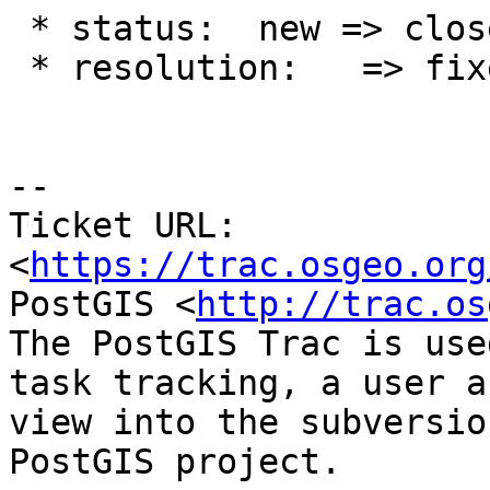
 * status:  new => closed

 * resolution:   => fixed

--

Ticket URL: 
<
https://trac.osgeo.org
PostGIS <
http://trac.os
The PostGIS Trac is use
task tracking, a user a
view into the subversio