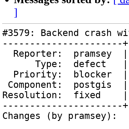
]
#3579: Backend crash wi
----------------------+
  Reporter:  pramsey  |      Owner:  pramsey

      Type:  defect   |     Status:  closed

  Priority:  blocker  |  Milestone:  PostGIS 2.2.3

 Component:  postgis  |    Version:  2.2.x

Resolution:  fixed    |
----------------------+
Changes (by pramsey):
