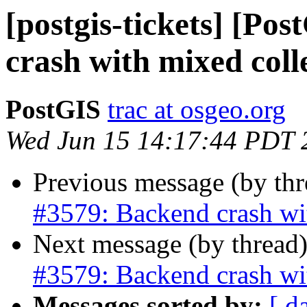
[postgis-tickets] [Po
crash with mixed coll
PostGIS
trac at osgeo.org
Wed Jun 15 14:17:44 PDT 
Previous message (by th
#3579: Backend crash wi
Next message (by thread
#3579: Backend crash wi
Messages sorted by:
[ d