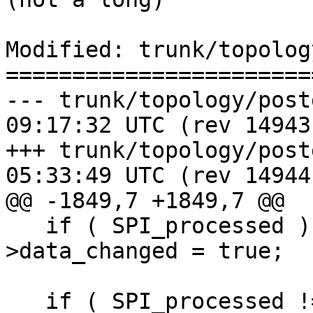
Modified: trunk/topolog
=======================
--- trunk/topology/postgis_top
09:17:32 UTC (rev 14943)
+++ trunk/topology/postgis_top
05:33:49 UTC (rev 14944)
@@ -1849,7 +1849,7 @@

   if ( SPI_processed ) topo->be_data-
>data_changed = true;

   if ( SPI_processed != 1 ) {
