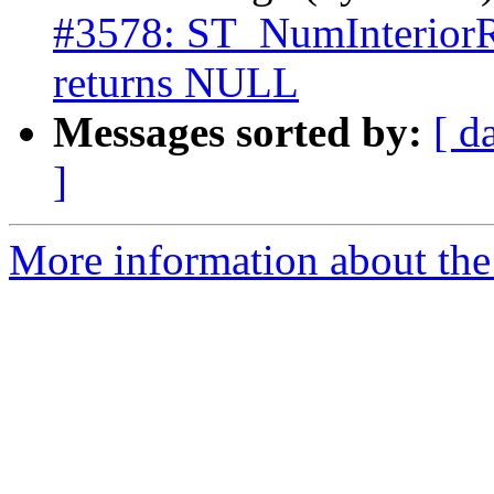
#3578: ST_NumInteri
returns NULL
Messages sorted by:
[ d
]
More information about the p