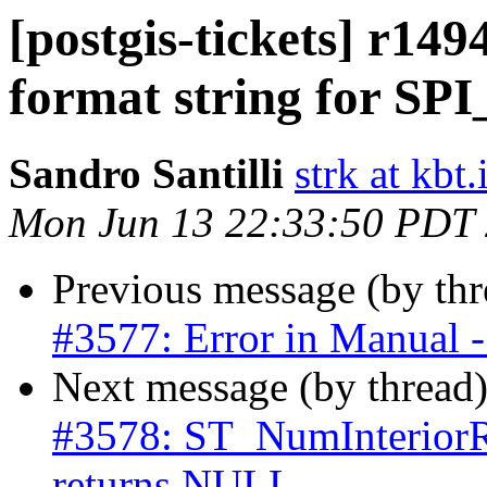
[postgis-tickets] r149
format string for SPI
Sandro Santilli
strk at kbt.
Mon Jun 13 22:33:50 PDT
Previous message (by th
#3577: Error in Manual - 
Next message (by thread
#3578: ST_NumInteri
returns NULL