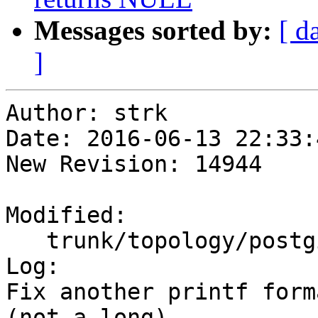
Messages sorted by:
[ d
]
Author: strk

Date: 2016-06-13 22:33:
New Revision: 14944

Modified:

   trunk/topology/postgis_topology.c

Log:

Fix another printf form
(not a long)
