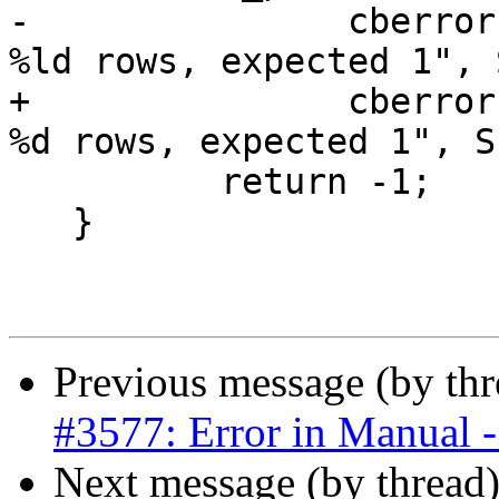
-		cberror(topo->be_data, "processed 
%ld rows, expected 1", 
+		cberror(topo->be_data, "processed 
%d rows, expected 1", S
 	  return -1;

   }

Previous message (by th
#3577: Error in Manual - 
Next message (by thread