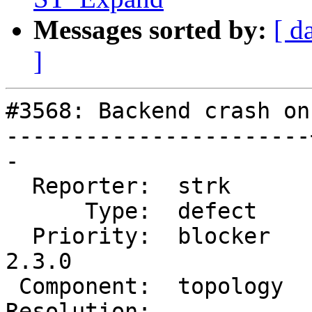
Messages sorted by:
[ d
]
#3568: Backend crash on
-----------------------
-

  Reporter:  strk      |      Owner:  strk

      Type:  defect    |     Status:  new

  Priority:  blocker   |  Milestone:  PostGIS 
2.3.0

 Component:  topology  |    Version:  trunk

Resolution:            