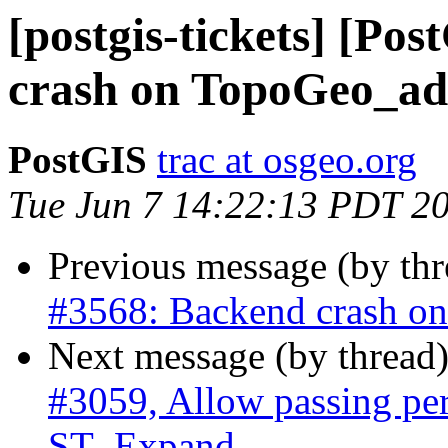
[postgis-tickets] [Po
crash on TopoGeo_ad
PostGIS
trac at osgeo.org
Tue Jun 7 14:22:13 PDT 2
Previous message (by th
#3568: Backend crash o
Next message (by thread
#3059, Allow passing pe
ST_Expand