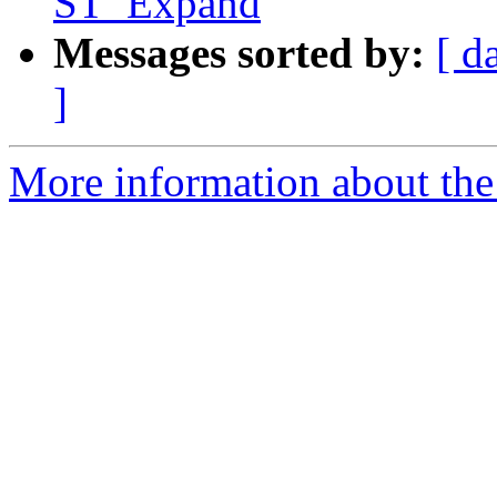
ST_Expand
Messages sorted by:
[ d
]
More information about the p