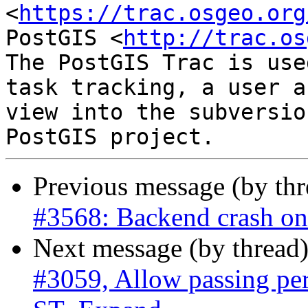
<
https://trac.osgeo.org
PostGIS <
http://trac.os
The PostGIS Trac is use
task tracking, a user a
view into the subversio
Previous message (by th
#3568: Backend crash o
Next message (by thread
#3059, Allow passing pe