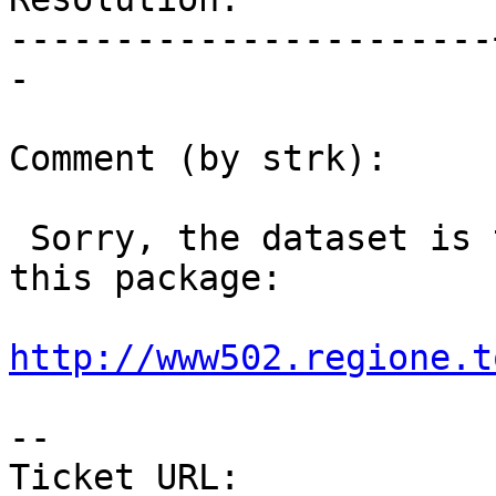
-----------------------
-

Comment (by strk):

 Sorry, the dataset is the "ucs_rt.shp" inside 
this package:

http://www502.regione.t
--

Ticket URL: 