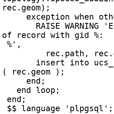
rec.geom);

     exception when others then

       RAISE WARNING 'Error adding boundary line % 
of record with gid %:

 %',

         rec.path, rec.gid, SQLERRM;

       insert into ucs_rt_topo.problematic values 
( rec.geom );

     end;

   end loop;

 end;

 $$ language 'plpgsql';
