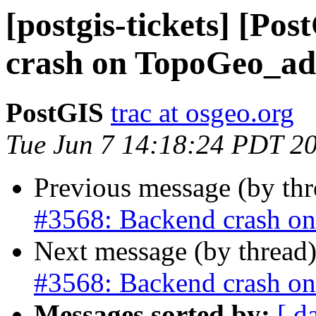
[postgis-tickets] [Po
crash on TopoGeo_ad
PostGIS
trac at osgeo.org
Tue Jun 7 14:18:24 PDT 2
Previous message (by th
#3568: Backend crash o
Next message (by thread
#3568: Backend crash o
Messages sorted by:
[ d