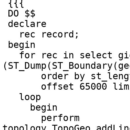
 {{{

 DO $$

 declare

   rec record;

 begin

   for rec in select gid, 
(ST_Dump(ST_Boundary(ge
       order by st_length(geom)

       offset 65000 limit 11000

   loop

     begin

       perform 
topology.TopoGeo_addLin