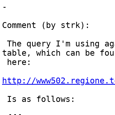
-

Comment (by strk):

 The query I'm using against the whole "ucs_rt" 
table, which can be foun
 here:

http://www502.regione.t
 Is as follows:
