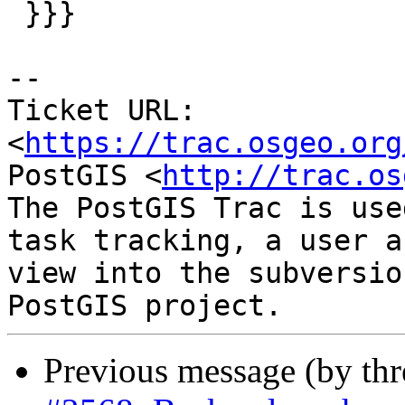
 }}}

--

Ticket URL: 
<
https://trac.osgeo.org
PostGIS <
http://trac.os
The PostGIS Trac is use
task tracking, a user a
view into the subversio
Previous message (by th