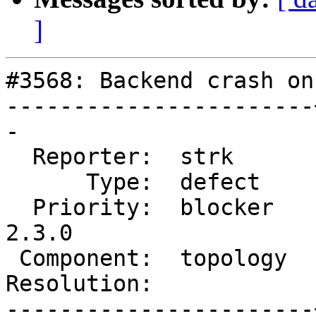
]
#3568: Backend crash on
-----------------------
-

  Reporter:  strk      |      Owner:  strk

      Type:  defect    |     Status:  new

  Priority:  blocker   |  Milestone:  PostGIS 
2.3.0

 Component:  topology  |    Version:  trunk

Resolution:            
-----------------------