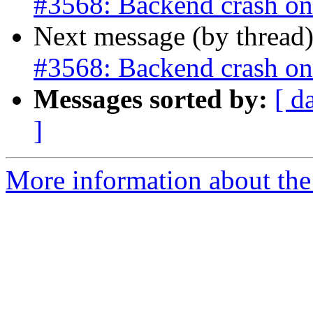
#3568: Backend crash o
Next message (by thread
#3568: Backend crash o
Messages sorted by:
[ d
]
More information about the p