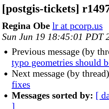
[postgis-tickets] r149
Regina Obe
lr at pcorp.us
Sun Jun 19 18:45:01 PDT 
Previous message (by th
typo geometries should be
Next message (by thread
fixes
Messages sorted by:
[ d
]