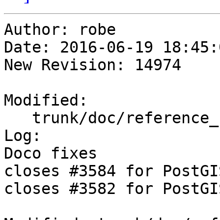
Author: robe

Date: 2016-06-19 18:45:
New Revision: 14974

Modified:

   trunk/doc/reference_raster.xml

Log:

Doco fixes 

closes #3584 for PostGI
closes #3582 for PostGI