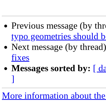
 					<note>

Previous message (by th
typo geometries should be
Next message (by thread
fixes
Messages sorted by:
[ d
]
More information about the p