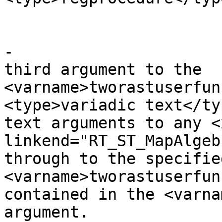
 					</para>

-					<para>The 
third argument to the 
<varname>tworastuserfun
<type>variadic text</ty
text arguments to any <x
linkend="RT_ST_MapAlgeb
through to the specified
<varname>tworastuserfun
contained in the <varna
argument.
