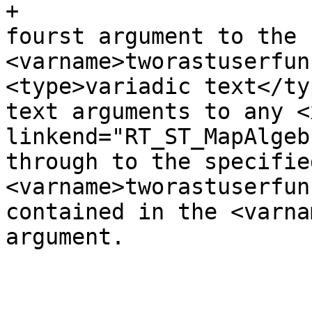
+					<para>The 
fourst argument to the 
<varname>tworastuserfun
<type>variadic text</ty
text arguments to any <x
linkend="RT_ST_MapAlgeb
through to the specified
<varname>tworastuserfun
contained in the <varna
argument.

 					</para>
