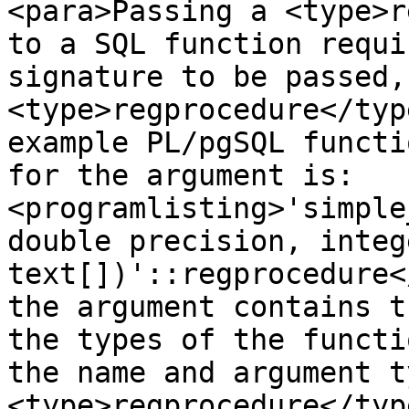
<para>Passing a <type>r
to a SQL function requi
signature to be passed,
<type>regprocedure</typ
example PL/pgSQL functi
for the argument is:
<programlisting>'simple
double precision, integ
text[])'::regprocedure<
the argument contains t
the types of the functi
the name and argument t
<type>regprocedure</type