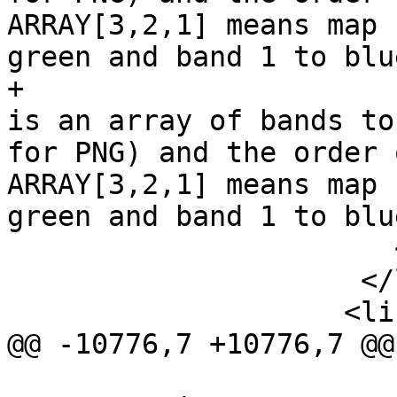
ARRAY[3,2,1] means map 
green and band 1 to blue
+                      
is an array of bands to
for PNG) and the order 
ARRAY[3,2,1] means map 
green and band 1 to blue
                       </para>

                     </listitem>

                    <listitem>

@@ -10776,7 +10776,7 @@
