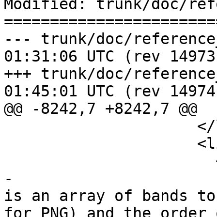
Modified: trunk/doc/ref
=======================
--- trunk/doc/reference_raster.
01:31:06 UTC (rev 14973)
+++ trunk/doc/reference_raster.
01:45:01 UTC (rev 14974)
@@ -8242,7 +8242,7 @@

                     </listitem>

                     <listitem>

                       <para>

-                      
is an array of bands to
for PNG) and the order 