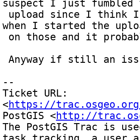
suspect I just fumbled t
 upload since I think I had to rush off to dinner 
when I started the uploa
 on those and it probably broke midway.

 Anyway if still an issue, feel free to reopen.

--

Ticket URL: 
<
https://trac.osgeo.org
PostGIS <
http://trac.os
The PostGIS Trac is use
task tracking, a user a