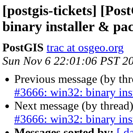
[postgis-tickets] [Po
binary installer & pa
PostGIS
trac at osgeo.org
Sun Nov 6 22:01:06 PST 2
Previous message (by th
#3666: win32: binary ins
Next message (by thread
#3666: win32: binary ins
Messages sorted by:
[ d