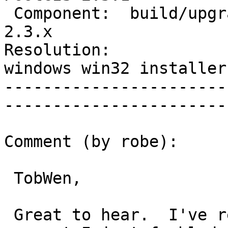
 Component:  build/upgrade/install  |    Version:  
2.3.x

Resolution:             
windows win32 installer

-----------------------
------------------------
Comment (by robe):

 TobWen,

 Great to hear.  I've reuploaded the 32-bits.  I 