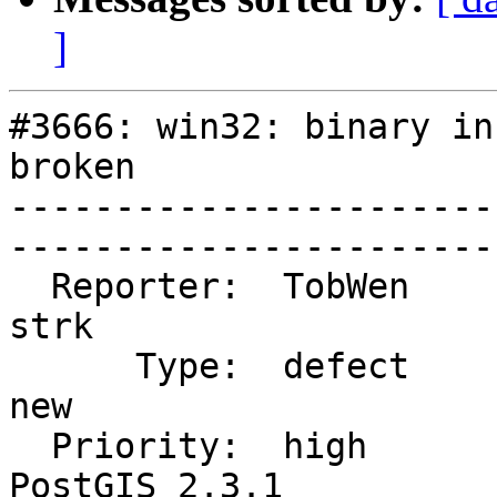
]
#3666: win32: binary in
broken

-----------------------
------------------------
  Reporter:  TobWen                 |      Owner:  
strk

      Type:  defect                 |     Status:  
new

  Priority:  high                   |  Milestone:  
PostGIS 2.3.1
