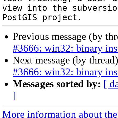
view into the subversio
Previous message (by th
#3666: win32: binary ins
Next message (by thread
#3666: win32: binary ins
Messages sorted by:
[ d
]
More information about the p