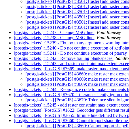
[postgis-tickets] [PostGIS] #3501: [raster] add raster con
[postgis-tickets] [PostGIS] #3501: [raster] add raster con
[postgis-tickets] [PostGIS] #3501: [raster] add raster con
[postgis-tickets] [PostGIS] #3501: [raster] add raster con
[postgis-tickets] [PostGIS] #3501: [raster] add raster con
[postgis-tickets] [PostGIS] #3501: [raster] add raster con
[postgis-tickets] r15237 - Change MSG line
Paul Ramsey
[postgis-tickets] r15238 - Change MSG line
Paul Ramsey
[postgis-tickets] r15239 - Fix too many arguments warning in
[postgis-tickets] r15240 - Do not continue execution of getPoi
[postgis-tickets] r15241 - Do not continue execution of ptar
[postgis-tickets] r15242 - Remove trailing blankspaces
Sandro 
[postgis-tickets] r15243 - add raster constraint max extent excee
[postgis-tickets] [PostGIS] #3669: make raster max extent constr
[postgis-tickets] [PostGIS] #3669: make raster max extent
[postgis-tickets] [PostGIS] #3669: make raster max extent
[postgis-tickets] [PostGIS] #3669: make raster max extent
[postgis-tickets] r15244 - Reorganize code to make comments
[postgis-tickets] [PostGIS] #3670: Tolerance silently ignored
[postgis-tickets] [PostGIS] #3670: Tolerance silently i
[postgis-tickets] r15245 - add raster constraint max extent excee
[postgis-tickets] [PostGIS] #1622: Geocoder gets different resu
[postgis-tickets] [PostGIS] #3655: Infinite line defined by two 
[postgis-tickets] [PostGIS] #3660: Cannot import shapefile du
[postgis-tickets] [PostGIS] #3660: Cannot import shapef