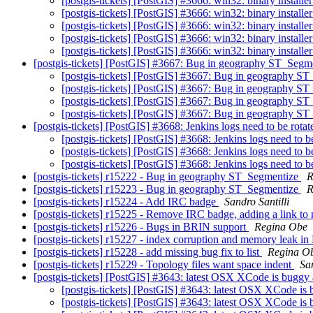
[postgis-tickets] [PostGIS] #3666: win32: binary install
[postgis-tickets] [PostGIS] #3666: win32: binary install
[postgis-tickets] [PostGIS] #3666: win32: binary install
[postgis-tickets] [PostGIS] #3666: win32: binary install
[postgis-tickets] [PostGIS] #3666: win32: binary install
[postgis-tickets] [PostGIS] #3667: Bug in geography ST_Segm
[postgis-tickets] [PostGIS] #3667: Bug in geography S
[postgis-tickets] [PostGIS] #3667: Bug in geography S
[postgis-tickets] [PostGIS] #3667: Bug in geography S
[postgis-tickets] [PostGIS] #3667: Bug in geography S
[postgis-tickets] [PostGIS] #3668: Jenkins logs need to be rota
[postgis-tickets] [PostGIS] #3668: Jenkins logs need to b
[postgis-tickets] [PostGIS] #3668: Jenkins logs need to b
[postgis-tickets] [PostGIS] #3668: Jenkins logs need to b
[postgis-tickets] r15222 - Bug in geography ST_Segmentize
R
[postgis-tickets] r15223 - Bug in geography ST_Segmentize
R
[postgis-tickets] r15224 - Add IRC badge
Sandro Santilli
[postgis-tickets] r15225 - Remove IRC badge, adding a link to 
[postgis-tickets] r15226 - Bugs in BRIN support
Regina Obe
[postgis-tickets] r15227 - index corruption and memory leak 
[postgis-tickets] r15228 - add missing bug fix to list
Regina O
[postgis-tickets] r15229 - Topology files want space indent
San
[postgis-tickets] [PostGIS] #3643: latest OSX XCode is buggy a
[postgis-tickets] [PostGIS] #3643: latest OSX XCode is b
[postgis-tickets] [PostGIS] #3643: latest OSX XCode is b