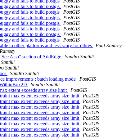
uggy and fails to build postgis
PostGIS
uggy and fails to build postgis
PostGIS
uggy and fails to build postgis
PostGIS
uggy and fails to build postgis
PostGIS
uggy and fails to build postgis
PostGIS
uggy and fails to build postgis
PostGIS
uggy and fails to build postgis
PostGIS
uggy and fails to build postgis
PostGIS
ble to other platforms and less scary for othres
Paul Ramsey
 Ramsey
 "See Also" section of AddEdge
Sandro Santilli
Santilli
o Santilli
docs
Sandro Santilli
ance improvements : batch loading mode
PostGIS
dgeWithinBox2D
Sandro Santilli
 max extent exceeds array size limit
PostGIS
straint max extent exceeds array size limit
PostGIS
straint max extent exceeds array size limit
PostGIS
straint max extent exceeds array size limit
PostGIS
straint max extent exceeds array size limit
PostGIS
straint max extent exceeds array size limit
PostGIS
straint max extent exceeds array size limit
PostGIS
straint max extent exceeds array size limit
PostGIS
straint max extent exceeds array size limit
PostGIS