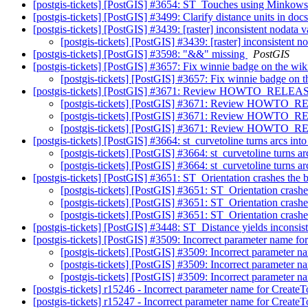
[postgis-tickets] [PostGIS] #3654: ST_Touches using Minkow
[postgis-tickets] [PostGIS] #3499: Clarify distance units in do
[postgis-tickets] [PostGIS] #3439: [raster] inconsistent nodata 
[postgis-tickets] [PostGIS] #3439: [raster] inconsistent 
[postgis-tickets] [PostGIS] #3598: "&&" missing
PostGIS
[postgis-tickets] [PostGIS] #3657: Fix winnie badge on the wik
[postgis-tickets] [PostGIS] #3657: Fix winnie badge on t
[postgis-tickets] [PostGIS] #3671: Review HOWTO_RELEASE a
[postgis-tickets] [PostGIS] #3671: Review HOWTO_REL
[postgis-tickets] [PostGIS] #3671: Review HOWTO_REL
[postgis-tickets] [PostGIS] #3671: Review HOWTO_REL
[postgis-tickets] [PostGIS] #3664: st_curvetoline turns arcs into
[postgis-tickets] [PostGIS] #3664: st_curvetoline turns ar
[postgis-tickets] [PostGIS] #3664: st_curvetoline turns ar
[postgis-tickets] [PostGIS] #3651: ST_Orientation crashes the
[postgis-tickets] [PostGIS] #3651: ST_Orientation crash
[postgis-tickets] [PostGIS] #3651: ST_Orientation crash
[postgis-tickets] [PostGIS] #3651: ST_Orientation crash
[postgis-tickets] [PostGIS] #3448: ST_Distance yields inconsis
[postgis-tickets] [PostGIS] #3509: Incorrect parameter name f
[postgis-tickets] [PostGIS] #3509: Incorrect parameter 
[postgis-tickets] [PostGIS] #3509: Incorrect parameter 
[postgis-tickets] [PostGIS] #3509: Incorrect parameter 
[postgis-tickets] r15246 - Incorrect parameter name for Creat
[postgis-tickets] r15247 - Incorrect parameter name for Creat