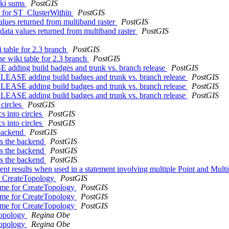
ski sums
PostGIS
cs for ST_ClusterWithin
PostGIS
values returned from multiband raster
PostGIS
nodata values returned from multiband raster
PostGIS
i table for 2.3 branch
PostGIS
he wiki table for 2.3 branch
PostGIS
dding build badges and trunk vs. branch release
PostGIS
EASE adding build badges and trunk vs. branch release
PostGIS
EASE adding build badges and trunk vs. branch release
PostGIS
EASE adding build badges and trunk vs. branch release
PostGIS
 circles
PostGIS
cs into circles
PostGIS
cs into circles
PostGIS
 backend
PostGIS
es the backend
PostGIS
es the backend
PostGIS
es the backend
PostGIS
tent results when used in a statement involving multiple Point and Mu
or CreateTopology
PostGIS
name for CreateTopology
PostGIS
name for CreateTopology
PostGIS
name for CreateTopology
PostGIS
eTopology
Regina Obe
eTopology
Regina Obe