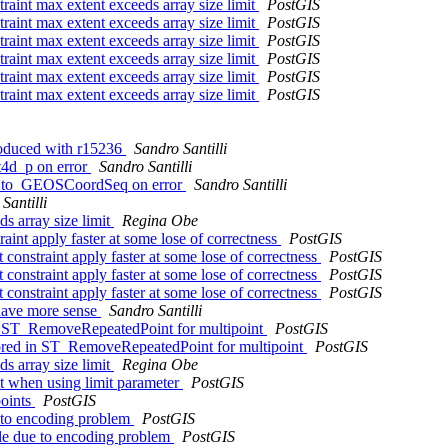
straint max extent exceeds array size limit
PostGIS
straint max extent exceeds array size limit
PostGIS
straint max extent exceeds array size limit
PostGIS
straint max extent exceeds array size limit
PostGIS
straint max extent exceeds array size limit
PostGIS
straint max extent exceeds array size limit
PostGIS
troduced with r15236
Sandro Santilli
nt4d_p on error
Sandro Santilli
ray_to_GEOSCoordSeq on error
Sandro Santilli
Santilli
ds array size limit
Regina Obe
aint apply faster at some lose of correctness
PostGIS
 constraint apply faster at some lose of correctness
PostGIS
 constraint apply faster at some lose of correctness
PostGIS
 constraint apply faster at some lose of correctness
PostGIS
 have more sense
Sandro Santilli
 in ST_RemoveRepeatedPoint for multipoint
PostGIS
gnored in ST_RemoveRepeatedPoint for multipoint
PostGIS
ds array size limit
Regina Obe
lt when using limit parameter
PostGIS
points
PostGIS
e to encoding problem
PostGIS
ile due to encoding problem
PostGIS