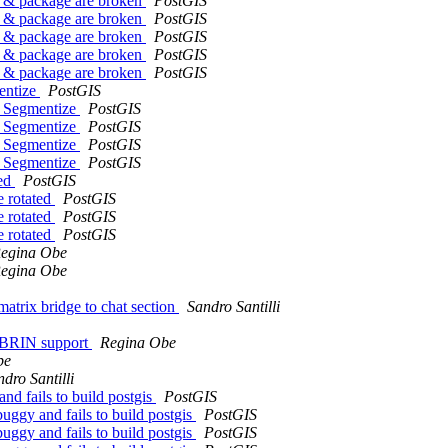
er & package are broken
PostGIS
er & package are broken
PostGIS
er & package are broken
PostGIS
er & package are broken
PostGIS
er & package are broken
PostGIS
entize
PostGIS
T_Segmentize
PostGIS
T_Segmentize
PostGIS
T_Segmentize
PostGIS
T_Segmentize
PostGIS
ted
PostGIS
e rotated
PostGIS
e rotated
PostGIS
e rotated
PostGIS
egina Obe
egina Obe
matrix bridge to chat section
Sandro Santilli
in BRIN support
Regina Obe
be
dro Santilli
nd fails to build postgis
PostGIS
uggy and fails to build postgis
PostGIS
uggy and fails to build postgis
PostGIS