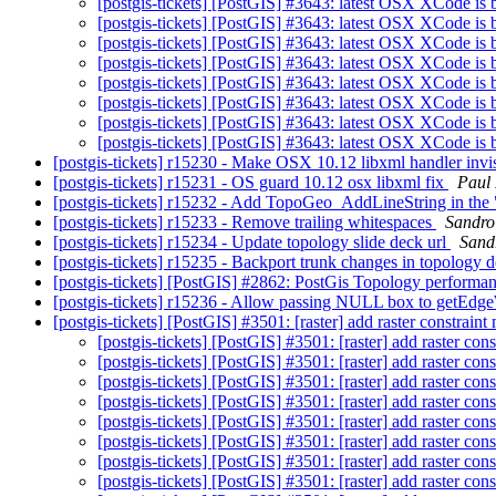
[postgis-tickets] [PostGIS] #3643: latest OSX XCode is b
[postgis-tickets] [PostGIS] #3643: latest OSX XCode is b
[postgis-tickets] [PostGIS] #3643: latest OSX XCode is b
[postgis-tickets] [PostGIS] #3643: latest OSX XCode is b
[postgis-tickets] [PostGIS] #3643: latest OSX XCode is b
[postgis-tickets] [PostGIS] #3643: latest OSX XCode is b
[postgis-tickets] [PostGIS] #3643: latest OSX XCode is b
[postgis-tickets] [PostGIS] #3643: latest OSX XCode is b
[postgis-tickets] r15230 - Make OSX 10.12 libxml handler invisi
[postgis-tickets] r15231 - OS guard 10.12 osx libxml fix
Paul
[postgis-tickets] r15232 - Add TopoGeo_AddLineString in the
[postgis-tickets] r15233 - Remove trailing whitespaces
Sandro 
[postgis-tickets] r15234 - Update topology slide deck url
Sandr
[postgis-tickets] r15235 - Backport trunk changes in topology 
[postgis-tickets] [PostGIS] #2862: PostGis Topology perform
[postgis-tickets] r15236 - Allow passing NULL box to getE
[postgis-tickets] [PostGIS] #3501: [raster] add raster constraint
[postgis-tickets] [PostGIS] #3501: [raster] add raster con
[postgis-tickets] [PostGIS] #3501: [raster] add raster con
[postgis-tickets] [PostGIS] #3501: [raster] add raster con
[postgis-tickets] [PostGIS] #3501: [raster] add raster con
[postgis-tickets] [PostGIS] #3501: [raster] add raster con
[postgis-tickets] [PostGIS] #3501: [raster] add raster con
[postgis-tickets] [PostGIS] #3501: [raster] add raster con
[postgis-tickets] [PostGIS] #3501: [raster] add raster con