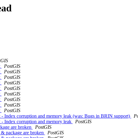
ead
tGIS
t
PostGIS
t
PostGIS
t
PostGIS
t
PostGIS
t
PostGIS
t
PostGIS
t
PostGIS
t
PostGIS
t
PostGIS
t - Index corruption and memory leak (was: Bugs in BRIN support)
P
t - Index corruption and memory leak
PostGIS
ackage are broken
PostGIS
er & package are broken
PostGIS