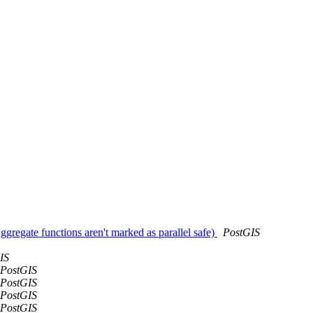
Aggregate functions aren't marked as parallel safe)
PostGIS
IS
PostGIS
PostGIS
PostGIS
PostGIS