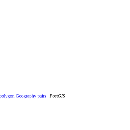
ltipolygon Geography pairs
PostGIS