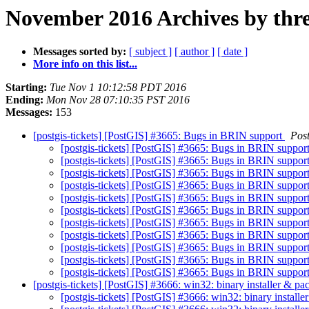
November 2016 Archives by thr
Messages sorted by:
[ subject ]
[ author ]
[ date ]
More info on this list...
Starting:
Tue Nov 1 10:12:58 PDT 2016
Ending:
Mon Nov 28 07:10:35 PST 2016
Messages:
153
[postgis-tickets] [PostGIS] #3665: Bugs in BRIN support
Pos
[postgis-tickets] [PostGIS] #3665: Bugs in BRIN suppor
[postgis-tickets] [PostGIS] #3665: Bugs in BRIN suppor
[postgis-tickets] [PostGIS] #3665: Bugs in BRIN suppor
[postgis-tickets] [PostGIS] #3665: Bugs in BRIN suppor
[postgis-tickets] [PostGIS] #3665: Bugs in BRIN suppor
[postgis-tickets] [PostGIS] #3665: Bugs in BRIN suppor
[postgis-tickets] [PostGIS] #3665: Bugs in BRIN suppor
[postgis-tickets] [PostGIS] #3665: Bugs in BRIN suppor
[postgis-tickets] [PostGIS] #3665: Bugs in BRIN suppor
[postgis-tickets] [PostGIS] #3665: Bugs in BRIN suppor
[postgis-tickets] [PostGIS] #3665: Bugs in BRIN suppor
[postgis-tickets] [PostGIS] #3666: win32: binary installer & p
[postgis-tickets] [PostGIS] #3666: win32: binary install