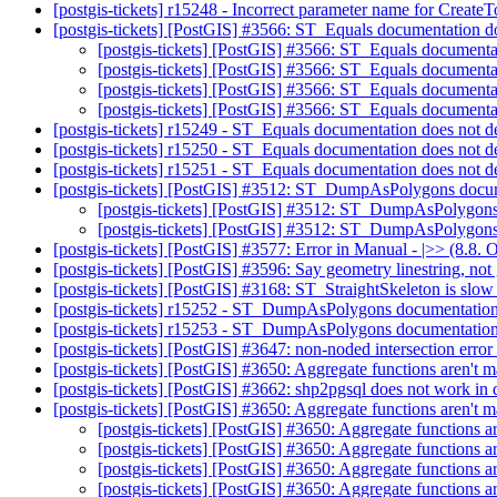
[postgis-tickets] r15248 - Incorrect parameter name for Creat
[postgis-tickets] [PostGIS] #3566: ST_Equals documentation do
[postgis-tickets] [PostGIS] #3566: ST_Equals documenta
[postgis-tickets] [PostGIS] #3566: ST_Equals documenta
[postgis-tickets] [PostGIS] #3566: ST_Equals documenta
[postgis-tickets] [PostGIS] #3566: ST_Equals documenta
[postgis-tickets] r15249 - ST_Equals documentation does not d
[postgis-tickets] r15250 - ST_Equals documentation does not d
[postgis-tickets] r15251 - ST_Equals documentation does not d
[postgis-tickets] [PostGIS] #3512: ST_DumpAsPolygons docum
[postgis-tickets] [PostGIS] #3512: ST_DumpAsPolygons
[postgis-tickets] [PostGIS] #3512: ST_DumpAsPolygons
[postgis-tickets] [PostGIS] #3577: Error in Manual - |>> (8.8. 
[postgis-tickets] [PostGIS] #3596: Say geometry linestring, no
[postgis-tickets] [PostGIS] #3168: ST_StraightSkeleton is slow
[postgis-tickets] r15252 - ST_DumpAsPolygons documentation
[postgis-tickets] r15253 - ST_DumpAsPolygons documentation
[postgis-tickets] [PostGIS] #3647: non-noded intersection err
[postgis-tickets] [PostGIS] #3650: Aggregate functions aren't ma
[postgis-tickets] [PostGIS] #3662: shp2pgsql does not work i
[postgis-tickets] [PostGIS] #3650: Aggregate functions aren't ma
[postgis-tickets] [PostGIS] #3650: Aggregate functions are
[postgis-tickets] [PostGIS] #3650: Aggregate functions are
[postgis-tickets] [PostGIS] #3650: Aggregate functions are
[postgis-tickets] [PostGIS] #3650: Aggregate functions are