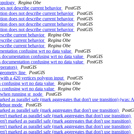
eTopology
Regina Obe
es not describe current behavior
PostGIS
tion does not describe current behavior
PostGIS
tion does not describe current behavior
PostGIS
tion does not describe current behavior
PostGIS
tion does not describe current behavior
PostGIS
escribe current behavior
Regina Obe
escribe current behavior
Regina Obe
escribe current behavior
Regina Obe
entation confusing wrt no data value
PostGIS
 documentation confusing wrt no data value
PostGIS
 documentation confusing wrt no data value
PostGIS
Operators)
PostGIS
t geometry line
PostGIS
 with a 420 vertices polygon input
PostGIS
 confusing wrt no data value
Regina Obe
 confusing wrt no data value
Regina Obe
or when running st_node
PostGIS
rked as parallel safe (mark aggregates that don't use transition) (was: 
n debug mode
PostGIS
rked as parallel safe (mark aggregates that don't use transition)
PostG
n't marked as parallel safe (mark aggregates that don't use transition)
n't marked as parallel safe (mark aggregates that don't use transition)
n't marked as parallel safe (mark aggregates that don't use transition)
n't marked as parallel safe (mark aggregates that don't use transition)