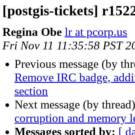
[postgis-tickets] r15
Regina Obe
lr at pcorp.us
Fri Nov 11 11:35:58 PST 2
Previous message (by th
Remove IRC badge, adding
section
Next message (by thread
corruption and memory l
Messages sorted by:
[ d