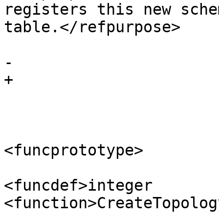
registers this new sche
table.</refpurpose>

 			</refnamediv>

-		

+

 			<refsynopsisdiv>

 				<funcsynopsis>

<funcprototype>

<funcdef>integer 
<function>CreateTopolog