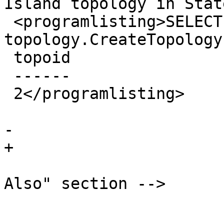
Island topology in Stat
 <programlisting>SELECT 
topology.CreateTopology
 topoid

 ------

 2</programlisting>

 			</refsection>

-		

+

 			<!-- Optionally add a "See 
Also" section -->

 			<refsection>

 				<title>See 