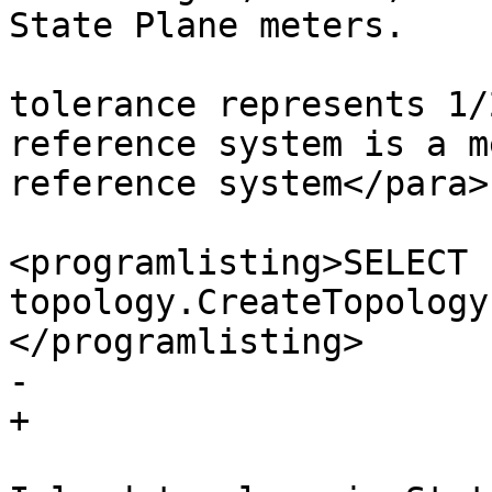
State Plane meters.

 					The 
tolerance represents 1/
reference system is a m
reference system</para>

<programlisting>SELECT 
topology.CreateTopology
</programlisting>

-				

+

 				<para>Create Rhode 