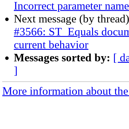
Incorrect parameter nam
Next message (by thread
#3566: ST_Equals docume
current behavior
Messages sorted by:
[ d
]
More information about the p