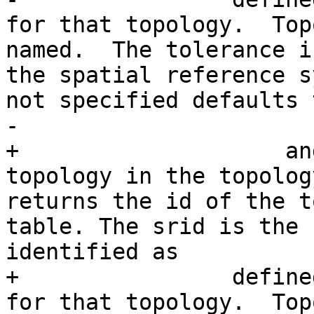
for that topology.  Top
named.  The tolerance i
the spatial reference s
not specified defaults 
-                

+                    an
topology in the topolog
returns the id of the t
table. The srid is the 
identified as

+                define
for that topology.  Top