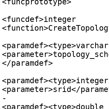
<funcprototype>

<funcdef>integer 
<function>CreateTopolog
<paramdef><type>varchar
<parameter>topology_sch
</paramdef>

<paramdef><type>integer
<parameter>srid</parame
-						
<paramdef><type>double 