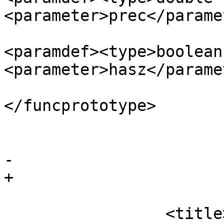
<parameter>prec</parame
<paramdef><type>boolean
<parameter>hasz</parame
</funcprototype>

 				</funcsynopsis>

 			</refsynopsisdiv>

-		

+

 			<refsection>

                 <title>Description</title>
