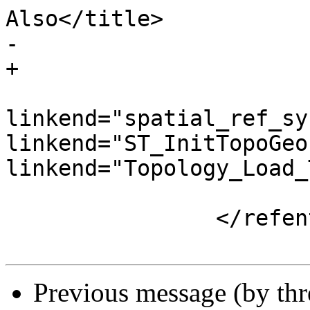
Also</title>

-			

+

 				<para><xref 
linkend="spatial_ref_sy
linkend="ST_InitTopoGeo
linkend="Topology_Load_
 			</refsection>

 		</refentry>

Previous message (by th