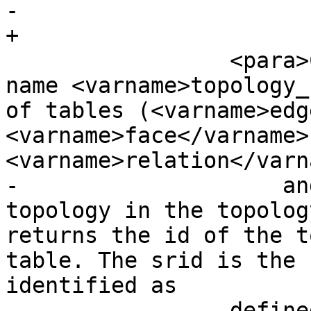
-            

+

                 <para>Creates a new schema with 
name <varname>topology_
of tables (<varname>edg
<varname>face</varname>
<varname>relation</varna
-                    an
topology in the topolog
returns the id of the t
table. The srid is the 
identified as 

-                define