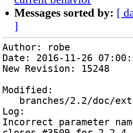
Messages sorted by:
[ d
]
Author: robe

Date: 2016-11-26 07:00:
New Revision: 15248

Modified:

   branches/2.2/doc/extras_topology.xml

Log:

Incorrect parameter nam
closes #3509 for 2.2.4
