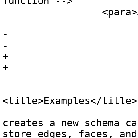
function -->

                 <para>Availability: 1.?</para>

 			</refsection>

-		

-		

+

+

 			<refsection>

<title>Examples</title>

 				<para>This example 
creates a new schema ca
store edges, faces, and