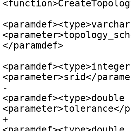
<function>CreateTopolog
<paramdef><type>varchar
<parameter>topology_sch
</paramdef>

<paramdef><type>integer
<parameter>srid</parame
-						
<paramdef><type>double 
<parameter>tolerance</p
+						
<paramdef><type>double 