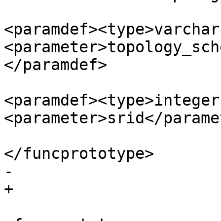
<paramdef><type>varchar
<parameter>topology_sch
</paramdef>

<paramdef><type>integer
<parameter>srid</parame
</funcprototype>

-		

+
