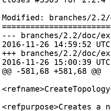
Modified: branches/2.2/
=======================
--- branches/2.2/doc/ex
2016-11-26 14:59:52 UTC
+++ branches/2.2/doc/ex
2016-11-26 15:00:39 UTC
@@ -581,68 +581,68 @@

<refname>CreateTopology
<refpurpose>Creates a n