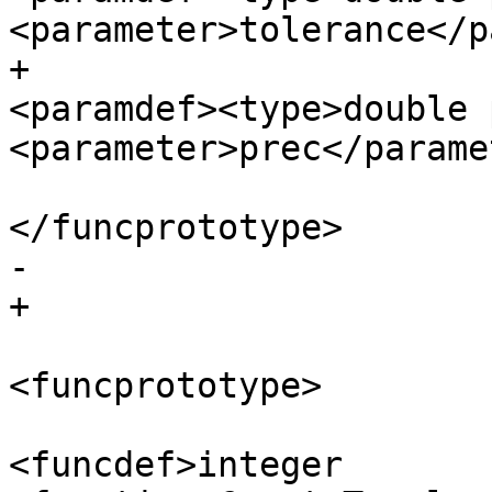
<parameter>tolerance</p
+						
<paramdef><type>double 
<parameter>prec</parame
</funcprototype>

-					

+

<funcprototype>

<funcdef>integer 