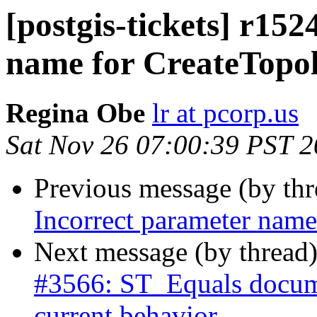
[postgis-tickets] r15
name for CreateTopo
Regina Obe
lr at pcorp.us
Sat Nov 26 07:00:39 PST 
Previous message (by th
Incorrect parameter nam
Next message (by thread
#3566: ST_Equals docume
current behavior