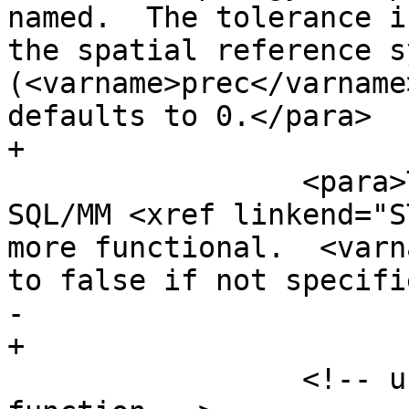
named.  The tolerance i
the spatial reference s
(<varname>prec</varname
defaults to 0.</para>

+

                 <para>This is similar to the 
SQL/MM <xref linkend="S
more functional.  <varn
to false if not specifi
-        

+

                 <!-- use this format if new 