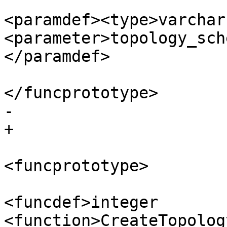
<paramdef><type>varchar
<parameter>topology_sch
</paramdef>

</funcprototype>

-					

+

<funcprototype>

<funcdef>integer 
<function>CreateTopolog