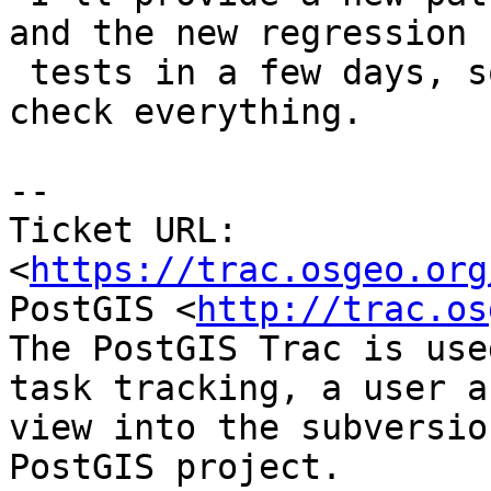
and the new regression

 tests in a few days, so I can check and double 
check everything.

--

Ticket URL: 
<
https://trac.osgeo.org
PostGIS <
http://trac.os
The PostGIS Trac is use
task tracking, a user a
view into the subversio