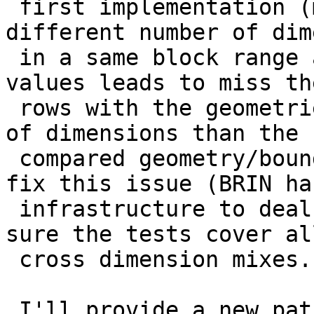
 first implementation (mixing geometries of 
different number of dim
 in a same block range and looking for overlapping 
values leads to miss the
 rows with the geometries containing less number 
of dimensions than the

 compared geometry/bounding box). I'm working to 
fix this issue (BRIN has
 infrastructure to deal with this case), and make 
sure the tests cover all
 cross dimension mixes.

 I'll provide a new patch containing the 3 fixes 