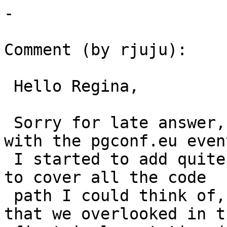
-

Comment (by rjuju):

 Hello Regina,

 Sorry for late answer, last week was quite busy 
with the pgconf.eu event
 I started to add quite some new regression tests 
to cover all the code

 path I could think of, and I found another issue 
that we overlooked in th