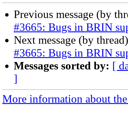
Previous message (by th
#3665: Bugs in BRIN su
Next message (by thread
#3665: Bugs in BRIN su
Messages sorted by:
[ d
]
More information about the p