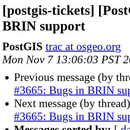
[postgis-tickets] [Pos
BRIN support
PostGIS
trac at osgeo.org
Mon Nov 7 13:06:03 PST 
Previous message (by th
#3665: Bugs in BRIN su
Next message (by thread
#3665: Bugs in BRIN su
Messages sorted by:
[ d