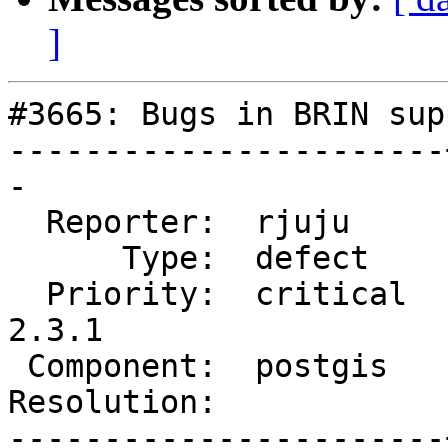
]
#3665: Bugs in BRIN supp
-----------------------
-

  Reporter:  rjuju     |      Owner:  pramsey

      Type:  defect    |     Status:  new

  Priority:  critical  |  Milestone:  PostGIS 
2.3.1

 Component:  postgis   |    Version:  2.3.x

Resolution:            
-----------------------