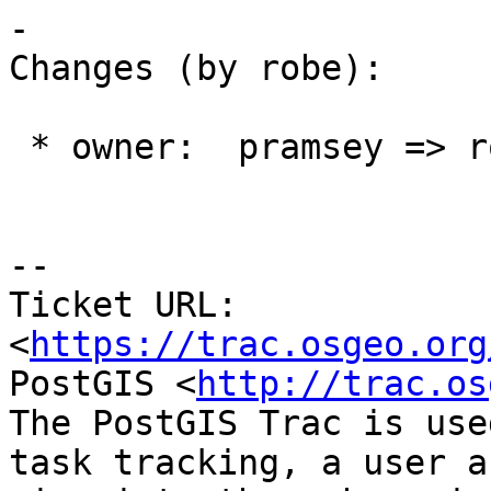
-

Changes (by robe):

 * owner:  pramsey => robe

--

Ticket URL: 
<
https://trac.osgeo.org
PostGIS <
http://trac.os
The PostGIS Trac is use
task tracking, a user a