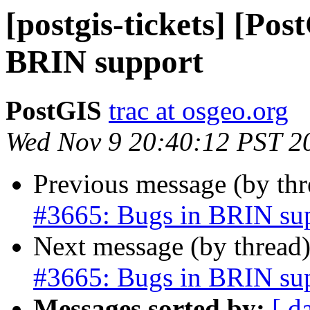
[postgis-tickets] [Pos
BRIN support
PostGIS
trac at osgeo.org
Wed Nov 9 20:40:12 PST 2
Previous message (by th
#3665: Bugs in BRIN su
Next message (by thread
#3665: Bugs in BRIN su
Messages sorted by:
[ d