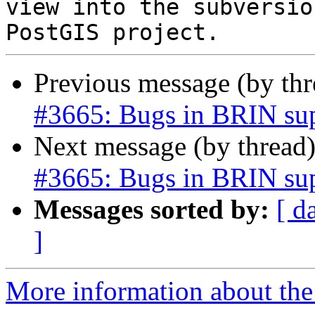
view into the subversio
Previous message (by th
#3665: Bugs in BRIN su
Next message (by thread
#3665: Bugs in BRIN su
Messages sorted by:
[ d
]
More information about the p