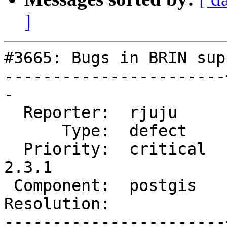
]
#3665: Bugs in BRIN supp
-----------------------
-

  Reporter:  rjuju     |      Owner:  robe

      Type:  defect    |     Status:  new

  Priority:  critical  |  Milestone:  PostGIS 
2.3.1

 Component:  postgis   |    Version:  2.3.x

Resolution:            
-----------------------