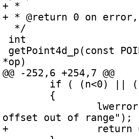
+ *

+ * @return 0 on error,
  */

 int

 getPoint4d_p(const POINTARRAY *pa, int n, POINT4D 
*op)

@@ -252,6 +254,7 @@

 	if ( (n<0) || (n>=pa->npoints))

 	{

 		lwerror("getPoint4d_p: point 
offset out of range");

+		return 0;
