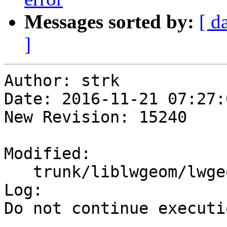
Messages sorted by:
[ d
]
Author: strk

Date: 2016-11-21 07:27:
New Revision: 15240

Modified:

   trunk/liblwgeom/lwgeom_api.c

Log:

Do not continue executi