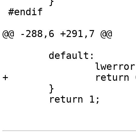
 	}

 #endif

@@ -288,6 +291,7 @@

 	default:

 		lwerror("Unknown ZM flag ??");

+		return 0;

 	}

 	return 1;
