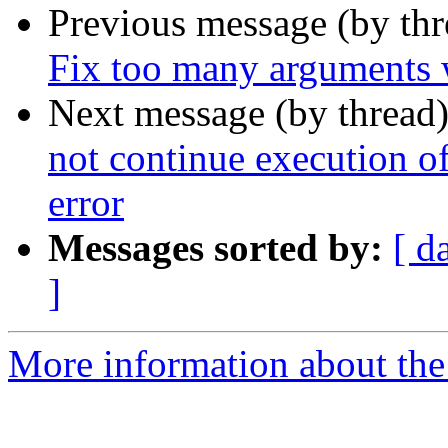
Previous message (by th
Fix too many arguments 
Next message (by thread
not continue execution
error
Messages sorted by:
[ d
]
More information about the p