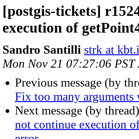
[postgis-tickets] r152
execution of getPoint
Sandro Santilli
strk at kbt.
Mon Nov 21 07:27:06 PST
Previous message (by th
Fix too many arguments 
Next message (by thread
not continue execution
error