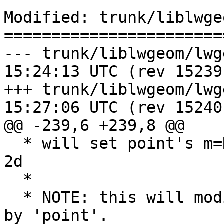
Modified: trunk/liblwge
=======================
--- trunk/liblwgeom/lwgeom_api.
15:24:13 UTC (rev 15239)
+++ trunk/liblwgeom/lwgeom_api.
15:27:06 UTC (rev 15240)
@@ -239,6 +239,8 @@

  * will set point's m=NO_M_VALUE  if pa is 3d or 
2d

  *

  * NOTE: this will modify the point4d pointed to 
by 'point'.
